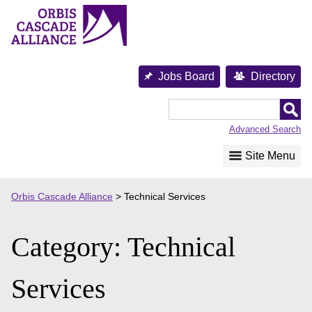
Skip
to
content
Jobs Board
Directory
Orbis
Cascade
Advanced Search
Alliance
Site Menu
Orbis Cascade Alliance
>
Technical Services
Category:
Technical
Services