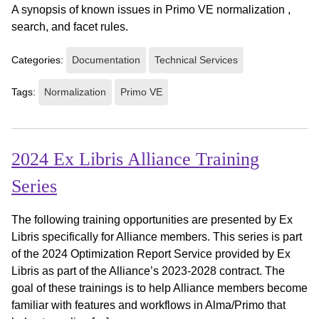
A synopsis of known issues in Primo VE normalization ,
search, and facet rules.
Categories:
Documentation
Technical Services
Tags:
Normalization
Primo VE
2024 Ex Libris Alliance Training
Series
The following training opportunities are presented by Ex
Libris specifically for Alliance members. This series is part
of the 2024 Optimization Report Service provided by Ex
Libris as part of the Alliance’s 2023-2028 contract. The
goal of these trainings is to help Alliance members become
familiar with features and workflows in Alma/Primo that