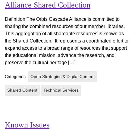
Alliance Shared Collection
Definition The Orbis Cascade Alliance is committed to
sharing the combined resources of our member libraries.
This aggregation of all shareable resources is known as
the Shared Collection. It represents a coordinated effort to
expand access to a broad range of resources that support
the educational mission, advance the research, and
preserve the cultural heritage […]
Categories:
Open Strategies & Digital Content
Shared Content
Technical Services
Known Issues