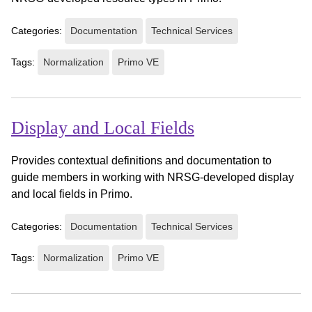
Categories:
Documentation
Technical Services
Tags:
Normalization
Primo VE
Display and Local Fields
Provides contextual definitions and documentation to
guide members in working with NRSG-developed display
and local fields in Primo.
Categories:
Documentation
Technical Services
Tags:
Normalization
Primo VE