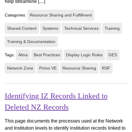
help streamline […]
Categories:
Resource Sharing and Fulfillment
Shared Content
Systems
Technical Services
Training
Training & Documentation
Tags:
Alma
Best Practices
Display Logic Rules
GES
Network Zone
Primo VE
Resource Sharing
RSF
Identifying IZ Records Linked to
Deleted NZ Records
This page documents the processes used at the Network
and Institution levels to identify institution records linked to