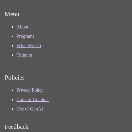
Menu
About
Programs
What We Do
Training
Policies
Privacy Policy
Code of Conduct
Use of GenAI
Feedback