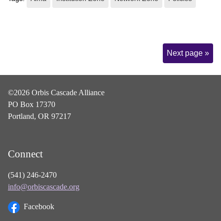
Page
Next page »
Navigation
©2026 Orbis Cascade Alliance
PO Box 17370
Portland, OR 97217
Connect
(541) 246-2470
info@orbiscascade.org
Facebook