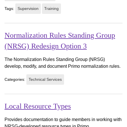
Tags:
Supervision
Training
Normalization Rules Standing Group
(NRSG) Redesign Option 3
The Normalization Rules Standing Group (NRSG)
develop, modify, and document Primo normalization rules.
Categories:
Technical Services
Local Resource Types
Provides documentation to guide members in working with
NRSG-developed resource types in Primo.