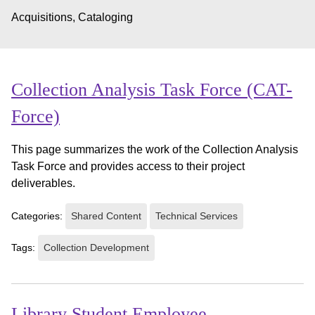
Acquisitions, Cataloging
Collection Analysis Task Force (CAT-
Force)
This page summarizes the work of the Collection Analysis
Task Force and provides access to their project
deliverables.
Categories:
Shared Content
Technical Services
Tags:
Collection Development
Library Student Employee