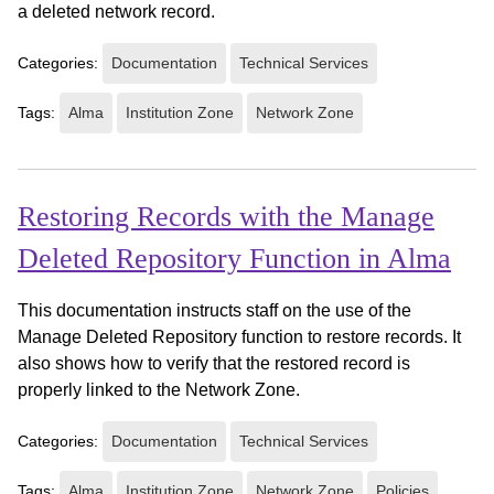
a deleted network record.
Categories:
Documentation
Technical Services
Tags:
Alma
Institution Zone
Network Zone
Restoring Records with the Manage
Deleted Repository Function in Alma
This documentation instructs staff on the use of the
Manage Deleted Repository function to restore records. It
also shows how to verify that the restored record is
properly linked to the Network Zone.
Categories:
Documentation
Technical Services
Tags:
Alma
Institution Zone
Network Zone
Policies