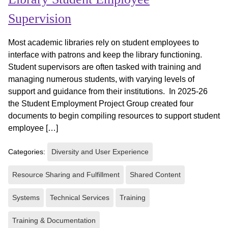
Supervision
Most academic libraries rely on student employees to
interface with patrons and keep the library functioning.
Student supervisors are often tasked with training and
managing numerous students, with varying levels of
support and guidance from their institutions. In 2025-26
the Student Employment Project Group created four
documents to begin compiling resources to support student
employee […]
Categories:
Diversity and User Experience
Resource Sharing and Fulfillment
Shared Content
Systems
Technical Services
Training
Training & Documentation