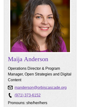
Maija
Anderson
Operations Director & Program
Manager, Open Strategies and Digital
Content
manderson@orbiscascade.org
(971) 373-6152
Pronouns: she/her/hers