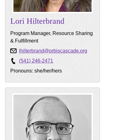
Lori
Hilterbrand
Program Manager, Resource Sharing
& Fulfillment
lhilterbrand@orbiscascade.org
(541) 246-2471
Pronouns: she/her/hers