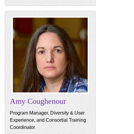
Amy
Coughenour
Program Manager, Diversity & User
Experience, and Consortial Training
Coordinator