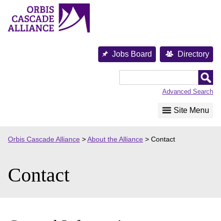
Skip
to
content
Jobs Board
Directory
Orbis
Cascade
Advanced Search
Alliance
Site Menu
Orbis Cascade Alliance
>
About the Alliance
>
Contact
Contact