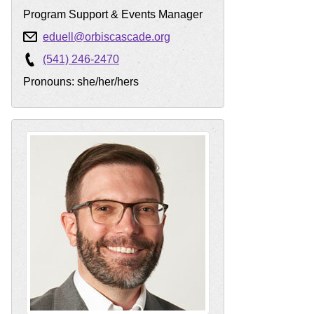
Program Support & Events Manager
eduell@orbiscascade.org
(541) 246-2470
Pronouns: she/her/hers