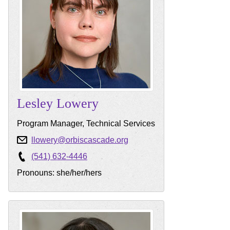
Lesley
Lowery
Program Manager, Technical Services
llowery@orbiscascade.org
(541) 632-4446
Pronouns: she/her/hers