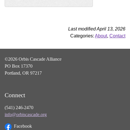
Last modified April 13, 2026
Categories:
About
,
Contact
©2026 Orbis Cascade Alliance
PO Box 17370
Portland, OR 97217
Connect
(541) 246-2470
info@orbiscascade.org
Facebook