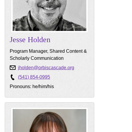
Jesse
Holden
Program Manager, Shared Content &
Scholarly Communication
jholden@orbiscascade.org
(541) 854-0995
Pronouns: he/him/his