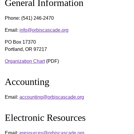
General Information
Phone: (541) 246-2470
Email:
info@orbiscascade.org
PO Box 17370
Portland, OR 97217
Organization Chart
(PDF)
Accounting
Email:
accounting@orbiscascade.org
Electronic Resources
Email:
eresources@orbiscascade.org