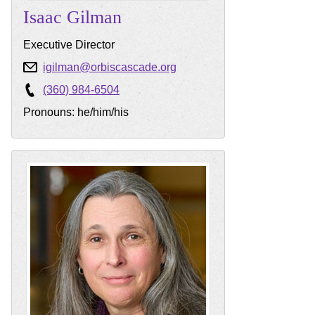
Isaac
Gilman
Executive Director
igilman@orbiscascade.org
(360) 984-6504
Pronouns: he/him/his