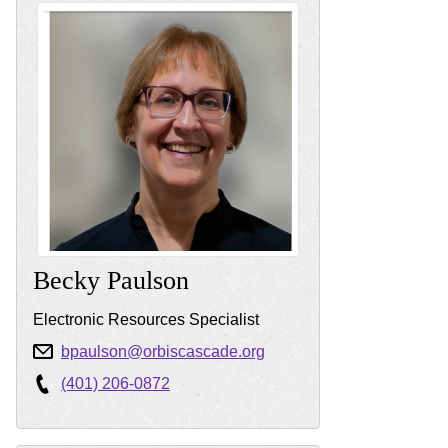
Becky
Paulson
Electronic Resources Specialist
bpaulson@orbiscascade.org
(401) 206-0872