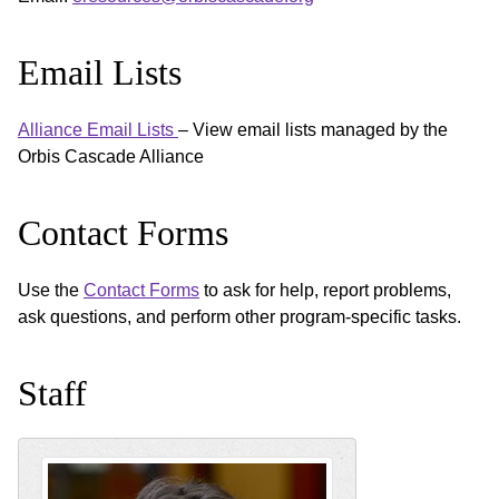
Email Lists
Alliance Email Lists
– View email lists managed by the
Orbis Cascade Alliance
Contact Forms
Use the
Contact Forms
to ask for help, report problems,
ask questions, and perform other program-specific tasks.
Staff