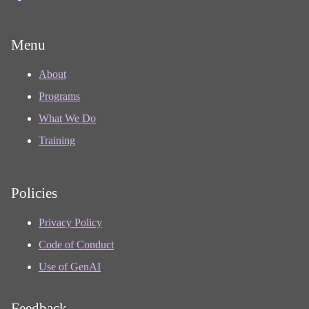
Menu
About
Programs
What We Do
Training
Policies
Privacy Policy
Code of Conduct
Use of GenAI
Feedback