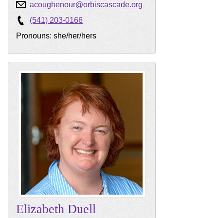
acoughenour@orbiscascade.org
(541) 203-0166
Pronouns: she/her/hers
Elizabeth
Duell