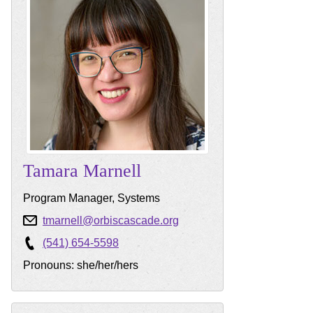
Tamara
Marnell
Program Manager, Systems
tmarnell@orbiscascade.org
(541) 654-5598
Pronouns: she/her/hers