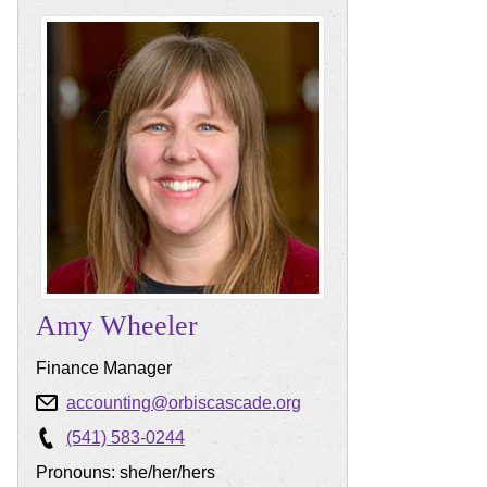
Amy
Wheeler
Finance Manager
accounting@orbiscascade.org
(541) 583-0244
Pronouns: she/her/hers