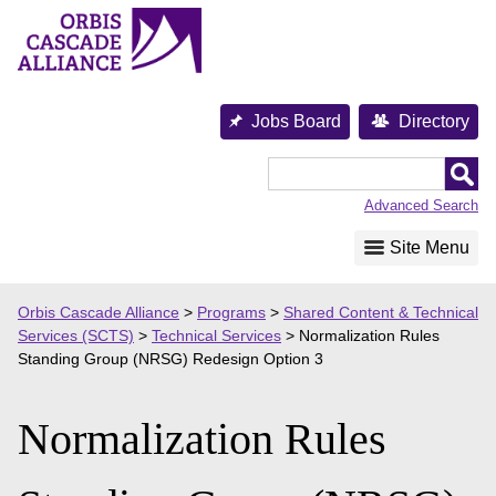
Skip
to
content
Jobs Board
Directory
Orbis
Cascade
Advanced Search
Alliance
Site Menu
Orbis Cascade Alliance
>
Programs
>
Shared Content & Technical
Services (SCTS)
>
Technical Services
>
Normalization Rules
Standing Group (NRSG) Redesign Option 3
Normalization Rules