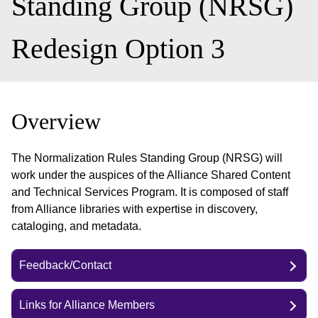
Standing Group (NRSG)
Redesign Option 3
Overview
The Normalization Rules Standing Group (NRSG) will
work under the auspices of the Alliance Shared Content
and Technical Services Program. It is composed of staff
from Alliance libraries with expertise in discovery,
cataloging, and metadata.
Feedback/Contact
Links for Alliance Members