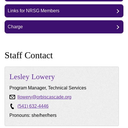
Links for NRSG Members
Charge
Staff Contact
Lesley
Lowery
Program Manager, Technical Services
llowery@orbiscascade.org
(541) 632-4446
Pronouns: she/her/hers