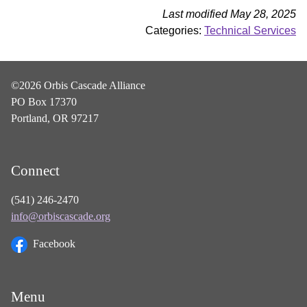
Last modified May 28, 2025
Categories:
Technical Services
©2026 Orbis Cascade Alliance
PO Box 17370
Portland, OR 97217
Connect
(541) 246-2470
info@orbiscascade.org
Facebook
Menu