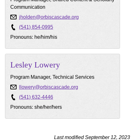
Communication
jholden@orbiscascade.org
(541) 854-0995
Pronouns: he/him/his
Lesley
Lowery
Program Manager, Technical Services
llowery@orbiscascade.org
(541) 632-4446
Pronouns: she/her/hers
Last modified September 12, 2023