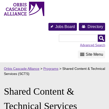
Skip
to
content
Jobs Board
Directory
Orbis
Cascade
Advanced Search
Alliance
Site Menu
Orbis Cascade Alliance
>
Programs
>
Shared Content & Technical
Services (SCTS)
Shared Content &
Technical Services