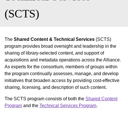
(SCTS)
The
Shared Content & Technical Services
(SCTS)
program provides broad oversight and leadership in the
sharing of library-selected content, and support of
acquisitions and metadata operations across the Alliance.
As experts for the consortium, members of groups within
the program continually assesses, manage, and develop
initiatives that broaden access by providing cost-effective
sharing, licensing, and description of such content.
The SCTS program consists of both the
Shared Content
Program
and the
Technical Services Program
.