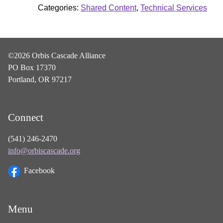
Categories:
Shared Content
,
Technical Services
©2026 Orbis Cascade Alliance
PO Box 17370
Portland, OR 97217
Connect
(541) 246-2470
info@orbiscascade.org
Facebook
Menu