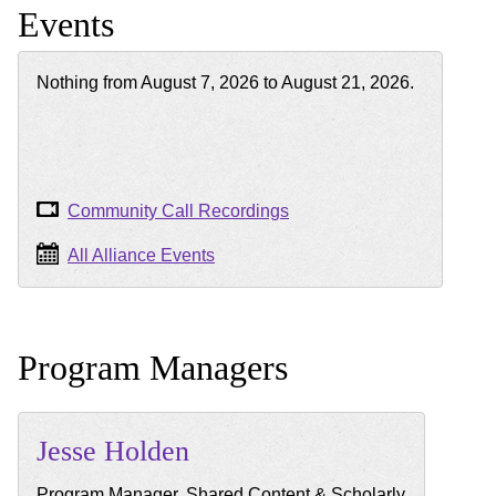
Events
Nothing from August 7, 2026 to August 21, 2026.
Community Call Recordings
All Alliance Events
Program Managers
Jesse
Holden
Program Manager, Shared Content & Scholarly