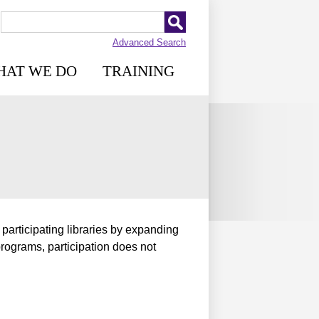
Advanced Search
HAT WE DO
TRAINING
 participating libraries by expanding
programs, participation does not