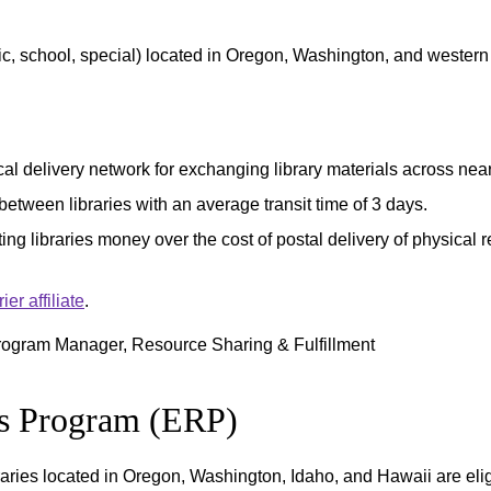
ic, school, special) located in Oregon, Washington, and western I
l delivery network for exchanging library materials across nearly
between libraries with an average transit time of 3 days.
ing libraries money over the cost of postal delivery of physical 
r affiliate
.
rogram Manager, Resource Sharing & Fulfillment
es Program (ERP)
braries located in Oregon, Washington, Idaho, and Hawaii are elig