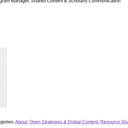
ogram Manager, Shared Content & Scholarly Communication
gories:
About
,
Open Strategies & Digital Content
,
Resource Shar