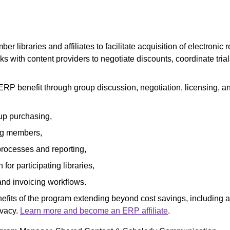
r libraries and affiliates to facilitate acquisition of electronic 
orks with content providers to negotiate discounts, coordinate tr
e ERP benefit through group discussion, negotiation, licensing, a
up purchasing,
ng members,
processes and reporting,
or participating libraries,
and invoicing workflows.
enefits of the program extending beyond cost savings, includin
ivacy.
Learn more and become an ERP affiliate
.