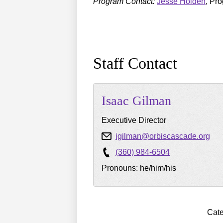
Program Contact:
Jesse Holden
, Pr
Staff Contact
Isaac
Gilman
Executive Director
igilman@orbiscascade.org
(360) 984-6504
Pronouns: he/him/his
Cate