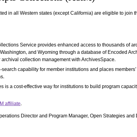
ated in all Western states (except California) are eligible to join 
lections Service provides enhanced access to thousands of arch
 Washington, and Wyoming through a database of Encoded Archi
r archival collection management with ArchivesSpace.
search capability for member institutions and places members’ c
ns.
s is a cost-effective way for institutions to build program capac
affiliate
.
perations Director and Program Manager, Open Strategies and D