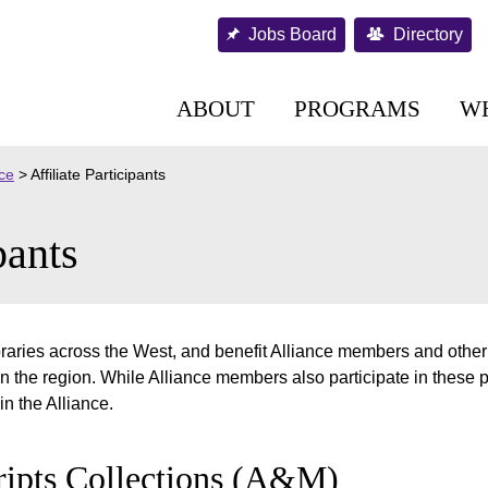
Jobs Board
Directory
ABOUT
PROGRAMS
W
nce
>
Affiliate Participants
pants
ibraries across the West, and benefit Alliance members and other
n the region. While Alliance members also participate in these 
in the Alliance.
ipts Collections (A&M)