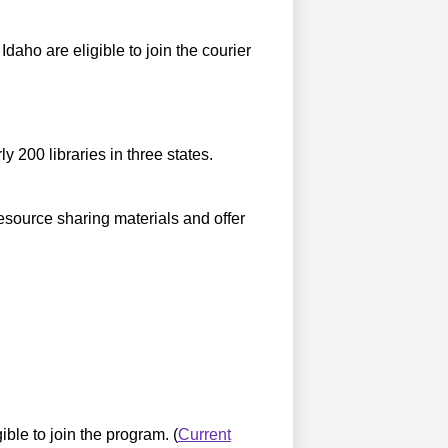
daho are eligible to join the courier
 200 libraries in three states.
resource sharing materials and offer
ible to join the program. (
Current