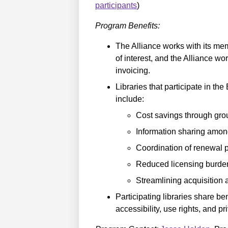
participants
)
Program Benefits:
The Alliance works with its membe
of interest, and the Alliance w
invoicing.
Libraries that participate in th
include:
Cost savings through gro
Information sharing amo
Coordination of renewal 
Reduced licensing burden f
Streamlining acquisition 
Participating libraries share b
accessibility, use rights, and pr