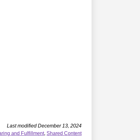
Last modified December 13, 2024
ing and Fulfillment
,
Shared Content