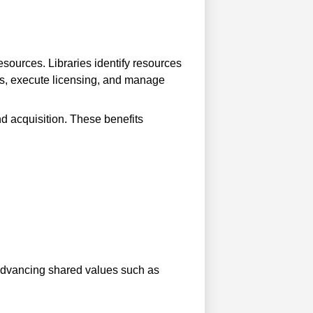
resources. Libraries identify resources
ials, execute licensing, and manage
nd acquisition. These benefits
g advancing shared values such as