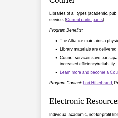
Libraries of all types (academic, publ
service. (
Current participants
)
Program Benefits:
The Alliance maintains a physica
Library materials are delivered 
Courier services save participat
increased efficiency/reliability.
Learn more and become a Courie
Program Contact:
Lori Hilterbrand
, P
Electronic Resourc
Individual academic, not-for-profit li