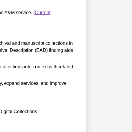
the A&M service. (
Current
ival and manuscript collections in
val Description (EAD) finding aids
ollections into context with related
ity, expand services, and improve
igital Collections