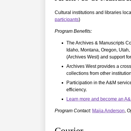
Cultural institutions and libraries loc
participants
)
Program Benefits:
The Archives & Manuscripts Col
Idaho, Montana, Oregon, Utah,
(Archives West) and support fo
Archives West provides a cross-
collections from other institutio
Participation in the A&M service
efficiency.
Learn more and become an A&M 
Program Contact:
Maija Anderson
, O
Courier