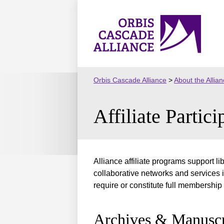
Skip
to
Orbis
content
Cascade
Alliance
Orbis Cascade Alliance
>
About the Allia
Affiliate Partici
Alliance affiliate programs support l
collaborative networks and services i
require or constitute full membership 
Archives & Manuscr