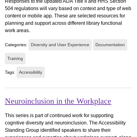
Responses to the updated ADA Title II and HHS Section
504 regulations will vary based on context and type of web
content or mobile app. These are selected resources for
planning and support across different library functional
work areas.
Categories:
Diversity and User Experience
Documentation
Training
Tags:
Accessibility
Neuroinclusion in the Workplace
This series is part of continued work for supporting
cognitive diversity and neuroinclusion. The Accessibility
Standing Group identified speakers to share their