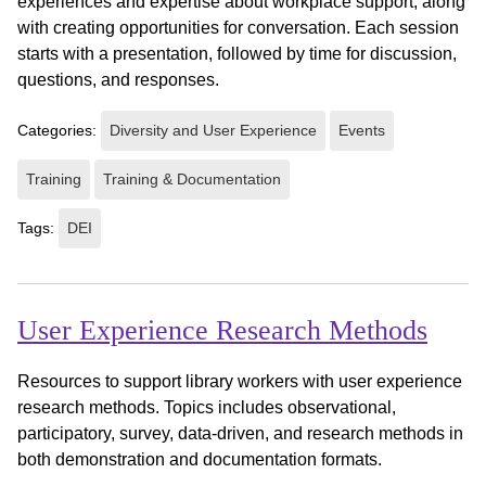
experiences and expertise about workplace support, along
with creating opportunities for conversation. Each session
starts with a presentation, followed by time for discussion,
questions, and responses.
Categories:
Diversity and User Experience
Events
Training
Training & Documentation
Tags:
DEI
User Experience Research Methods
Resources to support library workers with user experience
research methods. Topics includes observational,
participatory, survey, data-driven, and research methods in
both demonstration and documentation formats.