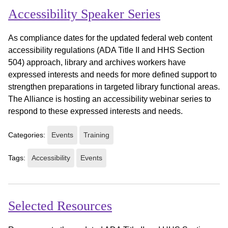
Accessibility Speaker Series
As compliance dates for the updated federal web content
accessibility regulations (ADA Title II and HHS Section
504) approach, library and archives workers have
expressed interests and needs for more defined support to
strengthen preparations in targeted library functional areas.
The Alliance is hosting an accessibility webinar series to
respond to these expressed interests and needs.
Categories:
Events
Training
Tags:
Accessibility
Events
Selected Resources