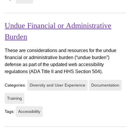
Undue Financial or Administrative
Burden
These are considerations and resources for the undue
financial or administrative burden (“undue burden”)
defense as part of the updated web accessibility
regulations (ADA Title II and HHS Section 504).
Categories:
Diversity and User Experience
Documentation
Training
Tags:
Accessibility