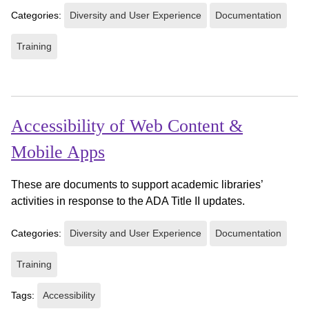
Categories:
Diversity and User Experience
Documentation
Training
Accessibility of Web Content &
Mobile Apps
These are documents to support academic libraries’
activities in response to the ADA Title II updates.
Categories:
Diversity and User Experience
Documentation
Training
Tags:
Accessibility