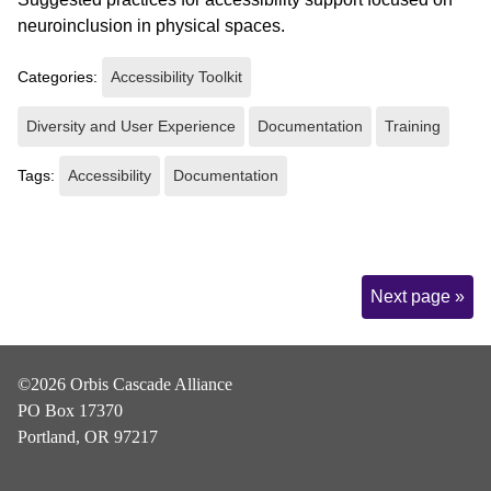
neuroinclusion in physical spaces.
Categories:
Accessibility Toolkit
Diversity and User Experience
Documentation
Training
Tags:
Accessibility
Documentation
Page
Next page »
Navigation
©2026 Orbis Cascade Alliance
PO Box 17370
Portland, OR 97217