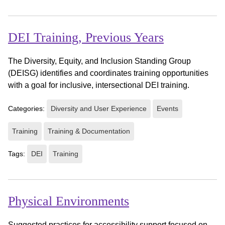
DEI Training, Previous Years
The Diversity, Equity, and Inclusion Standing Group
(DEISG) identifies and coordinates training opportunities
with a goal for inclusive, intersectional DEI training.
Categories:
Diversity and User Experience
Events
Training
Training & Documentation
Tags:
DEI
Training
Physical Environments
Suggested practices for accessibility support focused on