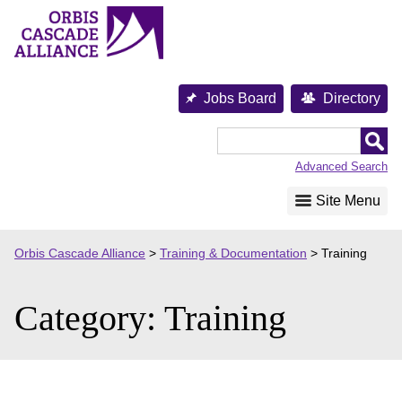
Skip
to
content
Jobs Board
Directory
Orbis
Cascade
Advanced Search
Alliance
Site Menu
Orbis Cascade Alliance
>
Training & Documentation
>
Training
Category:
Training