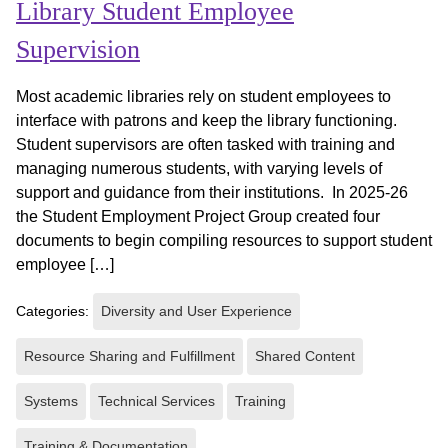
Library Student Employee
Supervision
Most academic libraries rely on student employees to
interface with patrons and keep the library functioning.
Student supervisors are often tasked with training and
managing numerous students, with varying levels of
support and guidance from their institutions. In 2025-26
the Student Employment Project Group created four
documents to begin compiling resources to support student
employee […]
Categories:
Diversity and User Experience
Resource Sharing and Fulfillment
Shared Content
Systems
Technical Services
Training
Training & Documentation