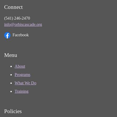
Connect
(541) 246-2470
info@orbiscascade.org
Facebook
Menu
About
Programs
What We Do
Training
Policies