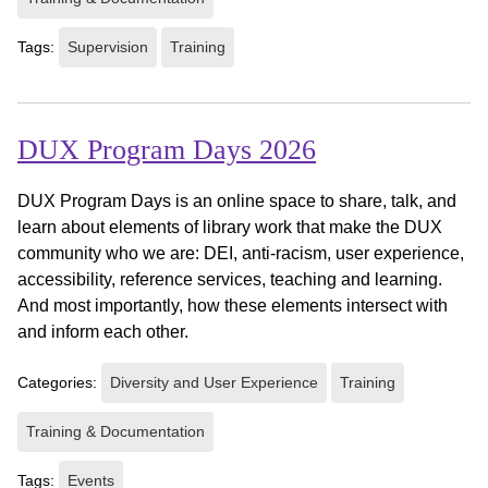
Tags:
Supervision
Training
DUX Program Days 2026
DUX Program Days is an online space to share, talk, and
learn about elements of library work that make the DUX
community who we are: DEI, anti-racism, user experience,
accessibility, reference services, teaching and learning.
And most importantly, how these elements intersect with
and inform each other.
Categories:
Diversity and User Experience
Training
Training & Documentation
Tags:
Events