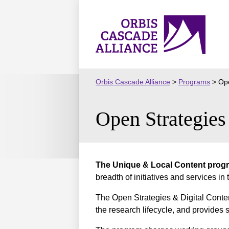
Skip
to
Orbis
content
Cascade
Alliance
Orbis Cascade Alliance
>
Programs
>
Ope
Open Strategie
The Unique & Local Content progr
breadth of initiatives and services in
The Open Strategies & Digital Conte
the research lifecycle, and provides