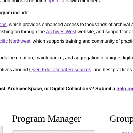
s and holds scheduled
open calls
with members.
ogram include:
ons
, which provides enhanced access to thousands of archival a
ashington through the
Archives West
website, and support for a
ific Northwest
, which supports training and community of practic
rts the creation, maintenance, and aggregation of unique digital
iatives around
Open Educational Resources
, and best practice
st, ArchivesSpace, or Digital Collections? Submit a
help re
Program Manager
Group