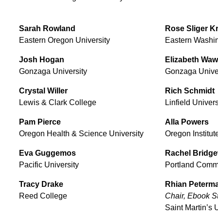
Sarah
Rowland
Rose
Sliger K
Eastern Oregon University
Eastern Washin
Josh
Hogan
Elizabeth
Waw
Gonzaga University
Gonzaga Univer
Crystal
Willer
Rich
Schmidt
Lewis & Clark College
Linfield Univers
Pam
Pierce
Alla
Powers
Oregon Health & Science University
Oregon Institut
Eva
Guggemos
Rachel
Bridge
Pacific University
Portland Comm
Tracy
Drake
Rhian
Peterm
Reed College
Chair, Ebook 
Saint Martin’s 