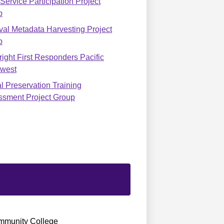
ervice Participation Project
p
val Metadata Harvesting Project
p
ight First Responders Pacific
hwest
al Preservation Training
ssment Project Group
munity College