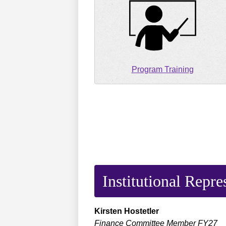
Program Training
Institutional Repre
Kirsten
Hostetler
Finance Committee Member FY27