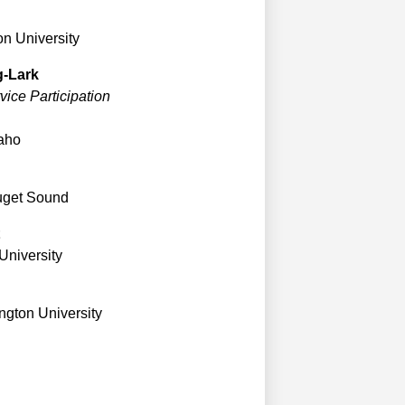
n University
g-Lark
ice Participation
daho
Puget Sound
University
gton University