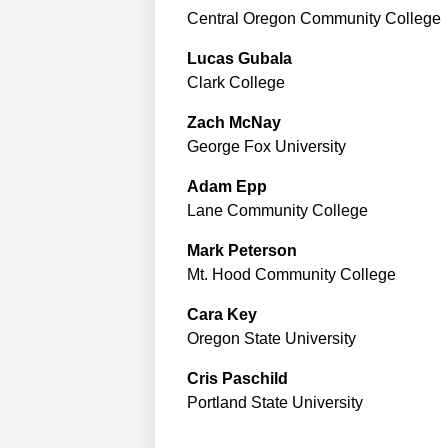
Central Oregon Community College
Lucas
Gubala
Clark College
Zach
McNay
George Fox University
Adam
Epp
Lane Community College
Mark
Peterson
Mt. Hood Community College
Cara
Key
Oregon State University
Cris
Paschild
Portland State University