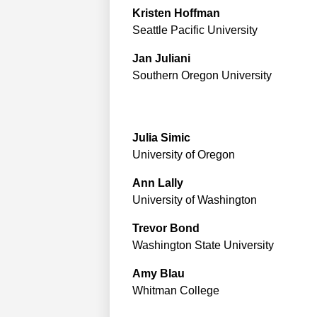
Kristen
Hoffman
Seattle Pacific University
Jan
Juliani
Southern Oregon University
Julia
Simic
University of Oregon
Ann
Lally
University of Washington
Trevor
Bond
Washington State University
Amy
Blau
Whitman College