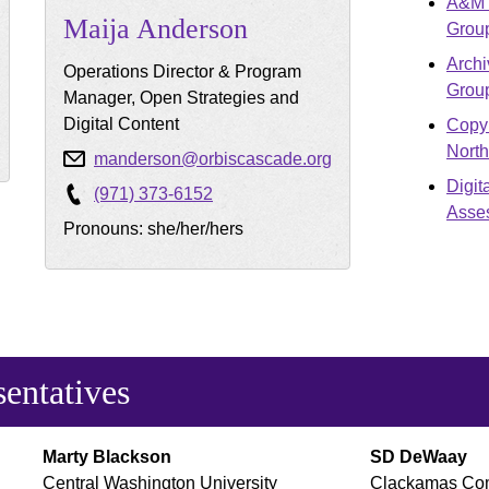
A&M S
Maija
Anderson
Grou
Archi
Operations Director & Program
Grou
Manager, Open Strategies and
Digital Content
Copyr
Nort
manderson@orbiscascade.org
Digit
(971) 373-6152
Asse
Pronouns: she/her/hers
sentatives
Marty
Blackson
SD
DeWaay
Central Washington University
Clackamas Com