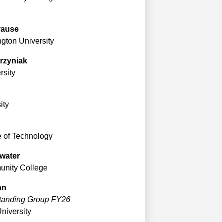
rause
gton University
rzyniak
sity
ity
e of Technology
water
unity College
an
Standing Group FY26
University