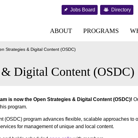
Jobs Board
Directory
ABOUT
PROGRAMS
W
n Strategies & Digital Content (OSDC)
s & Digital Content (OSDC)
am is now the Open Strategies & Digital Content (OSDC)!
Ou
 this program.
nt (OSDC) program advances flexible, scalable approaches to 
 services for management of unique and local content.