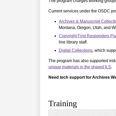
The program charges working group
Current services under the OSDC pr
Archives & Manuscript Collecti
Montana, Oregon, Utah, and W
Copyright First Responders Pac
line library staff.
Digital Collections
, which suppo
The program has also supported init
unique materials in the shared ILS
.
Need tech support for Archives We
Training