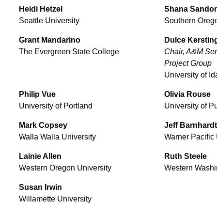
Heidi
Hetzel
Shana
Sandor
Seattle University
Southern Orego
Grant
Mandarino
Dulce
Kerstin
The Evergreen State College
Chair, A&M Serv
Project Group
University of I
Philip
Vue
Olivia
Rouse
University of Portland
University of 
Mark
Copsey
Jeff
Barnhardt
Walla Walla University
Warner Pacific 
Lainie
Allen
Ruth
Steele
Western Oregon University
Western Washin
Susan
Irwin
Willamette University