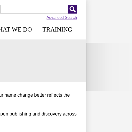
Advanced Search
HAT WE DO
TRAINING
r name change better reflects the
open publishing and discovery across