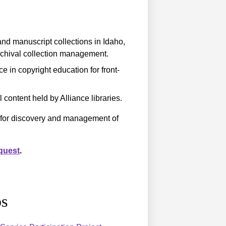
nd manuscript collections in Idaho,
rchival collection management.
e in copyright education for front-
 content held by Alliance libraries.
s for discovery and management of
quest
.
s