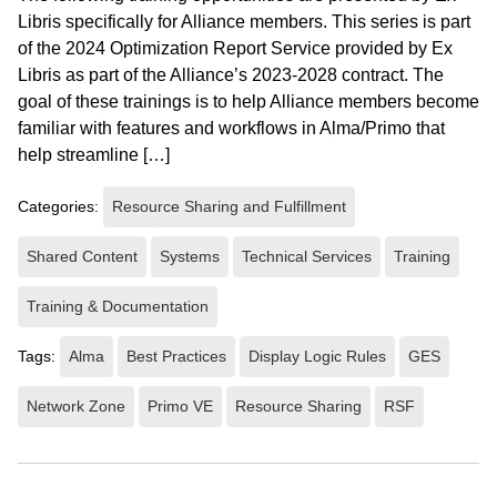
Libris specifically for Alliance members. This series is part
of the 2024 Optimization Report Service provided by Ex
Libris as part of the Alliance’s 2023-2028 contract. The
goal of these trainings is to help Alliance members become
familiar with features and workflows in Alma/Primo that
help streamline […]
Categories:
Resource Sharing and Fulfillment
Shared Content
Systems
Technical Services
Training
Training & Documentation
Tags:
Alma
Best Practices
Display Logic Rules
GES
Network Zone
Primo VE
Resource Sharing
RSF