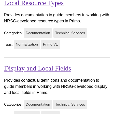
Local Resource Types
Provides documentation to guide members in working with
NRSG-developed resource types in Primo.
Categories:
Documentation
Technical Services
Tags:
Normalization
Primo VE
Display and Local Fields
Provides contextual definitions and documentation to
guide members in working with NRSG-developed display
and local fields in Primo.
Categories:
Documentation
Technical Services