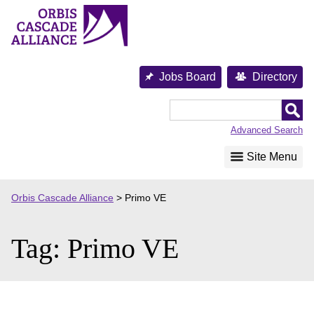
Skip
to
content
Jobs Board
Directory
Orbis
Cascade
Advanced Search
Alliance
Site Menu
Orbis Cascade Alliance
>
Primo VE
Tag:
Primo VE