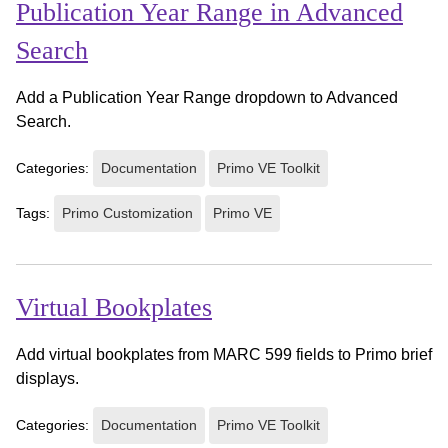
Publication Year Range in Advanced
Search
Add a Publication Year Range dropdown to Advanced
Search.
Categories:
Documentation
Primo VE Toolkit
Tags:
Primo Customization
Primo VE
Virtual Bookplates
Add virtual bookplates from MARC 599 fields to Primo brief
displays.
Categories:
Documentation
Primo VE Toolkit