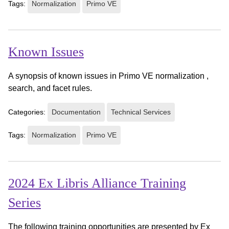
Tags:
Normalization
Primo VE
Known Issues
A synopsis of known issues in Primo VE normalization ,
search, and facet rules.
Categories:
Documentation
Technical Services
Tags:
Normalization
Primo VE
2024 Ex Libris Alliance Training
Series
The following training opportunities are presented by Ex