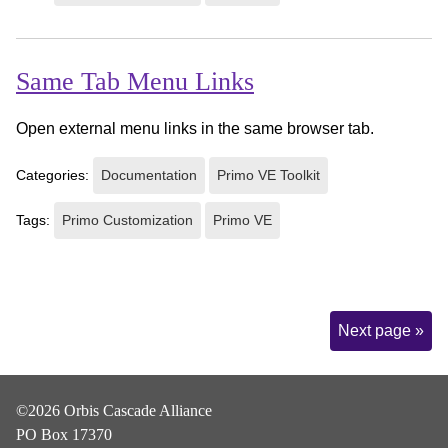
Same Tab Menu Links
Open external menu links in the same browser tab.
Categories:
Documentation
Primo VE Toolkit
Tags:
Primo Customization
Primo VE
Page
Next page »
Navigation
©2026 Orbis Cascade Alliance
PO Box 17370