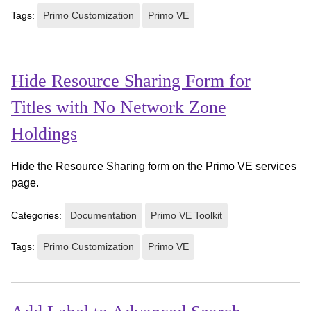
Tags:
Primo Customization
Primo VE
Hide Resource Sharing Form for
Titles with No Network Zone
Holdings
Hide the Resource Sharing form on the Primo VE services
page.
Categories:
Documentation
Primo VE Toolkit
Tags:
Primo Customization
Primo VE