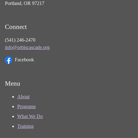
Portland, OR 97217
Connect
(541) 246-2470
info@orbiscascade.org
Facebook
Menu
About
Programs
What We Do
Training