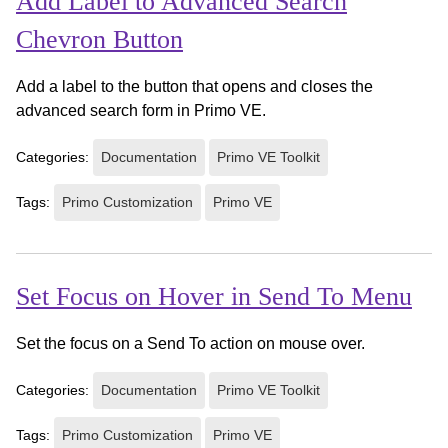
Add Label to Advanced Search
Chevron Button
Add a label to the button that opens and closes the
advanced search form in Primo VE.
Categories:
Documentation
Primo VE Toolkit
Tags:
Primo Customization
Primo VE
Set Focus on Hover in Send To Menu
Set the focus on a Send To action on mouse over.
Categories:
Documentation
Primo VE Toolkit
Tags:
Primo Customization
Primo VE