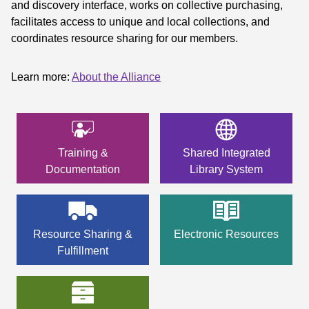
and discovery interface, works on collective purchasing,
facilitates access to unique and local collections, and
coordinates resource sharing for our members.
Learn more:
About the Alliance
Training &
Shared Integrated
Documentation
Library System
Resource Sharing &
Electronic Resources
Fulfillment