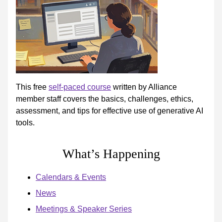
This free
self-paced course
written by Alliance
member staff covers the basics, challenges, ethics,
assessment, and tips for effective use of generative AI
tools.
What’s Happening
Calendars & Events
News
Meetings & Speaker Series