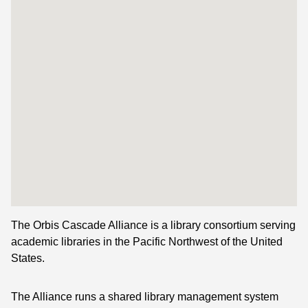
The Orbis Cascade Alliance is a library consortium serving
academic libraries in the Pacific Northwest of the United
States.
The Alliance runs a shared library management system