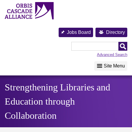
Skip
to
content
Orbis
Jobs Board
Directory
Cascade
Alliance
Advanced Search
Site Menu
Strengthening Libraries and
Education through
Collaboration