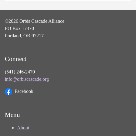
©2026 Orbis Cascade Alliance
PO Box 17370
Portland, OR 97217
Connect
(541) 246-2470
info@orbiscascade.org
Facebook
Menu
About