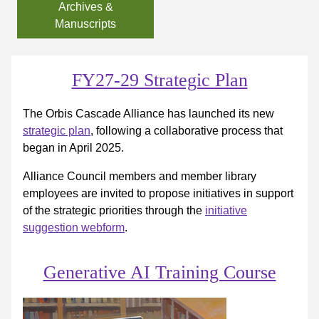
Archives &
Manuscripts
FY27-29 Strategic Plan
The Orbis Cascade Alliance has launched its new
strategic plan
, following a collaborative process that
began in April 2025.
Alliance Council members and member library
employees are invited to propose initiatives in support
of the strategic priorities through the
initiative
suggestion webform
.
Generative AI Training Course