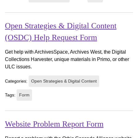
Open Strategies & Digital Content
(OSDC) Help Request Form
Get help with ArchivesSpace, Archives West, the Digital
Collections Harvester, unique materials in Primo, or other
ULC issues.
Categories:
Open Strategies & Digital Content
Tags:
Form
Website Problem Report Form