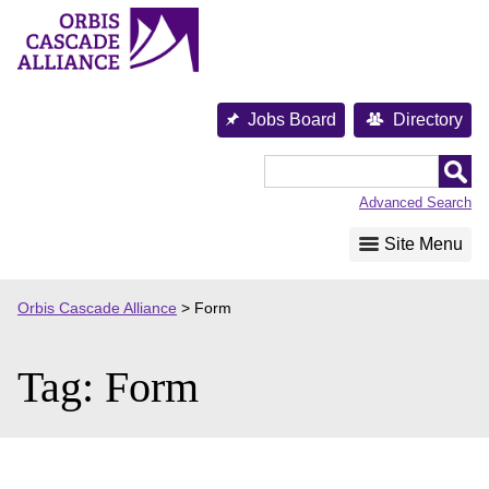
Skip
to
content
Jobs Board
Directory
Orbis
Cascade
Advanced Search
Alliance
Site Menu
Orbis Cascade Alliance
>
Form
Tag:
Form