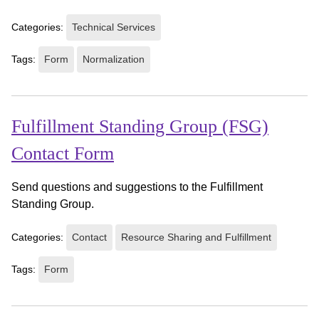
Categories:
Technical Services
Tags:
Form
Normalization
Fulfillment Standing Group (FSG)
Contact Form
Send questions and suggestions to the Fulfillment
Standing Group.
Categories:
Contact
Resource Sharing and Fulfillment
Tags:
Form