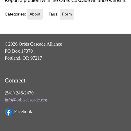
Report a problem with the Orbis Cascade Alliance website.
Categories:
About
Tags:
Form
©2026 Orbis Cascade Alliance
PO Box 17370
Portland, OR 97217
Connect
(541) 246-2470
info@orbiscascade.org
Facebook