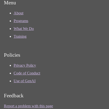
Menu
About
Programs
What We Do
Training
Policies
Privacy Policy
Code of Conduct
Use of GenAI
Feedback
Report a problem with this page