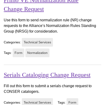
Primo VE Normalization Rule
Change Request
Use this form to send normalization rule (NR) change
requests to the Alliance’s Normalization Rules Standing
Group (NRSG) for consideration.
Categories:
Technical Services
Tags:
Form
Normalization
Serials Cataloging Change Request
Fill out this form to submit a serials change request to
CONSER catalogers.
Categories:
Technical Services
Tags:
Form