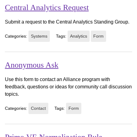
Central Analytics Request
Submit a request to the Central Analytics Standing Group.
Categories:
Systems
Tags:
Analytics
Form
Anonymous Ask
Use this form to contact an Alliance program with
feedback, questions or ideas for community call discussion
topics.
Categories:
Contact
Tags:
Form