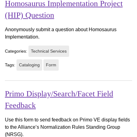
Homosaurus Implementation Project
(HIP) Question
Anonymously submit a question about Homosaurus
Implementation.
Categories:
Technical Services
Tags:
Cataloging
Form
Primo Display/Search/Facet Field
Feedback
Use this form to send feedback on Primo VE display fields
to the Alliance’s Normalization Rules Standing Group
(NRSG).