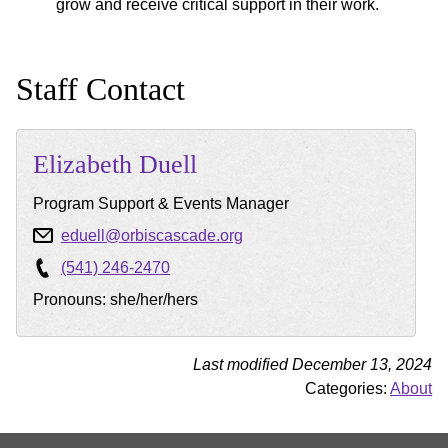
grow and receive critical support in their work.
Staff Contact
Elizabeth
Duell
Program Support & Events Manager
eduell@orbiscascade.org
(541) 246-2470
Pronouns: she/her/hers
Last modified December 13, 2024
Categories:
About