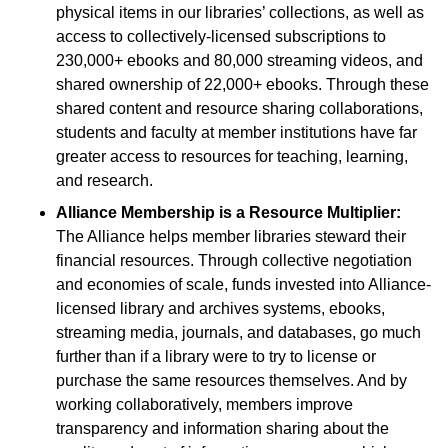
physical items in our libraries’ collections, as well as
access to collectively-licensed subscriptions to
230,000+ ebooks and 80,000 streaming videos, and
shared ownership of 22,000+ ebooks. Through these
shared content and resource sharing collaborations,
students and faculty at member institutions have far
greater access to resources for teaching, learning,
and research.
Alliance Membership is a Resource Multiplier:
The Alliance helps member libraries steward their
financial resources. Through collective negotiation
and economies of scale, funds invested into Alliance-
licensed library and archives systems, ebooks,
streaming media, journals, and databases, go much
further than if a library were to try to license or
purchase the same resources themselves. And by
working collaboratively, members improve
transparency and information sharing about the