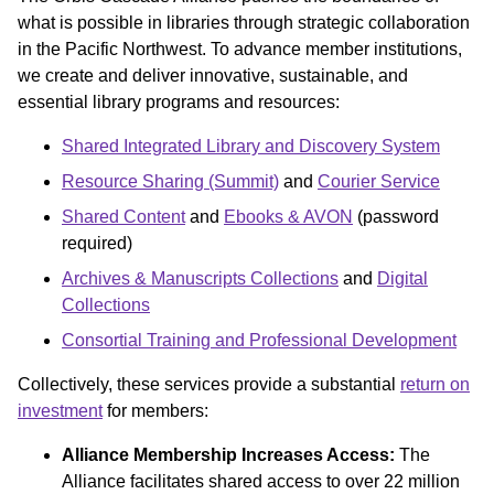
what is possible in libraries through strategic collaboration
in the Pacific Northwest. To advance member institutions,
we create and deliver innovative, sustainable, and
essential library programs and resources:
Shared Integrated Library and Discovery System
Resource Sharing (Summit)
and
Courier Service
Shared Content
and
Ebooks & AVON
(password
required)
Archives & Manuscripts Collections
and
Digital
Collections
Consortial Training and Professional Development
Collectively, these services provide a substantial
return on
investment
for members:
Alliance Membership Increases Access:
The
Alliance facilitates shared access to over 22 million