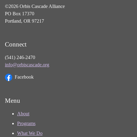
©2026 Orbis Cascade Alliance
PO Box 17370
Portland, OR 97217
Connect
(541) 246-2470
info@orbiscascade.org
Facebook
Menu
About
Programs
What We Do