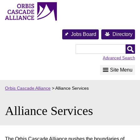
Skip
to
content
Jobs Board
Directory
Orbis
Cascade
Advanced Search
Alliance
Site Menu
Orbis Cascade Alliance
>
Alliance Services
Alliance Services
The Orbis Cascade Alliance pushes the boundaries of