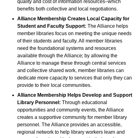
quality and cost of information resources–which
benefits both collective and local negotiations.
Alliance Membership Creates Local Capacity for
Student and Faculty Support:
The Alliance helps
member libraries focus on meeting the unique needs
of their students and faculty. All member libraries
need the foundational systems and resources
available through the Alliance; by allowing the
Alliance to manage these through central services
and collective shared work, member libraries can
dedicate more capacity to services that only they can
provide to their local communities.
Alliance Membership Helps Develop and Support
Library Personnel:
Through educational
opportunities and community events, the Alliance
creates a supportive community for member library
personnel. The Alliance provides an accessible,
regional network to help library workers learn and