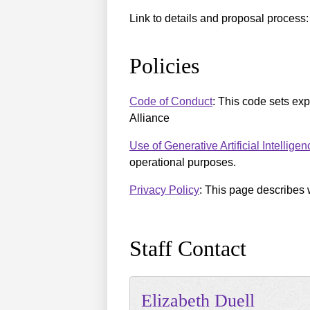
Link to details and proposal process
Policies
Code of Conduct
: This code sets ex
Alliance
Use of Generative Artificial Intellige
operational purposes.
Privacy Policy
: This page describes 
Staff Contact
Elizabeth
Duell