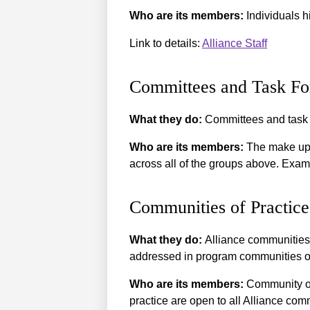
Who are its members:
Individuals hi
Link to details:
Alliance Staff
Committees and Task Fo
What they do:
Committees and task f
Who are its members:
The make up o
across all of the groups above. Exa
Communities of Practice
What they do:
Alliance communities 
addressed in program communities o
Who are its members:
Community of 
practice are open to all Alliance co