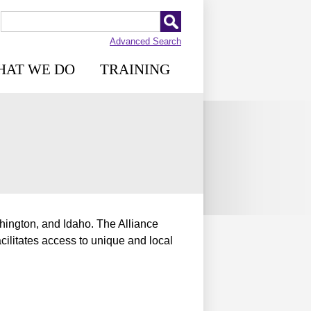
Advanced Search
HAT WE DO
TRAINING
ington, and Idaho. The Alliance
cilitates access to unique and local