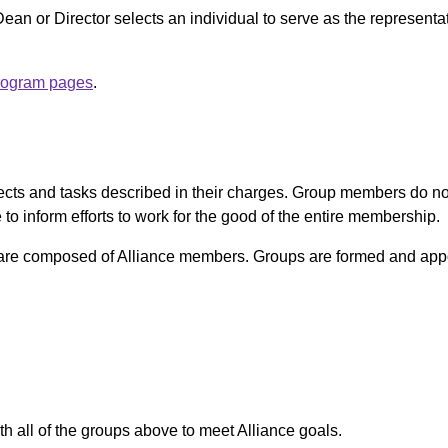
an or Director selects an individual to serve as the representativ
rogram pages
.
ects and tasks described in their charges. Group members do not r
o inform efforts to work for the good of the entire membership.
re composed of Alliance members. Groups are formed and app
th all of the groups above to meet Alliance goals.