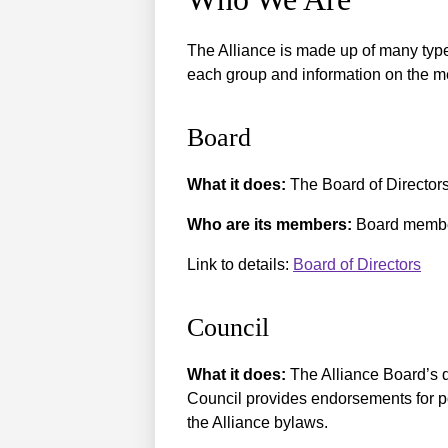
The Alliance is made up of many type
each group and information on the m
Board
What it does:
The Board of Directors 
Who are its members:
Board member
Link to details:
Board of Directors
Council
What it does:
The Alliance Board’s 
Council provides endorsements for po
the Alliance bylaws.