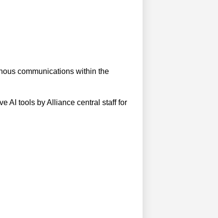
ronous communications within the
e AI tools by Alliance central staff for