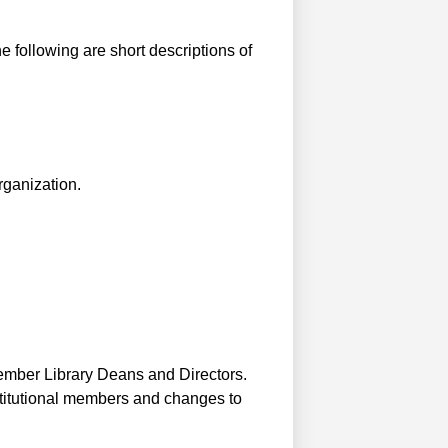
 following are short descriptions of
rganization.
member Library Deans and Directors.
stitutional members and changes to