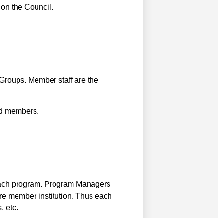
 on the Council.
Groups. Member staff are the
red members.
each program. Program Managers
ire member institution. Thus each
, etc.