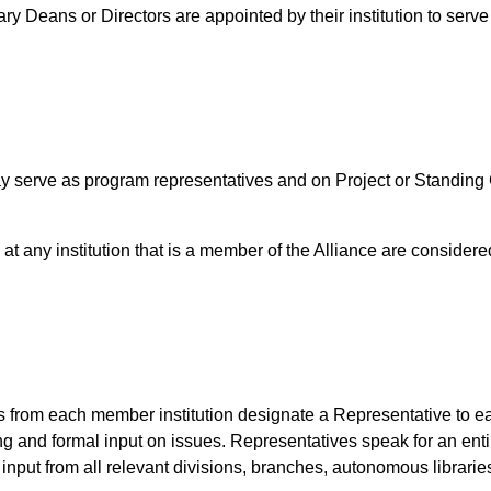
y Deans or Directors are appointed by their institution to serve
serve as program representatives and on Project or Standing 
 at any institution that is a member of the Alliance are conside
from each member institution designate a Representative to 
ing and formal input on issues. Representatives speak for an ent
input from all relevant divisions, branches, autonomous libraries