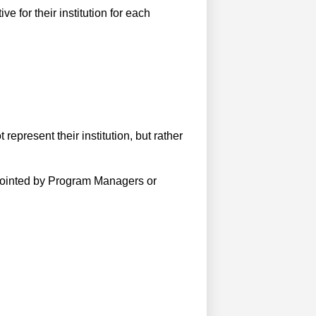
e for their institution for each
epresent their institution, but rather
ointed by Program Managers or