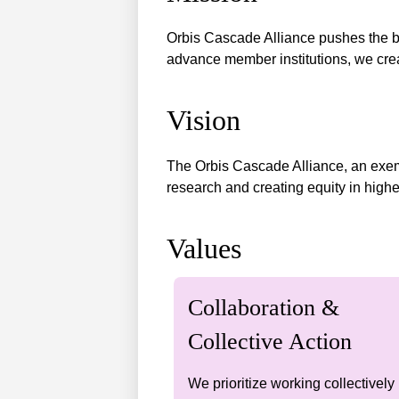
Orbis Cascade Alliance pushes the bou
advance member institutions, we crea
Vision
The Orbis Cascade Alliance, an exemp
research and creating equity in highe
Values
Collaboration &
Collective Action
We prioritize working collectively