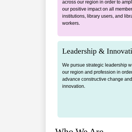
across our region in order to ampl
our positive impact on all membe
institutions, library users, and libr
workers.
Leadership & Innovat
We pursue strategic leadership w
our region and profession in order
advance constructive change an
innovation.
Who We Are