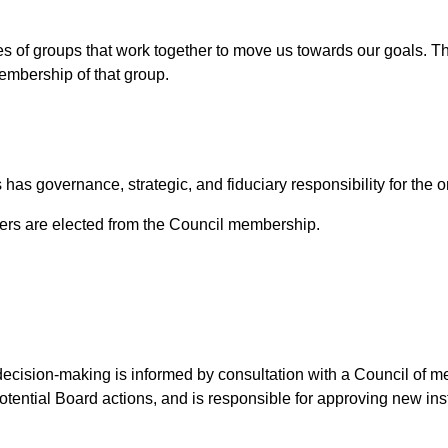
s of groups that work together to move us towards our goals. The
embership of that group.
has governance, strategic, and fiduciary responsibility for the o
s are elected from the Council membership.
decision-making is informed by consultation with a Council of 
tential Board actions, and is responsible for approving new in