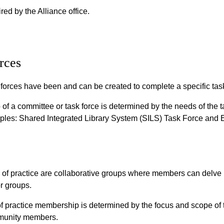
red by the Alliance office.
rces
orces have been and can be created to complete a specific task
f a committee or task force is determined by the needs of th
mples: Shared Integrated Library System (SILS) Task Force and 
of practice are collaborative groups where members can delve i
r groups.
practice membership is determined by the focus and scope of t
mmunity members.