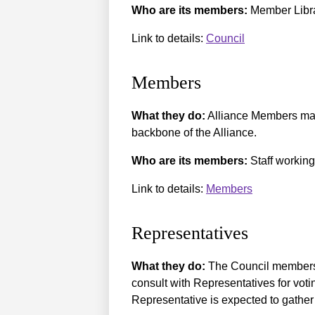
Who are its members:
Member Librar
Link to details:
Council
Members
What they do:
Alliance Members may 
backbone of the Alliance.
Who are its members:
Staff working
Link to details:
Members
Representatives
What they do:
The Council members 
consult with Representatives for vot
Representative is expected to gather 