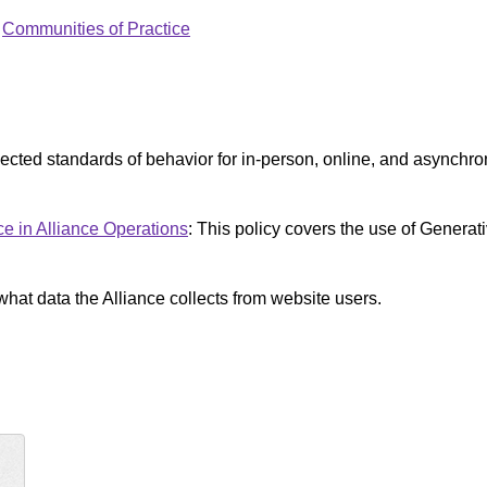
:
Communities of Practice
pected standards of behavior for in-person, online, and asynch
nce in Alliance Operations
: This policy covers the use of Generativ
what data the Alliance collects from website users.