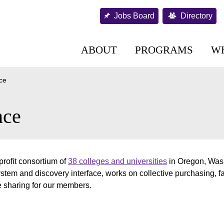
Jobs Board
Directory
ABOUT
PROGRAMS
W
nce
nce
rofit consortium of
38 colleges and universities
in Oregon, Wash
tem and discovery interface, works on collective purchasing, fa
e sharing for our members.