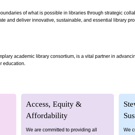
ndaries of what is possible in libraries through strategic colla
te and deliver innovative, sustainable, and essential library p
lary academic library consortium, is a vital partner in advanci
r education.
Access, Equity &
Ste
Affordability
Sus
We are committed to providing all
We cu