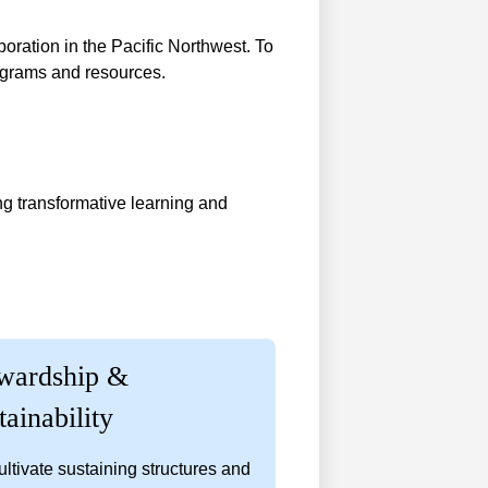
boration in the Pacific Northwest. To
rograms and resources.
ng transformative learning and
wardship &
tainability
ltivate sustaining structures and