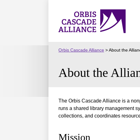
Skip
to
Orbis
content
Cascade
Alliance
Orbis Cascade Alliance
>
About the Allia
About the Allia
The Orbis Cascade Alliance is a nonp
runs a shared library management sys
collections, and coordinates resourc
Mission