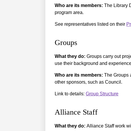
Who are its members:
The Library De
program area.
See representatives listed on their
P
Groups
What they do:
Groups carry out proj
use their background and experience t
Who are its members:
The Groups a
other sponsors, such as Council.
Link to details:
Group Structure
Alliance Staff
What they do:
Alliance Staff work wi