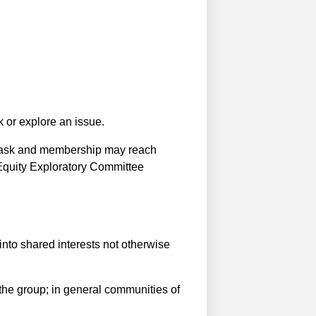
 or explore an issue.
e task and membership may reach
Equity Exploratory Committee
nto shared interests not otherwise
he group; in general communities of