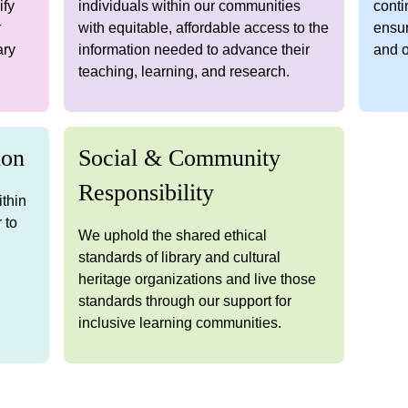
ify
individuals within our communities
conti
r
with equitable, affordable access to the
ensur
ary
information needed to advance their
and o
teaching, learning, and research.
ion
Social & Community
Responsibility
ithin
 to
We uphold the shared ethical
d
standards of library and cultural
heritage organizations and live those
standards through our support for
inclusive learning communities.