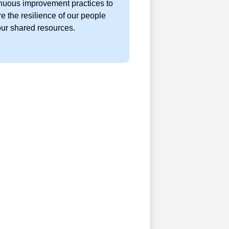
nuous improvement practices to
e the resilience of our people
ur shared resources.