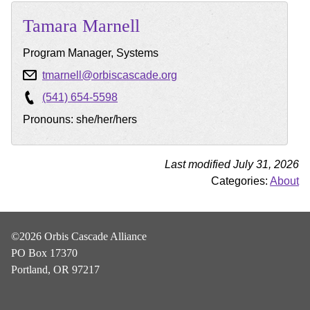
Tamara
Marnell
Program Manager, Systems
tmarnell@orbiscascade.org
(541) 654-5598
Pronouns: she/her/hers
Last modified July 31, 2026
Categories:
About
©2026 Orbis Cascade Alliance
PO Box 17370
Portland, OR 97217