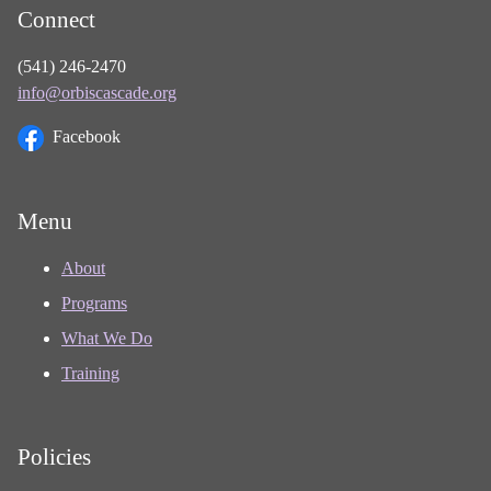
Connect
(541) 246-2470
info@orbiscascade.org
Facebook
Menu
About
Programs
What We Do
Training
Policies