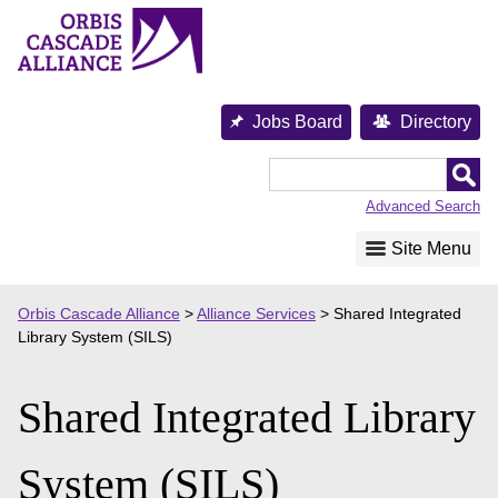
Skip
to
content
Jobs Board
Directory
Orbis
Cascade
Advanced Search
Alliance
Site Menu
Orbis Cascade Alliance
>
Alliance Services
>
Shared Integrated
Library System (SILS)
Shared Integrated Library
System (SILS)