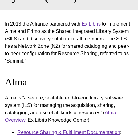
In 2013 the Alliance partnered with
Ex Libris
to implement
Alma and Primo as the Shared Integrated Library System
(SILS) and discovery solution for all members. The SILS
has a Network Zone (NZ) for shared cataloging and peer-
to-peer configuration for Resource Sharing, referred to as
“Summit.”
Alma
Alma is “a secure, scalable end-to-end library software
system (ILS) for managing the acquisition, sharing,
cataloging, and use of all kinds of resources” (
Alma
Overview
, Ex Libris Knowedge Center).
Resource Sharing & Fulfillment Documentation
: