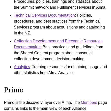
Procedures, policies, trainings and statistics about
the Summit network and Fulfillment services in Alma.
Technical Services Documentation
: Policies,
procedures, and best practices from the Technical
Services program about acquisitions and cataloging
in the NZ.
Collection Development and Electronic Resources
Documentation
: Best practices and guidelines from
the Shared Content program about consortial
collection development decision-making.
Analytics
: Training resources for obtaining usage and
other statistics from Alma Analytics.
Primo
Primo is the discovery layer over Alma. The
Members
page
contains links to the main view of each Alliance