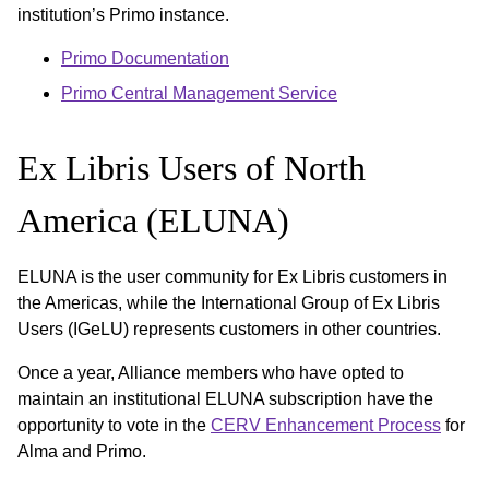
institution’s Primo instance.
Primo Documentation
Primo Central Management Service
Ex Libris Users of North
America (ELUNA)
ELUNA is the user community for Ex Libris customers in
the Americas, while the International Group of Ex Libris
Users (IGeLU) represents customers in other countries.
Once a year, Alliance members who have opted to
maintain an institutional ELUNA subscription have the
opportunity to vote in the
CERV Enhancement Process
for
Alma and Primo.