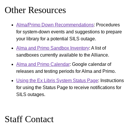
Other Resources
Alma/Primo Down Recommendations
: Procedures
for system-down events and suggestions to prepare
your library for a potential SILS outage.
Alma and Primo Sandbox Inventory
: A list of
sandboxes currently available to the Alliance.
Alma and Primo Calendar
: Google calendar of
releases and testing periods for Alma and Primo.
Using the Ex Libris System Status Page
: Instructions
for using the Status Page to receive notifications for
SILS outages.
Staff Contact