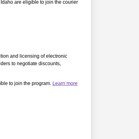
daho are eligible to join the courier
ition and licensing of electronic
iders to negotiate discounts,
ible to join the program.
Learn more