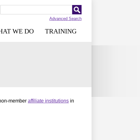
Advanced Search
HAT WE DO
TRAINING
 non-member
affiliate institutions
in