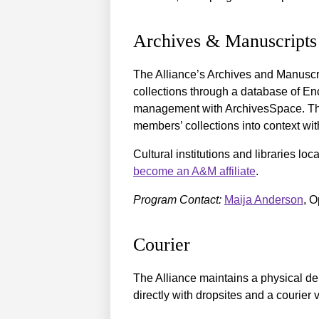
Archives & Manuscripts
The Alliance’s Archives and Manuscr
collections through a database of En
management with ArchivesSpace. The 
members’ collections into context with
Cultural institutions and libraries loc
become an A&M affiliate
.
Program Contact:
Maija Anderson
, O
Courier
The Alliance maintains a physical del
directly with dropsites and a courier