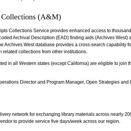
 Collections (A&M)
ipts Collections Service provides enhanced access to thousand
coded Archival Description (EAD) finding aids (Archives West) an
Archives West database provides a cross-search capability fo
 related collections from other institutions.
ated in all Western states (except California) are eligible to join
perations Director and Program Manager, Open Strategies and D
ivery network for exchanging library materials across nearly 200 
 vendor to provide service five days/week across our region.