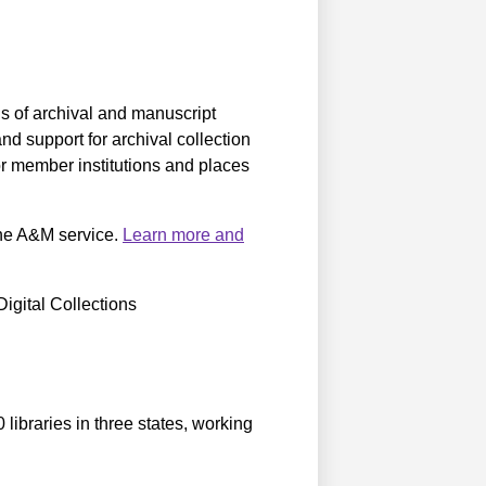
s of archival and manuscript
d support for archival collection
r member institutions and places
 the A&M service.
Learn more and
igital Collections
libraries in three states, working