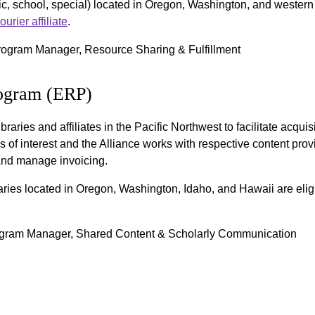
ic, school, special) located in Oregon, Washington, and western I
rier affiliate
.
rogram Manager, Resource Sharing & Fulfillment
rogram (ERP)
raries and affiliates in the Pacific Northwest to facilitate acquis
s of interest and the Alliance works with respective content prov
, and manage invoicing.
braries located in Oregon, Washington, Idaho, and Hawaii are elig
ogram Manager, Shared Content & Scholarly Communication