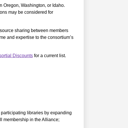
in Oregon, Washington, or Idaho.
ations may be considered for
 resource sharing between members
time and expertise to the consortium’s
ortial Discounts
for a current list.
 participating libraries by expanding
ll membership in the Alliance;