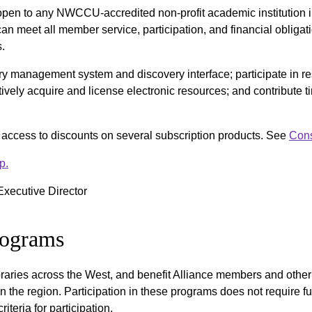
 open to any NWCCU-accredited non-profit academic institution 
t can meet all member service, participation, and financial oblig
s.
ry management system and discovery interface; participate in
ctively acquire and license electronic resources; and contribute 
e access to discounts on several subscription products. See
Cons
p.
 Executive Director
Programs
ibraries across the West, and benefit Alliance members and other
n the region. Participation in these programs does not require fu
teria for participation.