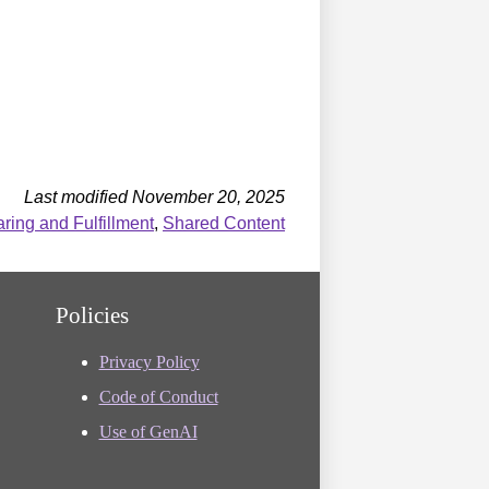
Last modified November 20, 2025
ing and Fulfillment
,
Shared Content
Policies
Privacy Policy
Code of Conduct
Use of GenAI