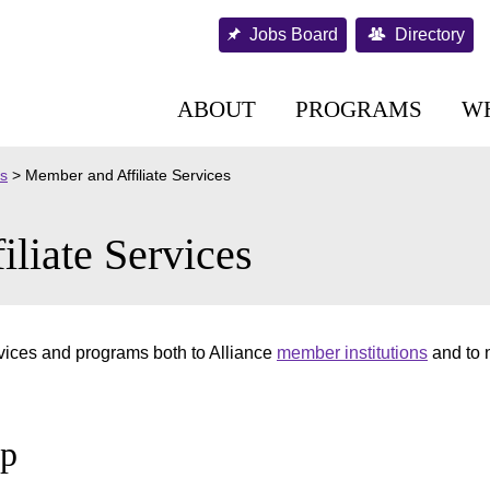
Jobs Board
Directory
ABOUT
PROGRAMS
W
es
>
Member and Affiliate Services
liate Services
vices and programs both to Alliance
member institutions
and to
ip