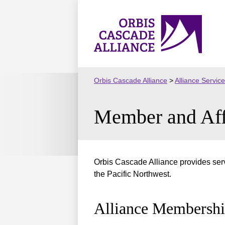
Skip
to
Orbis
content
Cascade
Alliance
Orbis Cascade Alliance
>
Alliance Servic
Member and Affi
Orbis Cascade Alliance provides ser
the Pacific Northwest.
Alliance Membersh