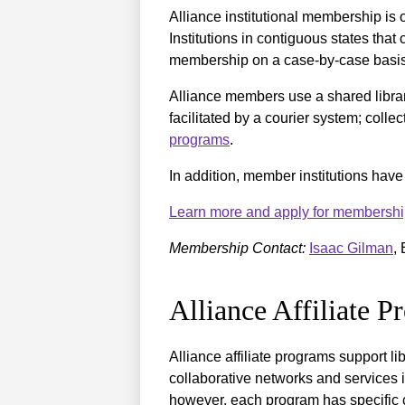
Alliance institutional membership is
Institutions in contiguous states tha
membership on a case-by-case basi
Alliance members use a shared libra
facilitated by a courier system; colle
programs
.
In addition, member institutions hav
Learn more and apply for membershi
Membership Contact:
Isaac Gilman
,
Alliance Affiliate 
Alliance affiliate programs support l
collaborative networks and services i
however, each program has specific cri