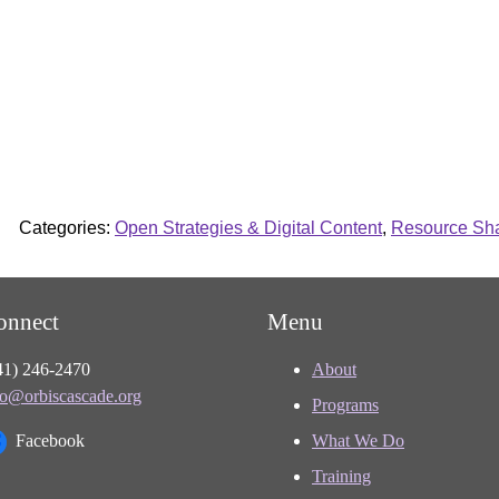
Categories:
Open Strategies & Digital Content
,
Resource Shar
onnect
Menu
41) 246-2470
About
fo@orbiscascade.org
Programs
Facebook
What We Do
Training