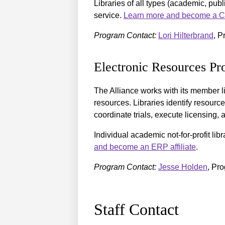
Libraries of all types (academic, publ
service.
Learn more and become a Cou
Program Contact:
Lori Hilterbrand
, P
Electronic Resources P
The Alliance works with its member lib
resources. Libraries identify resource
coordinate trials, execute licensing
Individual academic not-for-profit li
and become an ERP affiliate
.
Program Contact:
Jesse Holden
, Pr
Staff Contact