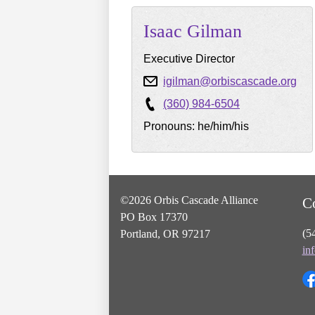
Isaac
Gilman
Executive Director
igilman@orbiscascade.org
(360) 984-6504
Pronouns: he/him/his
©2026 Orbis Cascade Alliance
C
PO Box 17370
(5
Portland, OR 97217
in