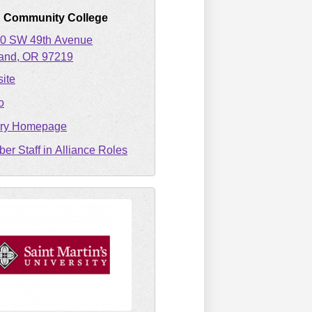
d Community College
0 SW 49th Avenue
land
OR
97219
ite
o
ary Homepage
er Staff in Alliance Roles