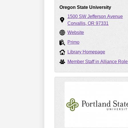
Oregon State University
1500 SW Jefferson Avenue
Corvallis
OR
97331
Website
Primo
Library Homepage
Member Staff in Alliance Role