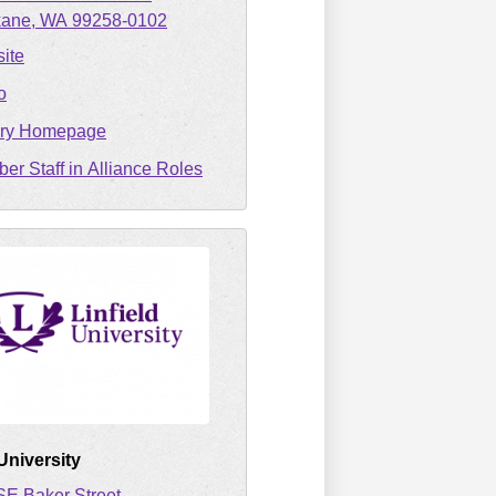
kane
WA
99258-0102
ite
o
ary Homepage
er Staff in Alliance Roles
 University
SE Baker Street