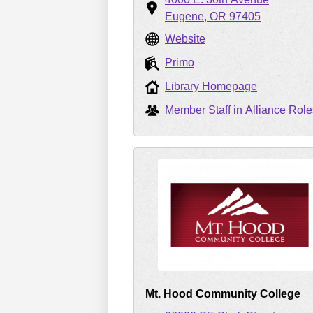
Eugene
OR
97405
Website
Primo
Library Homepage
Member Staff in Alliance Role
Mt. Hood Community College