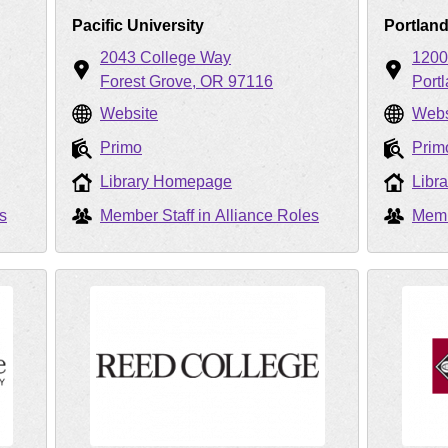
Pacific University
Portlan
2043 College Way
1200
Forest Grove
OR
97116
Port
Website
Webs
Primo
Prim
Library Homepage
Libr
s
Member Staff in Alliance Roles
Memb