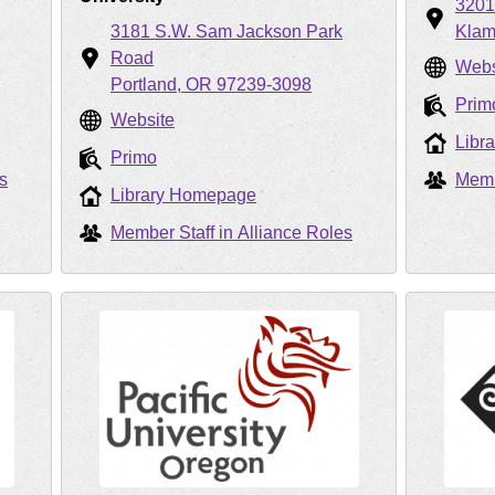
320
3181 S.W. Sam Jackson Park
Klam
Road
Webs
Portland
OR
97239-3098
Prim
Website
Libr
Primo
s
Memb
Library Homepage
Member Staff in Alliance Roles