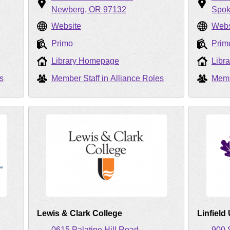
Newberg
OR
97132
Spo
Website
Webs
Primo
Prim
Library Homepage
Libr
s
Member Staff in Alliance Roles
Memb
Lewis & Clark College
Linfield
0615 Palatine Hill Road
900 