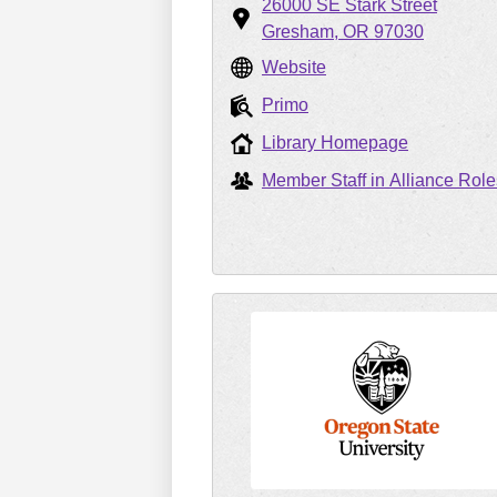
26000 SE Stark Street
Gresham
OR
97030
Website
Primo
Library Homepage
Member Staff in Alliance Role