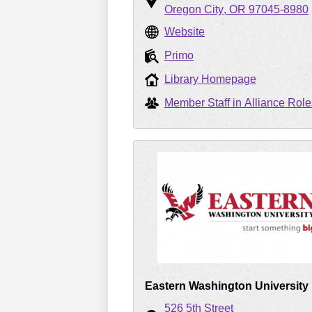
Oregon City
OR
97045-8980
Website
Primo
Library Homepage
Member Staff in Alliance Role
Eastern Washington University
526 5th Street