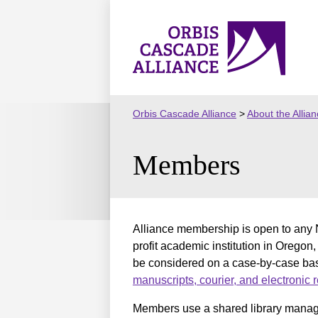
Skip
to
Orbis
content
Cascade
Alliance
Orbis Cascade Alliance
>
About the Allia
Members
Alliance membership is open to any N
profit academic institution in Oregon,
be considered on a case-by-case bas
manuscripts, courier, and electronic
Members use a shared library manage