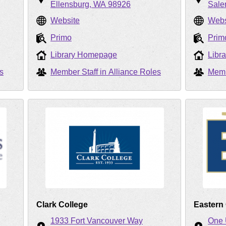
Ellensburg
WA
98926
Sal
Website
Webs
Primo
Prim
Library Homepage
Libr
s
Member Staff in Alliance Roles
Memb
Clark College
Eastern
1933 Fort Vancouver Way
One 