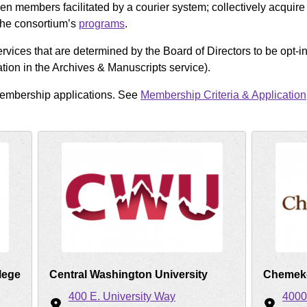
en members facilitated by a courier system; collectively acquire
 the consortium’s
programs
.
rvices that are determined by the Board of Directors to be opt-i
pation in the Archives & Manuscripts service).
 membership applications. See
Membership Criteria & Application
lege
Central Washington University
Chemeke
400 E. University Way
4000