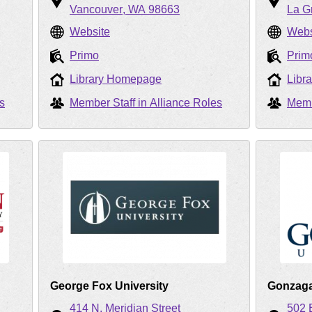
Vancouver
WA
98663
La G
Website
Webs
Primo
Prim
Library Homepage
Libr
s
Member Staff in Alliance Roles
Memb
George Fox University
Gonzaga
414 N. Meridian Street
502 