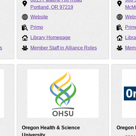
Portland
OR
97219
McMi
Website
Webs
Primo
Prim
Library Homepage
Libr
s
Member Staff in Alliance Roles
Memb
Oregon Health & Science
Oregon I
University