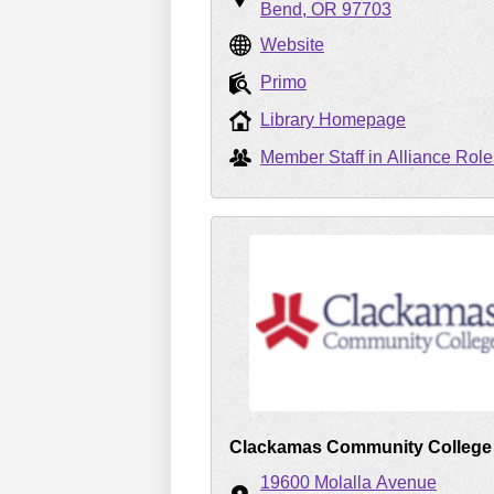
Bend
OR
97703
Website
Primo
Library Homepage
Member Staff in Alliance Role
Clackamas Community College
19600 Molalla Avenue