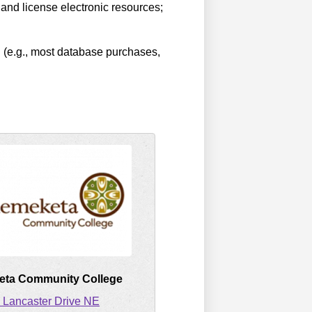
 and license electronic resources;
n (e.g., most database purchases,
ta Community College
 Lancaster Drive NE