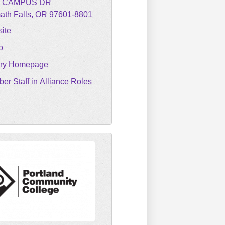
1 CAMPUS DR
ath Falls
OR
97601-8801
ite
o
ary Homepage
er Staff in Alliance Roles