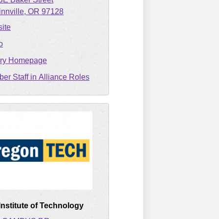
nnville
OR
97128
ite
o
ary Homepage
er Staff in Alliance Roles
nstitute of Technology