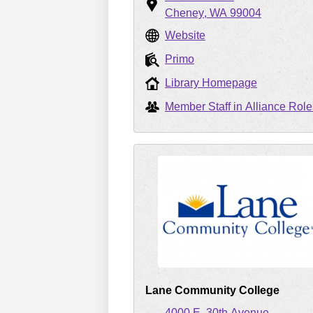
Cheney
WA
99004
Website
Primo
Library Homepage
Member Staff in Alliance Role
Lane Community College
4000 E. 30th Avenue