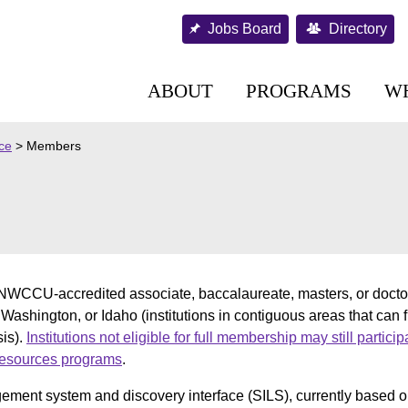
Jobs Board
Directory
ABOUT
PROGRAMS
W
nce
>
Members
WCCU-accredited associate, baccalaureate, masters, or doctora
 Washington, or Idaho (institutions in contiguous areas that can 
is).
Institutions not eligible for full membership may still partici
 resources programs
.
ment system and discovery interface (SILS), currently based o