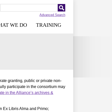
Advanced Search
HAT WE DO
TRAINING
te granting, public or private non-
fully participate in the consortium may
pate in the Alliance’s archives &
n Ex Libris Alma and Primo;