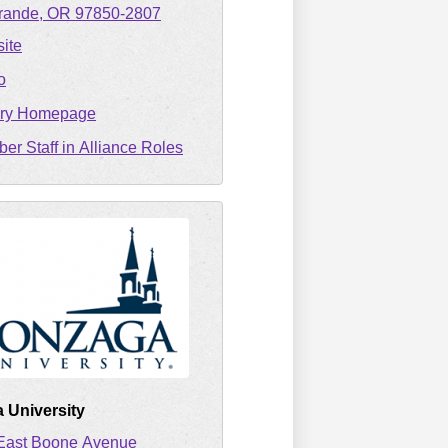
rande
OR
97850-2807
ite
o
ary Homepage
er Staff in Alliance Roles
 University
East Boone Avenue