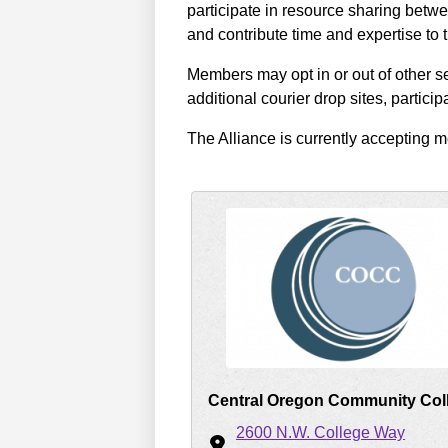
participate in resource sharing betwe
and contribute time and expertise to
Members may opt in or out of other se
additional courier drop sites, partici
The Alliance is currently accepting
Central Oregon Community Col
2600 N.W. College Way