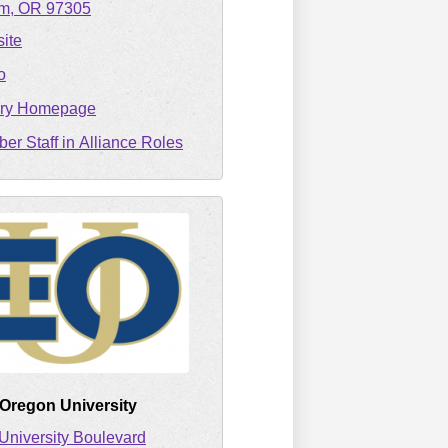
em
OR
97305
ite
o
ary Homepage
er Staff in Alliance Roles
 Oregon University
University Boulevard