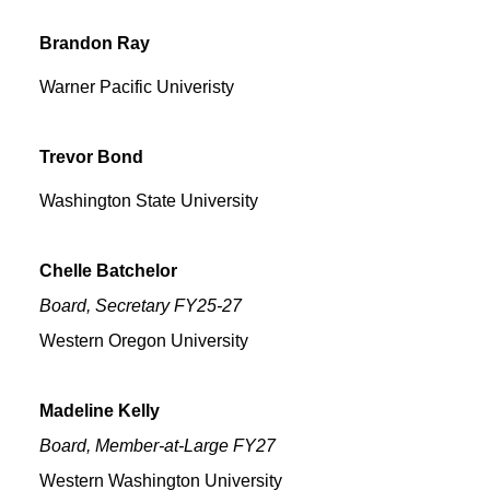
Brandon
Ray
Warner Pacific Univeristy
Trevor
Bond
Washington State University
Chelle
Batchelor
Board, Secretary FY25-27
Western Oregon University
Madeline
Kelly
Board, Member-at-Large FY27
Western Washington University