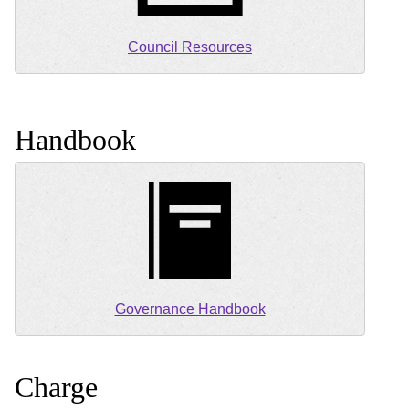
Council Resources
Handbook
Governance Handbook
Charge