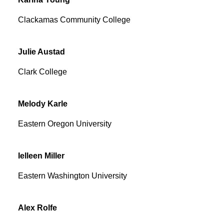
Clackamas Community College
Julie
Austad
Clark College
Melody
Karle
Eastern Oregon University
Ielleen
Miller
Eastern Washington University
Alex
Rolfe