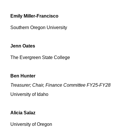
Emily
Miller-Francisco
Southern Oregon University
Jenn
Oates
The Evergreen State College
Ben
Hunter
Treasurer; Chair, Finance Committee FY25-FY28
University of Idaho
Alicia
Salaz
University of Oregon