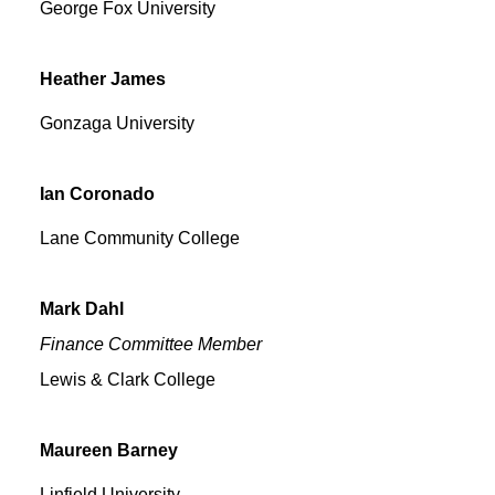
George Fox University
Heather
James
Gonzaga University
Ian
Coronado
Lane Community College
Mark
Dahl
Finance Committee Member
Lewis & Clark College
Maureen
Barney
Linfield University