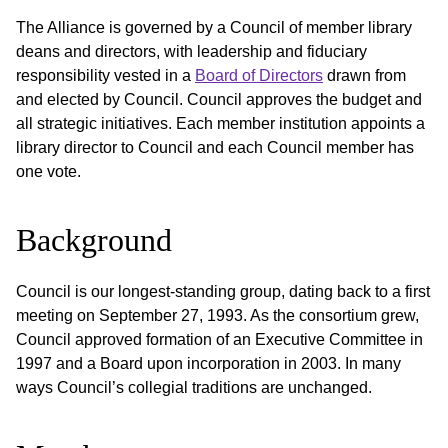
The Alliance is governed by a Council of member library
deans and directors, with leadership and fiduciary
responsibility vested in a
Board of Directors
drawn from
and elected by Council. Council approves the budget and
all strategic initiatives. Each member institution appoints a
library director to Council and each Council member has
one vote.
Background
Council is our longest-standing group, dating back to a first
meeting on September 27, 1993. As the consortium grew,
Council approved formation of an Executive Committee in
1997 and a Board upon incorporation in 2003. In many
ways Council’s collegial traditions are unchanged.