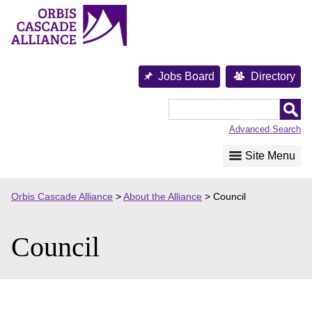
Skip
to
content
Jobs Board
Directory
Orbis
Cascade
Advanced Search
Alliance
Site Menu
Orbis Cascade Alliance
>
About the Alliance
>
Council
Council