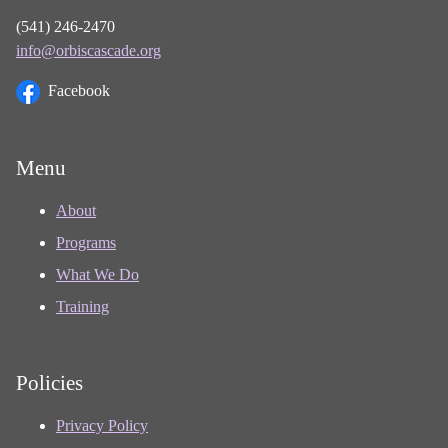
(541) 246-2470
info@orbiscascade.org
Facebook
Menu
About
Programs
What We Do
Training
Policies
Privacy Policy