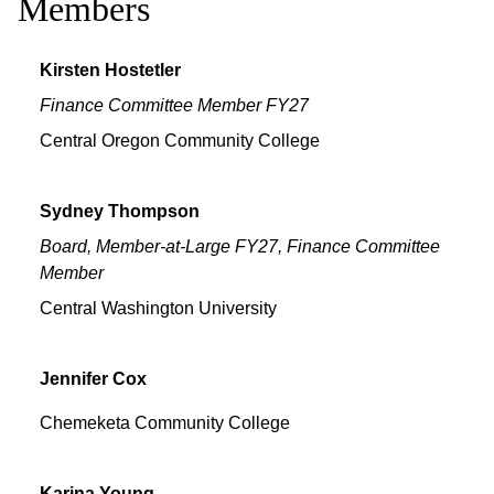
Members
Kirsten
Hostetler
Finance Committee Member FY27
Central Oregon Community College
Sydney
Thompson
Board, Member-at-Large FY27, Finance Committee
Member
Central Washington University
Jennifer
Cox
Chemeketa Community College
Karina
Young