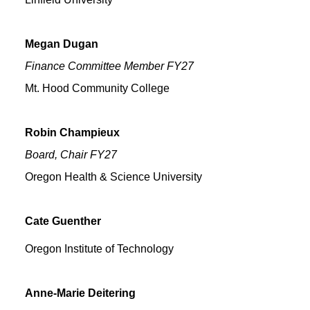
Megan
Dugan
Finance Committee Member FY27
Mt. Hood Community College
Robin
Champieux
Board, Chair FY27
Oregon Health & Science University
Cate
Guenther
Oregon Institute of Technology
Anne-Marie
Deitering