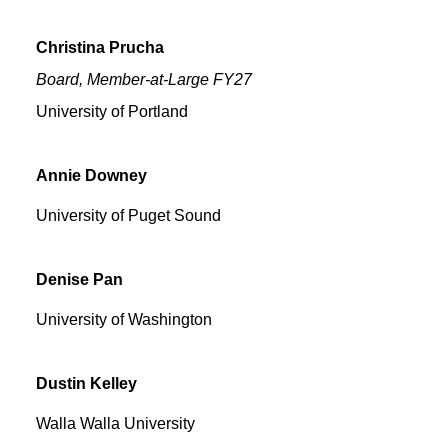
Christina
Prucha
Board, Member-at-Large FY27
University of Portland
Annie
Downey
University of Puget Sound
Denise
Pan
University of Washington
Dustin
Kelley
Walla Walla University