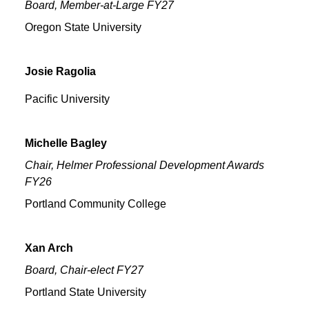
Board, Member-at-Large FY27
Oregon State University
Josie
Ragolia
Pacific University
Michelle
Bagley
Chair, Helmer Professional Development Awards
FY26
Portland Community College
Xan
Arch
Board, Chair-elect FY27
Portland State University