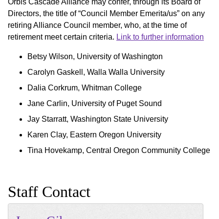
Orbis Cascade Alliance may confer, through its Board of
Directors, the title of “Council Member Emerita/us” on any
retiring Alliance Council member, who, at the time of
retirement meet certain criteria.
Link to further information
Betsy Wilson, University of Washington
Carolyn Gaskell, Walla Walla University
Dalia Corkrum, Whitman College
Jane Carlin, University of Puget Sound
Jay Starratt, Washington State University
Karen Clay, Eastern Oregon University
Tina Hovekamp, Central Oregon Community College
Staff Contact