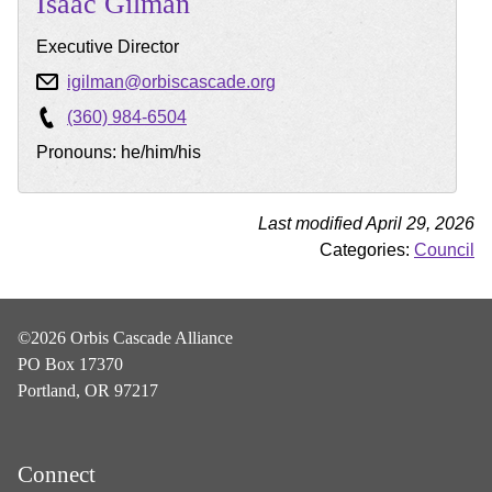
Isaac
Gilman
Executive Director
igilman@orbiscascade.org
(360) 984-6504
Pronouns: he/him/his
Last modified April 29, 2026
Categories:
Council
©2026 Orbis Cascade Alliance
PO Box 17370
Portland, OR 97217
Connect