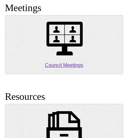
Meetings
Council Meetings
Resources