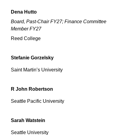
Dena
Hutto
Board, Past-Chair FY27; Finance Committee
Member FY27
Reed College
Stefanie
Gorzelsky
Saint Martin’s University
R John
Robertson
Seattle Pacific University
Sarah
Watstein
Seattle University