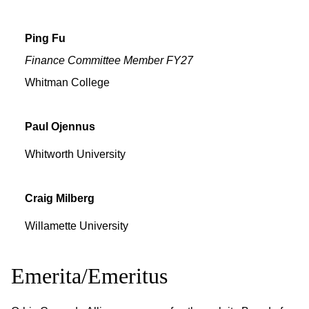
Ping
Fu
Finance Committee Member FY27
Whitman College
Paul
Ojennus
Whitworth University
Craig
Milberg
Willamette University
Emerita/Emeritus