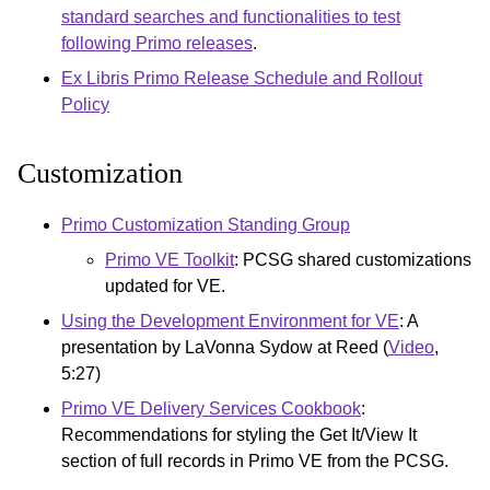
standard searches and functionalities to test
following Primo releases
.
Ex Libris Primo Release Schedule and Rollout
Policy
Customization
Primo Customization Standing Group
Primo VE Toolkit
: PCSG shared customizations
updated for VE.
Using the Development Environment for VE
: A
presentation by LaVonna Sydow at Reed (
Video
,
5:27)
Primo VE Delivery Services Cookbook
:
Recommendations for styling the Get It/View It
section of full records in Primo VE from the PCSG.