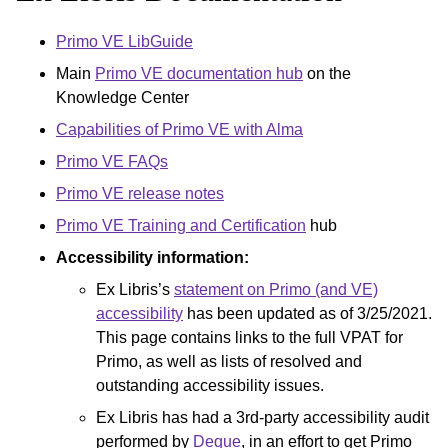
Primo VE LibGuide
Main
Primo VE documentation hub
on the
Knowledge Center
Capabilities of Primo VE with Alma
Primo VE FAQs
Primo VE release notes
Primo VE Training and Certification
hub
Accessibility information:
Ex Libris’s
statement on Primo (and VE)
accessibility
has been updated as of 3/25/2021.
This page contains links to the full VPAT for
Primo, as well as lists of resolved and
outstanding accessibility issues.
Ex Libris has had a 3rd-party accessibility audit
performed by
Deque
, in an effort to get Primo