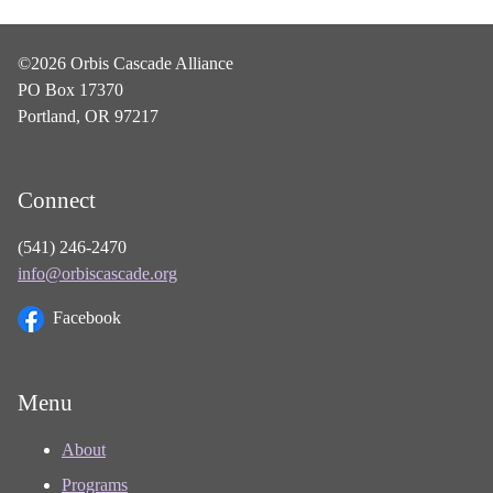
©2026 Orbis Cascade Alliance
PO Box 17370
Portland, OR 97217
Connect
(541) 246-2470
info@orbiscascade.org
Facebook
Menu
About
Programs