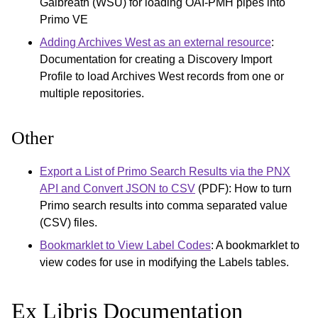
Galbreath (WSU) for loading OAI-PMH pipes into
Primo VE
Adding Archives West as an external resource
:
Documentation for creating a Discovery Import
Profile to load Archives West records from one or
multiple repositories.
Other
Export a List of Primo Search Results via the PNX
API and Convert JSON to CSV
(PDF): How to turn
Primo search results into comma separated value
(CSV) files.
Bookmarklet to View Label Codes
: A bookmarklet to
view codes for use in modifying the Labels tables.
Ex Libris Documentation