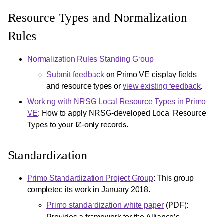
Resource Types and Normalization
Rules
Normalization Rules Standing Group
Submit feedback
on Primo VE display fields
and resource types or
view existing feedback
.
Working with NRSG Local Resource Types in Primo
VE
: How to apply NRSG-developed Local Resource
Types to your IZ-only records.
Standardization
Primo Standardization Project Group
: This group
completed its work in January 2018.
Primo standardization white paper
(PDF):
Provides a framework for the Alliance’s