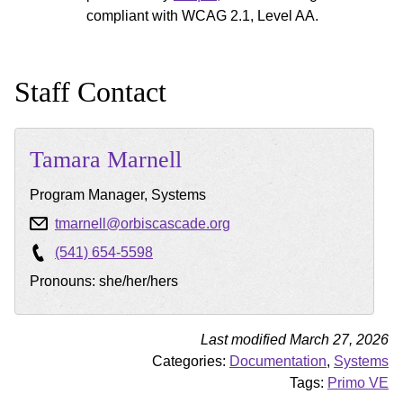
compliant with WCAG 2.1, Level AA.
Staff Contact
Tamara
Marnell
Program Manager, Systems
tmarnell@orbiscascade.org
(541) 654-5598
Pronouns: she/her/hers
Last modified March 27, 2026
Categories:
Documentation
,
Systems
Tags:
Primo VE