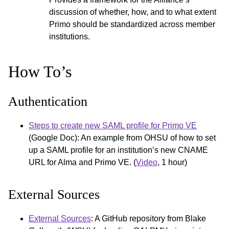
discussion of whether, how, and to what extent
Primo should be standardized across member
institutions.
How To’s
Authentication
Steps to create new SAML profile for Primo VE
(Google Doc): An example from OHSU of how to set
up a SAML profile for an institution’s new CNAME
URL for Alma and Primo VE. (
Video
, 1 hour)
External Sources
External Sources
: A GitHub repository from Blake