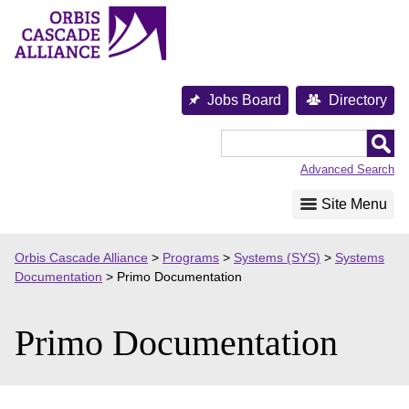
Skip
to
content
Jobs Board
Directory
Orbis
Cascade
Advanced Search
Alliance
Site Menu
Orbis Cascade Alliance
>
Programs
>
Systems (SYS)
>
Systems
Documentation
>
Primo Documentation
Primo Documentation