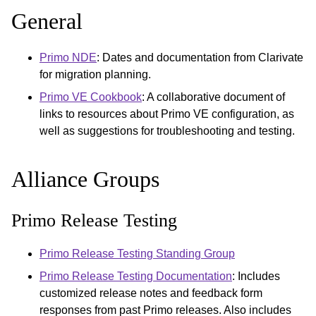
General
Primo NDE
: Dates and documentation from Clarivate
for migration planning.
Primo VE Cookbook
: A collaborative document of
links to resources about Primo VE configuration, as
well as suggestions for troubleshooting and testing.
Alliance Groups
Primo Release Testing
Primo Release Testing Standing Group
Primo Release Testing Documentation
: Includes
customized release notes and feedback form
responses from past Primo releases. Also includes