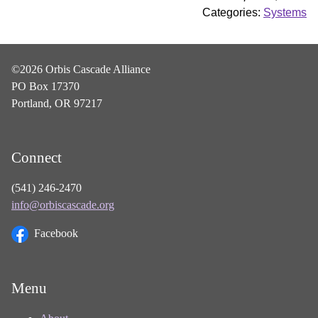
Categories:
Systems
©2026 Orbis Cascade Alliance
PO Box 17370
Portland, OR 97217
Connect
(541) 246-2470
info@orbiscascade.org
Facebook
Menu