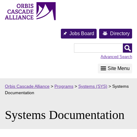
Skip
to
content
Jobs Board
Directory
Orbis
Cascade
Advanced Search
Alliance
Site Menu
Orbis Cascade Alliance
>
Programs
>
Systems (SYS)
>
Systems
Documentation
Systems Documentation