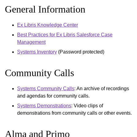
General Information
Ex Libris Knowledge Center
Best Practices for Ex Libris Salesforce Case
Management
Systems Inventory
(Password protected)
Community Calls
Systems Community Calls
: An archive of recordings
and agendas for community calls.
Systems Demonstrations
: Video clips of
demonstrations from community calls or other events.
Alma and Primo