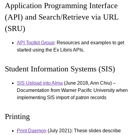
Application Programming Interface
(API) and Search/Retrieve via URL
(SRU)
API Toolkit Group
: Resources and examples to get
started using the Ex Libris APIs.
Student Information Systems (SIS)
SIS Upload into Alma
(June 2018, Ann Chiu) –
Documentation from Warner Pacific University when
implementing SIS import of patron records
Printing
Print Daemon
(July 2021): These slides describe