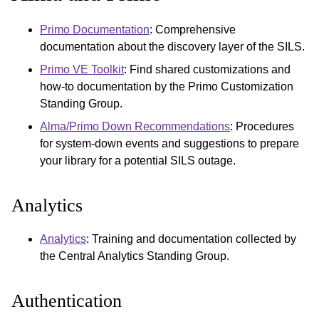
Primo Documentation
: Comprehensive
documentation about the discovery layer of the SILS.
Primo VE Toolkit
: Find shared customizations and
how-to documentation by the Primo Customization
Standing Group.
Alma/Primo Down Recommendations
: Procedures
for system-down events and suggestions to prepare
your library for a potential SILS outage.
Analytics
Analytics
: Training and documentation collected by
the Central Analytics Standing Group.
Authentication