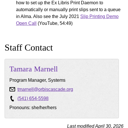
how to set up the Ex Libris Print Daemon to
automatically or manually print slips sent to a queue
in Alma. Also see the July 2021
Slip Printing Demo
Open Call
(YouTube, 54:49)
Staff Contact
Tamara
Marnell
Program Manager, Systems
tmarnell@orbiscascade.org
(541) 654-5598
Pronouns: she/her/hers
Last modified April 30, 2026