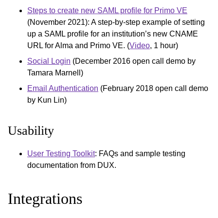
Steps to create new SAML profile for Primo VE
(November 2021): A step-by-step example of setting
up a SAML profile for an institution’s new CNAME
URL for Alma and Primo VE. (
Video
, 1 hour)
Social Login
(December 2016 open call demo by
Tamara Marnell)
Email Authentication
(February 2018 open call demo
by Kun Lin)
Usability
User Testing Toolkit
: FAQs and sample testing
documentation from DUX.
Integrations