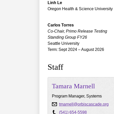
Linh
Le
Oregon Health & Science University
Carlos
Torres
Co-Chair, Primo Release Testing
Standing Group FY26
Seattle University
Term: Sept 2024 – August 2026
Staff
Tamara
Marnell
Program Manager, Systems
tmarnell@orbiscascade.org
(541) 654-5598