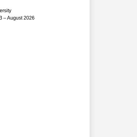
ersity
3 – August 2026