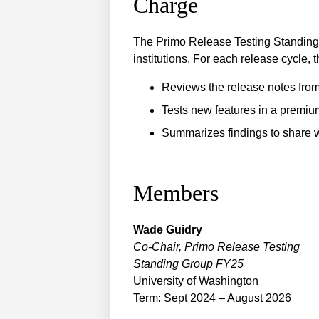
Charge
The Primo Release Testing Standing 
institutions. For each release cycle, 
Reviews the release notes from
Tests new features in a premi
Summarizes findings to share w
Members
Wade
Guidry
Co-Chair, Primo Release Testing
Standing Group FY25
University of Washington
Term: Sept 2024 – August 2026