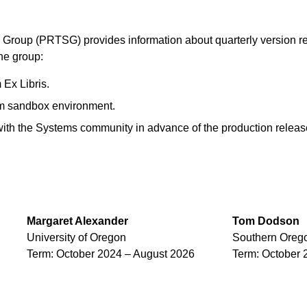
Group (PRTSG) provides information about quarterly version re
the group:
 Ex Libris.
um sandbox environment.
ith the Systems community in advance of the production releas
Margaret
Alexander
Tom
Dodson
University of Oregon
Southern Orego
Term: October 2024 – August 2026
Term: October 