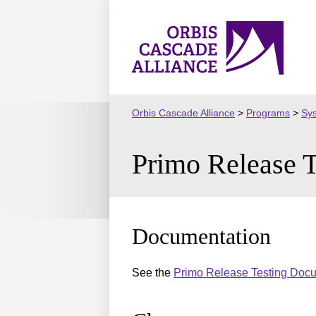
Skip
to
Orbis
content
Cascade
Alliance
Orbis Cascade Alliance
>
Programs
>
Sy
Primo Release 
Documentation
See the
Primo Release Testing Doc