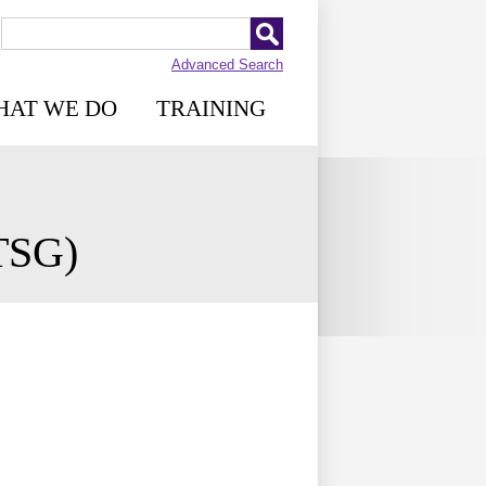
Advanced Search
HAT WE DO
TRAINING
RTSG)