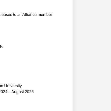
leases to all Alliance member
e.
n University
2024 – August 2026