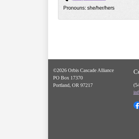
Pronouns: she/her/hers
©2026 Orbis Cascade Alliance
C
PO Box 17370
(5
Portland, OR 97217
in