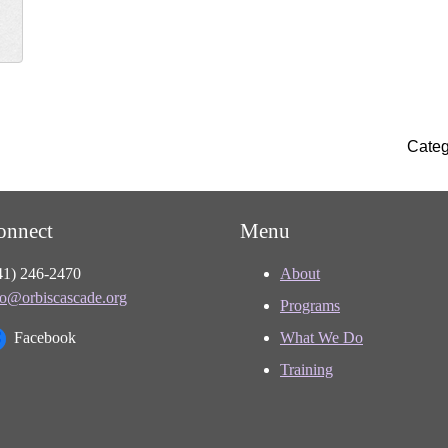
Categ
onnect
Menu
41) 246-2470
About
fo@orbiscascade.org
Programs
Facebook
What We Do
Training