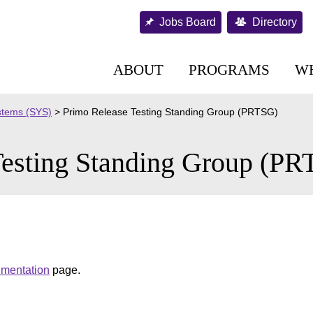
Jobs Board
Directory
ABOUT
PROGRAMS
W
stems (SYS)
>
Primo Release Testing Standing Group (PRTSG)
Testing Standing Group (P
umentation
page.