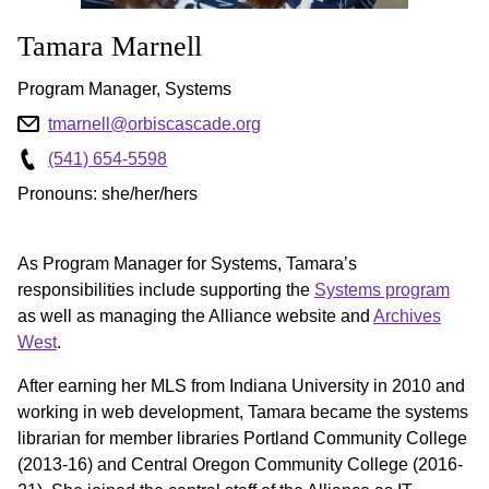
Tamara
Marnell
Program Manager, Systems
tmarnell@orbiscascade.org
(541) 654-5598
Pronouns: she/her/hers
As Program Manager for Systems, Tamara’s
responsibilities include supporting the
Systems program
as well as managing the Alliance website and
Archives
West
.
After earning her MLS from Indiana University in 2010 and
working in web development, Tamara became the systems
librarian for member libraries Portland Community College
(2013-16) and Central Oregon Community College (2016-