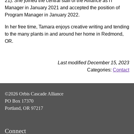
21). She joined the central staff of the Alliance as IT
Manager in January 2021 and accepted the position of
Program Manager in January 2022.
In her free time, Tamara enjoys creative writing and tending
to the many plants in and around her home in Redmond,
OR.
Last modified December 15, 2023
Categories:
Contact
©2026 Orbis Cascade Alliance
PO Box 17370
Portland, OR 97217
Connect