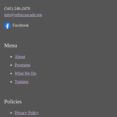
(541) 246-2470
info@orbiscascade.org
Facebook
Menu
About
Programs
What We Do
Training
Policies
Privacy Policy