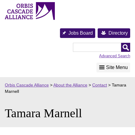
Skip
to
content
Jobs Board
Directory
Orbis
Cascade
Advanced Search
Alliance
Site Menu
Orbis Cascade Alliance
>
About the Alliance
>
Contact
>
Tamara
Marnell
Tamara Marnell