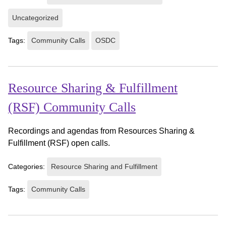
Uncategorized
Tags:
Community Calls
OSDC
Resource Sharing & Fulfillment
(RSF) Community Calls
Recordings and agendas from Resources Sharing &
Fulfillment (RSF) open calls.
Categories:
Resource Sharing and Fulfillment
Tags:
Community Calls