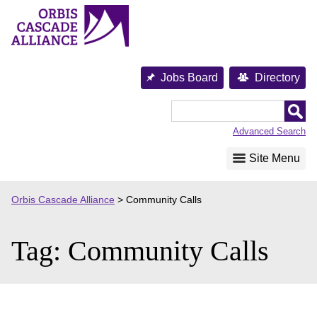
Skip
to
content
Jobs Board
Directory
Orbis
Cascade
Advanced Search
Alliance
Site Menu
Orbis Cascade Alliance
>
Community Calls
Tag:
Community Calls