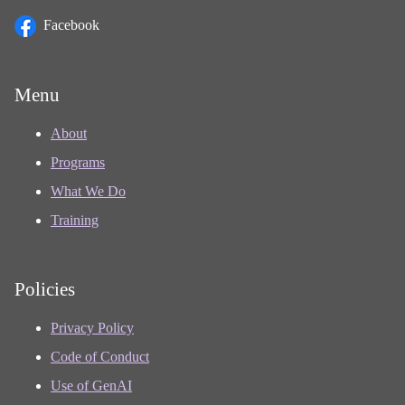
Facebook
Menu
About
Programs
What We Do
Training
Policies
Privacy Policy
Code of Conduct
Use of GenAI