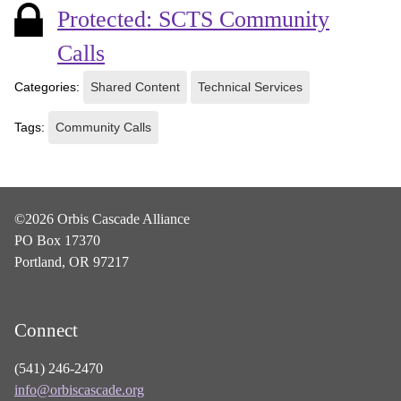
Protected: SCTS Community
Calls
Categories:
Shared Content
Technical Services
Tags:
Community Calls
©2026 Orbis Cascade Alliance
PO Box 17370
Portland, OR 97217
Connect
(541) 246-2470
info@orbiscascade.org