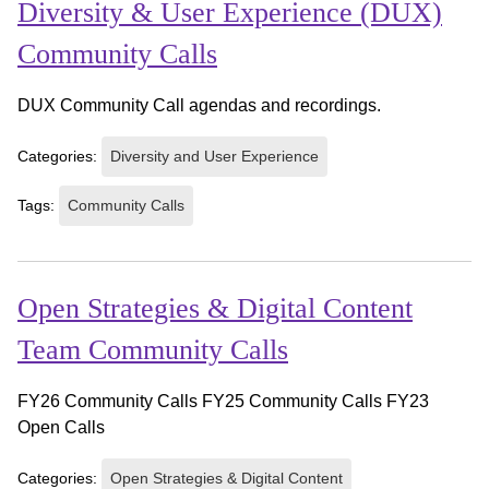
Diversity & User Experience (DUX)
Community Calls
DUX Community Call agendas and recordings.
Categories:
Diversity and User Experience
Tags:
Community Calls
Open Strategies & Digital Content
Team Community Calls
FY26 Community Calls FY25 Community Calls FY23
Open Calls
Categories:
Open Strategies & Digital Content