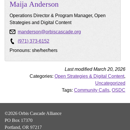
Maija
Anderson
Operations Director & Program Manager, Open
Strategies and Digital Content
manderson@orbiscascade.org
(971) 373-6152
Pronouns: she/her/hers
Last modified March 20, 2026
Categories:
Open Strategies & Digital Content
,
Uncategorized
Tags:
Community Calls
,
OSDC
©2026 Orbis Cascade Alliance
PO Box 17370
Portland, OR 97217