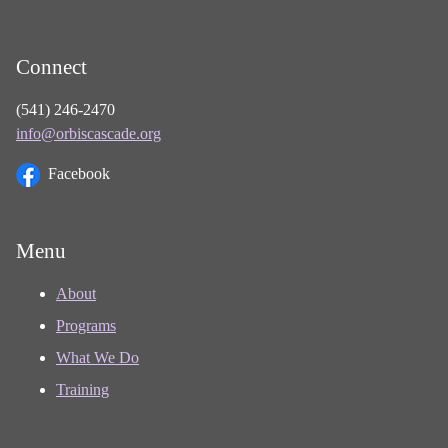
Connect
(541) 246-2470
info@orbiscascade.org
Facebook
Menu
About
Programs
What We Do
Training