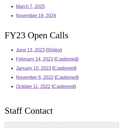
March 7, 2025
November 19, 2024
FY23 Open Calls
June 13, 2023
(
Slides
)
February 14, 2023
(
Captioned
)
January 10, 2023
(
Captioned
)
November 8, 2022
(
Captioned
)
October 11, 2022
(
Captioned
)
Staff Contact