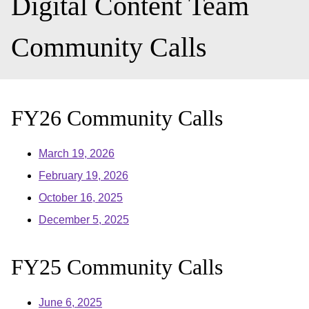
Digital Content Team
Community Calls
FY26 Community Calls
March 19, 2026
February 19, 2026
October 16, 2025
December 5, 2025
FY25 Community Calls
June 6, 2025