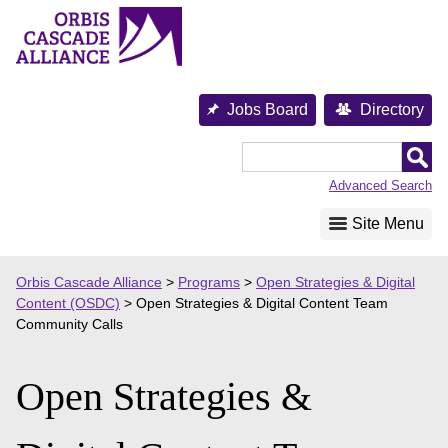
Skip
to
content
Jobs Board
Directory
Orbis
Cascade
Advanced Search
Alliance
Site Menu
Orbis Cascade Alliance
>
Programs
>
Open Strategies & Digital
Content (OSDC)
>
Open Strategies & Digital Content Team
Community Calls
Open Strategies &