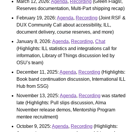
March 12, 2026:
Agenda
,
Recording
(Green Flags!,
Reserves documentation, Multi-Part shipping recap)
February 19, 2026:
Agenda
,
Recording
(Joint RSF &
DUX Community Call about accessibility, ILL,
document delivery, course reserves, and more)
January 8, 2026:
Agenda
,
Recording
,
Chat
(Highlights: ILL statistics and integrations call for
information, Library of Things discussion led by
OSU’s team)
December 11, 2025:
Agenda
,
Recording
(Highlights:
Book band continuation discussion, International ILL
Hub from SSG)
November 13, 2025:
Agenda
,
Recording
was started
late (Highlights: Pull slips discussion, Alma
November release demos, Mentorship Program
mentee recruitment)
October 9, 2025:
Agenda
,
Recording
(Highlights: