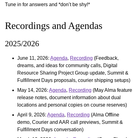
Tune in for answers and *don’t be shy!*
Recordings and Agendas
2025/2026
June 11, 2026:
Agenda
,
Recording
(Feedback,
dreams, and ideas for community calls, Digital
Resource Sharing Project Group update, Summit &
Fulfillment Days proposals, courier shipping setups)
May 14, 2026:
Agenda
,
Recording
(May Alma feature
release notes, document information about dual
locations and personal copies on course reserves)
April 9, 2026:
Agenda
,
Recording
(Alma Offline
demo, Courier and AAR call previews, Summit &
Fulfillment Days conversation)