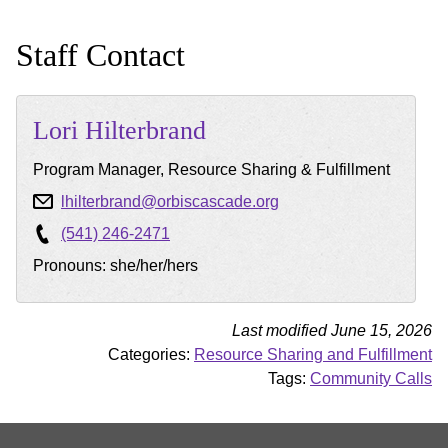
Staff Contact
Lori
Hilterbrand
Program Manager, Resource Sharing & Fulfillment
lhilterbrand@orbiscascade.org
(541) 246-2471
Pronouns: she/her/hers
Last modified June 15, 2026
Categories:
Resource Sharing and Fulfillment
Tags:
Community Calls