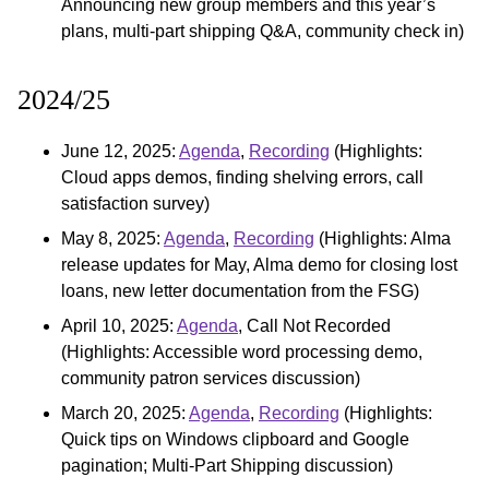
Announcing new group members and this year’s
plans, multi-part shipping Q&A, community check in)
2024/25
June 12, 2025:
Agenda
,
Recording
(Highlights:
Cloud apps demos, finding shelving errors, call
satisfaction survey)
May 8, 2025:
Agenda
,
Recording
(Highlights: Alma
release updates for May, Alma demo for closing lost
loans, new letter documentation from the FSG)
April 10, 2025:
Agenda
, Call Not Recorded
(Highlights: Accessible word processing demo,
community patron services discussion)
March 20, 2025:
Agenda
,
Recording
(Highlights:
Quick tips on Windows clipboard and Google
pagination; Multi-Part Shipping discussion)