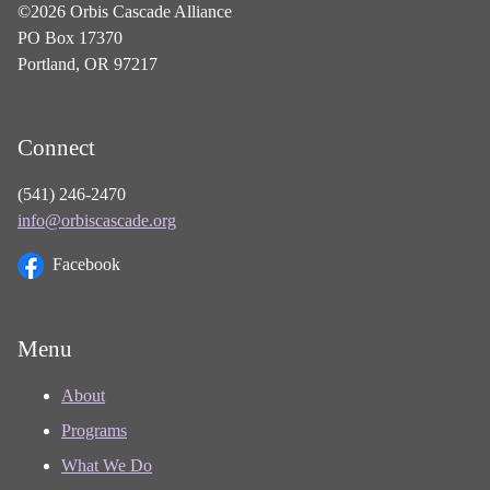
©2026 Orbis Cascade Alliance
PO Box 17370
Portland, OR 97217
Connect
(541) 246-2470
info@orbiscascade.org
Facebook
Menu
About
Programs
What We Do