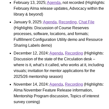
February 13, 2025;
Agenda
, not recorded (Highlights:
February Alma release updates, Advocacy within the
library & beyond)
January 9, 2025:
Agenda
,
Recording
,
Chat File
(Highlights: Discussion of Course Reserves
processes, software, locations, and formats;
Fulfillment Configuration Utility demo and Resource
Sharing Labels demo)
December 12, 2024:
Agenda
,
Recording
(Highlights:
Discussion of the state of the Circulation desk –
where is it, what’s it called, who works at it, including
visuals; invitation for mentor applications for the
2025/26 mentorship season)
November 14, 2024:
Agenda
,
Recording
(Highlights:
Alma November Feature Release information,
Mentorship Program discussion, Topics of interest
survey coming)