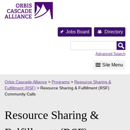
Skip
to
content
Jobs Board
Directory
Orbis
Cascade
Advanced Search
Alliance
Site Menu
Orbis Cascade Alliance
>
Programs
>
Resource Sharing &
Fulfillment (RSF)
>
Resource Sharing & Fulfillment (RSF)
Community Calls
Resource Sharing &