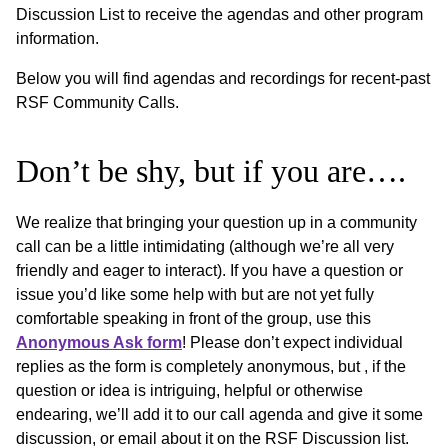
Discussion List to receive the agendas and other program
information.
Below you will find agendas and recordings for recent-past
RSF Community Calls.
Don’t be shy, but if you are….
We realize that bringing your question up in a community
call can be a little intimidating (although we’re all very
friendly and eager to interact). If you have a question or
issue you’d like some help with but are not yet fully
comfortable speaking in front of the group, use this
Anonymous Ask form
! Please don’t expect individual
replies as the form is completely anonymous, but , if the
question or idea is intriguing, helpful or otherwise
endearing, we’ll add it to our call agenda and give it some
discussion, or email about it on the RSF Discussion list.