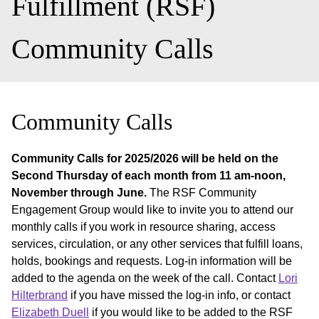
Fulfillment (RSF)
Community Calls
Community Calls
Community Calls for 2025/2026 will be held on the
Second Thursday of each month from 11 am-noon,
November through June.
The RSF Community
Engagement Group would like to invite you to attend our
monthly calls if you work in resource sharing, access
services, circulation, or any other services that fulfill loans,
holds, bookings and requests. Log-in information will be
added to the agenda on the week of the call. Contact
Lori
Hilterbrand
if you have missed the log-in info, or contact
Elizabeth Duell
if you would like to be added to the RSF