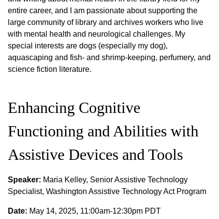
entire career, and I am passionate about supporting the
large community of library and archives workers who live
with mental health and neurological challenges. My
special interests are dogs (especially my dog),
aquascaping and fish- and shrimp-keeping, perfumery, and
science fiction literature.
Enhancing Cognitive
Functioning and Abilities with
Assistive Devices and Tools
Speaker:
Maria Kelley, Senior Assistive Technology
Specialist, Washington Assistive Technology Act Program
Date:
May 14, 2025, 11:00am-12:30pm PDT