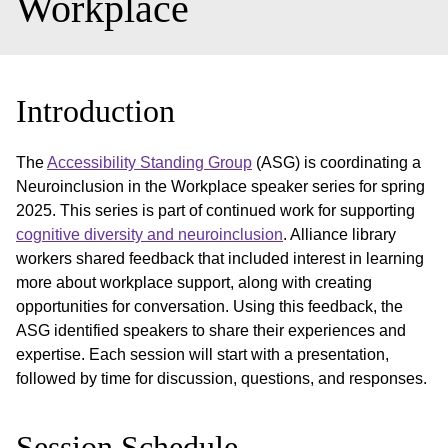
Workplace
Introduction
The
Accessibility Standing Group
(ASG) is coordinating a
Neuroinclusion in the Workplace speaker series for spring
2025. This series is part of continued work for supporting
cognitive diversity and neuroinclusion
. Alliance library
workers shared feedback that included interest in learning
more about workplace support, along with creating
opportunities for conversation. Using this feedback, the
ASG identified speakers to share their experiences and
expertise. Each session will start with a presentation,
followed by time for discussion, questions, and responses.
Session Schedule