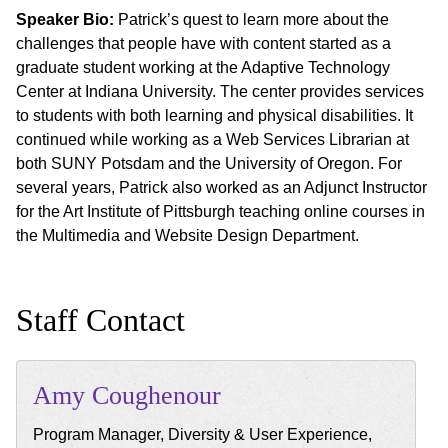
Speaker Bio:
Patrick’s quest to learn more about the
challenges that people have with content started as a
graduate student working at the Adaptive Technology
Center at Indiana University. The center provides services
to students with both learning and physical disabilities. It
continued while working as a Web Services Librarian at
both SUNY Potsdam and the University of Oregon. For
several years, Patrick also worked as an Adjunct Instructor
for the Art Institute of Pittsburgh teaching online courses in
the Multimedia and Website Design Department.
Staff Contact
Amy
Coughenour
Program Manager, Diversity & User Experience,