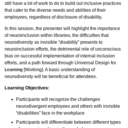
still have a lot of work to do to build out inclusive practices
that cater to the diverse needs and abilities of their
employees, regardless of disclosure of disability.
In this session, the presenter will highlight the importance
of neuroinclusion within libraries, the difficulties that
neurodiversity as invisible “disability” presents to
neuroinclusion efforts, the detrimental role of unconscious
bias on successful implementation of internal inclusion
efforts, and a path forward through Universal Design for
Learning
[Working]. A basic understanding of
neurodiversity will be beneficial for attendees.
Learning Objectives:
Participants will recognize the challenges
neurodivergent employees and others with invisible
“disabilities” face in the workplace
Participants will differentiate between different types