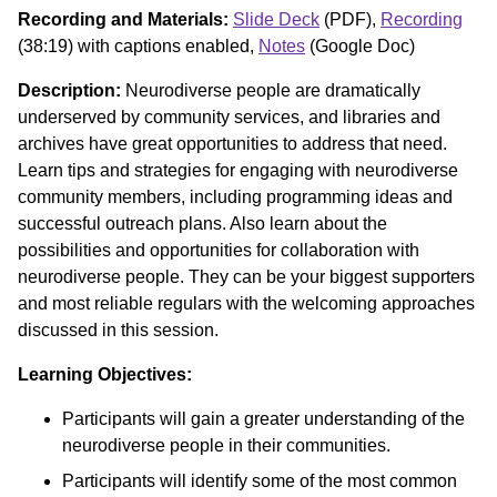
Recording and Materials:
Slide Deck
(PDF),
Recording
(38:19) with captions enabled,
Notes
(Google Doc)
Description:
Neurodiverse people are dramatically
underserved by community services, and libraries and
archives have great opportunities to address that need.
Learn tips and strategies for engaging with neurodiverse
community members, including programming ideas and
successful outreach plans. Also learn about the
possibilities and opportunities for collaboration with
neurodiverse people. They can be your biggest supporters
and most reliable regulars with the welcoming approaches
discussed in this session.
Learning Objectives:
Participants will gain a greater understanding of the
neurodiverse people in their communities.
Participants will identify some of the most common