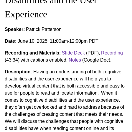
Experience
Speaker:
Patrick Patterson
Date:
June 10, 2025, 11:00am-12:00pm PDT
Recording and Materials:
Slide Deck
(PDF),
Recording
(43:34) with captions enabled,
Notes
(Google Doc).
Description:
Having an understanding of both cognitive
disabilities and the user experience will help you to
develop virtual content that is both accessible and easy to
use for people to read and locate information. When it
comes to cognitive disabilities and the user experience,
they often get overlooked and hard to address because of
the challenges of creating content that meets their needs.
We will discuss the challenges that people with cognitive
disabilities have when reading content online and its