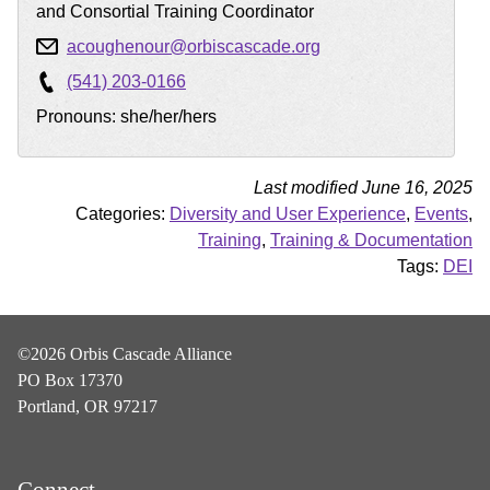
and Consortial Training Coordinator
acoughenour@orbiscascade.org
(541) 203-0166
Pronouns: she/her/hers
Last modified June 16, 2025
Categories:
Diversity and User Experience
,
Events
,
Training
,
Training & Documentation
Tags:
DEI
©2026 Orbis Cascade Alliance
PO Box 17370
Portland, OR 97217
Connect