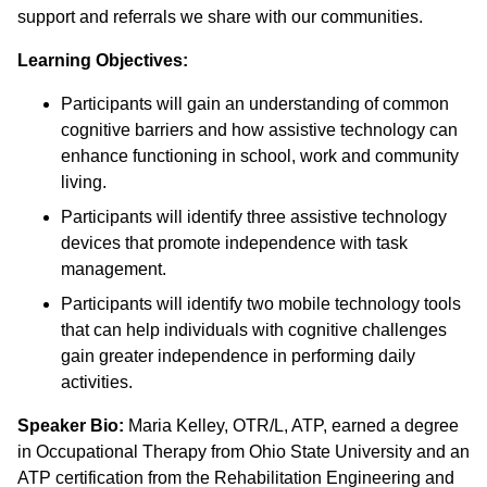
support and referrals we share with our communities.
Learning Objectives:
Participants will gain an understanding of common
cognitive barriers and how assistive technology can
enhance functioning in school, work and community
living.
Participants will identify three assistive technology
devices that promote independence with task
management.
Participants will identify two mobile technology tools
that can help individuals with cognitive challenges
gain greater independence in performing daily
activities.
Speaker Bio:
Maria Kelley, OTR/L, ATP, earned a degree
in Occupational Therapy from Ohio State University and an
ATP certification from the Rehabilitation Engineering and