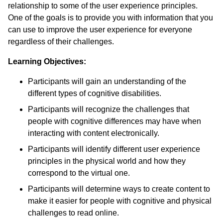
relationship to some of the user experience principles.
One of the goals is to provide you with information that you
can use to improve the user experience for everyone
regardless of their challenges.
Learning Objectives:
Participants will gain an understanding of the
different types of cognitive disabilities.
Participants will recognize the challenges that
people with cognitive differences may have when
interacting with content electronically.
Participants will identify different user experience
principles in the physical world and how they
correspond to the virtual one.
Participants will determine ways to create content to
make it easier for people with cognitive and physical
challenges to read online.