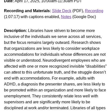
Date:
April 17, 2025, 10:00am-11:30am PDT
Recording and Materials:
Slide Deck
(PDF),
Recording
(1:07:17) with captions enabled,
Notes
(Google Doc)
Description:
Libraries have striven to become more
inclusive of the individuals we serve across all services,
but the focus remains largely outward. Research shows
that organizations are less likely to consider workplace
accommodations for individuals whose differences are not
visible or understood. Neurodivergent employees who are
affected with one or more recognized invisible “disabilities”
can attest to this unfortunate truth, and the struggle doesn’t
end with accommodations. For example, adults with
ADHD, a diagnosis the presenter shares, are less likely to
be promoted within an organization and more likely to face
unemployment. They consistently relate less well with
supervisors and are significantly more likely to be
disciplined at work and/or terminated. Libraries of all types