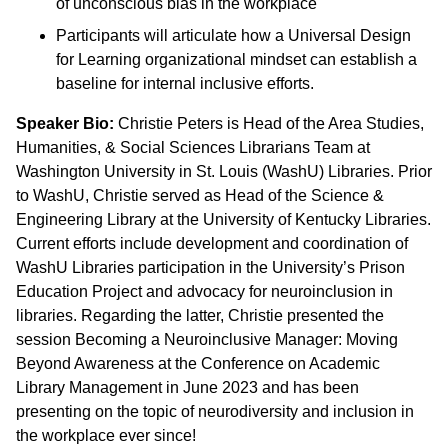
of unconscious bias in the workplace
Participants will articulate how a Universal Design
for Learning organizational mindset can establish a
baseline for internal inclusive efforts.
Speaker Bio:
Christie Peters is Head of the Area Studies,
Humanities, & Social Sciences Librarians Team at
Washington University in St. Louis (WashU) Libraries. Prior
to WashU, Christie served as Head of the Science &
Engineering Library at the University of Kentucky Libraries.
Current efforts include development and coordination of
WashU Libraries participation in the University’s Prison
Education Project and advocacy for neuroinclusion in
libraries. Regarding the latter, Christie presented the
session Becoming a Neuroinclusive Manager: Moving
Beyond Awareness at the Conference on Academic
Library Management in June 2023 and has been
presenting on the topic of neurodiversity and inclusion in
the workplace ever since!