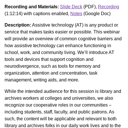
Recording and Materials:
Slide Deck
(PDF),
Recording
(1:12:14) with captions enabled,
Notes
(Google Doc)
Description:
Assistive technology (AT) is any product or
service that makes tasks easier or possible. This webinar
will provide an overview of common cognitive barriers and
how assistive technology can enhance functioning in
school, work, and community living. We’ll introduce AT
tools and devices that support cognition and
neurodivergence, such as tools for memory and
organization, attention and concentration, task
management, writing aids, and more.
While the intended audience for this session is library and
archives workers at colleges and universities, we also
recognize our cooperative roles in our communities –
including students, staff, faculty, and public patrons. As
such, the content will be applicable and relevant to both
library and archives folks in our daily work lives and to the