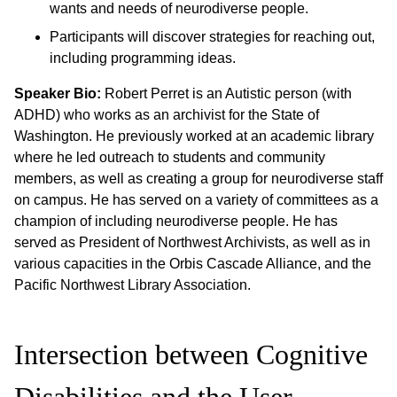
wants and needs of neurodiverse people.
Participants will discover strategies for reaching out,
including programming ideas.
Speaker Bio:
Robert Perret is an Autistic person (with
ADHD) who works as an archivist for the State of
Washington. He previously worked at an academic library
where he led outreach to students and community
members, as well as creating a group for neurodiverse staff
on campus. He has served on a variety of committees as a
champion of including neurodiverse people. He has
served as President of Northwest Archivists, as well as in
various capacities in the Orbis Cascade Alliance, and the
Pacific Northwest Library Association.
Intersection between Cognitive
Disabilities and the User