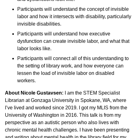
Participants will understand the concept of invisible
labor and how it intersects with disability, particularly
invisible disabilities.
Participants will understand how executive
dysfunction can create invisible labor, and what that
labor looks like.
Participants will connect all of this understanding to
the setting of library work, and how everyone can
lessen the load of invisible labor on disabled
workers.
About Nicole Gustavsen:
I am the STEM Specialist
Librarian at Gonzaga University in Spokane, WA, where
I’ve lived and worked since 2019. I got my MLIS from the
University of Washington in 2016. This talk is from my
perspective as an autistic person who also lives with
chronic mental health challenges. I have been presenting
and writing about mental health in the library field for my