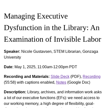
Managing Executive
Dysfunction in the Library: An
Examination of Invisible Labor
Speaker:
Nicole Gustavsen, STEM Librarian, Gonzaga
University
Date:
May 1, 2025, 11:00am-12:00pm PDT
Recording and Materials:
Slide Deck
(PDF),
Recording
(55:58) with captions enabled,
Notes
(Google Doc)
Description:
Library, archives, and information work asks
a lot of our executive functions (EFs): we need access to
our working memory, a high degree of flexibility, goal-