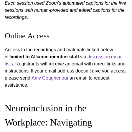
Each session used Zoom’s automated captions for the live
sessions with human-provided and edited captions for the
recordings.
Online Access
Access to the recordings and materials linked below
is
limited to Alliance member staff
via
discussion email
lists
. Registrants will receive an email with direct links and
instructions. If your email address doesn’t give you access,
please send
Amy Coughenour
an email to request
assistance.
Neuroinclusion in the
Workplace: Navigating