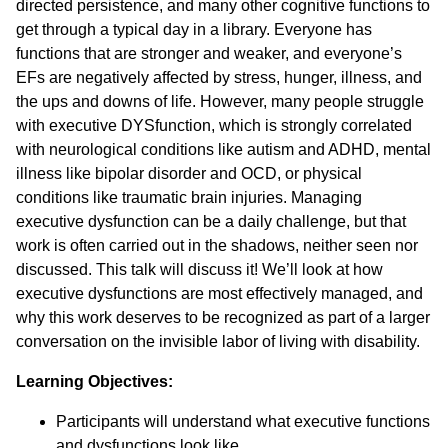
directed persistence, and many other cognitive functions to
get through a typical day in a library. Everyone has
functions that are stronger and weaker, and everyone’s
EFs are negatively affected by stress, hunger, illness, and
the ups and downs of life. However, many people struggle
with executive DYSfunction, which is strongly correlated
with neurological conditions like autism and ADHD, mental
illness like bipolar disorder and OCD, or physical
conditions like traumatic brain injuries. Managing
executive dysfunction can be a daily challenge, but that
work is often carried out in the shadows, neither seen nor
discussed. This talk will discuss it! We’ll look at how
executive dysfunctions are most effectively managed, and
why this work deserves to be recognized as part of a larger
conversation on the invisible labor of living with disability.
Learning Objectives:
Participants will understand what executive functions
and dysfunctions look like.