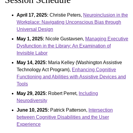
April 17, 2025:
Christie Peters,
Neuroinclusion in the
Workplace: Navigating Unconscious Bias through
Universal Design
May 1, 2025:
Nicole Gustavsen,
Managing Executive
Dysfunction in the Library: An Examination of
Invisible Labor
May 14, 2025:
Maria Kelley (Washington Assistive
Technology Act Program),
Enhancing Cognitive
Functioning and Abilities with Assistive Devices and
Tools
May 29, 2025:
Robert Perret,
Including
Neurodiversity
June 10, 2025:
Patrick Patterson,
Intersection
between Cognitive Disabilities and the User
Experience