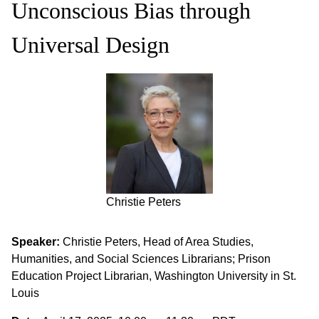
Unconscious Bias through
Universal Design
Christie Peters
Speaker:
Christie Peters, Head of Area Studies,
Humanities, and Social Sciences Librarians; Prison
Education Project Librarian, Washington University in St.
Louis