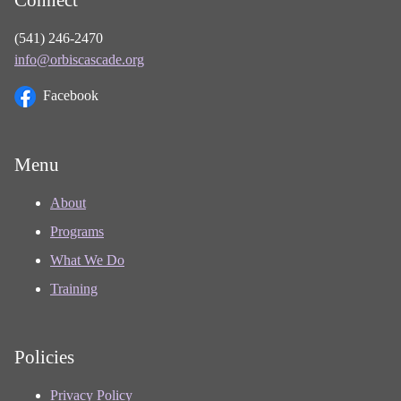
(541) 246-2470
info@orbiscascade.org
Facebook
Menu
About
Programs
What We Do
Training
Policies
Privacy Policy