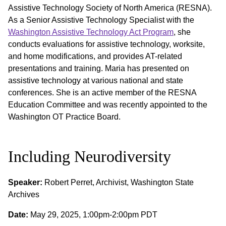
Assistive Technology Society of North America (RESNA).
As a Senior Assistive Technology Specialist with the
Washington Assistive Technology Act Program
, she
conducts evaluations for assistive technology, worksite,
and home modifications, and provides AT-related
presentations and training. Maria has presented on
assistive technology at various national and state
conferences. She is an active member of the RESNA
Education Committee and was recently appointed to the
Washington OT Practice Board.
Including Neurodiversity
Speaker:
Robert Perret, Archivist, Washington State
Archives
Date:
May 29, 2025, 1:00pm-2:00pm PDT