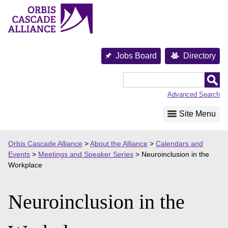
Skip
to
content
Jobs Board
Directory
Orbis
Cascade
Advanced Search
Alliance
Site Menu
Orbis Cascade Alliance
>
About the Alliance
>
Calendars and
Events
>
Meetings and Speaker Series
>
Neuroinclusion in the
Workplace
Neuroinclusion in the