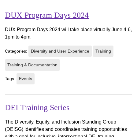
DUX Program Days 2024
DUX Program Days 2024 will take place virtually June 4-6,
1pm to 4pm.
Categories:
Diversity and User Experience
Training
Training & Documentation
Tags:
Events
DEI Training Series
The Diversity, Equity, and Inclusion Standing Group
(DEISG) identifies and coordinates training opportunities
with a goal for inclusive, intersectional DEI training.