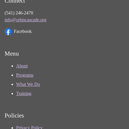
Connect
(541) 246-2470
info@orbiscascade.org
Facebook
Menu
About
Programs
What We Do
Training
Policies
Privacy Policy