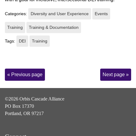
Categories:
Diversity and User Experience
Events
Training
Training & Documentation
Tags:
DEI
Training
Page
« Previous page
Next page »
Navigation
©2026 Orbis Cascade Alliance
PO Box 17370
Portland, OR 97217