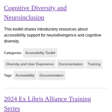
Cognitive Diversity and
Neuroinclusion
This toolkit shares introductory resources about
accessibility support for neurodivergence and cognitive
diversity.
Categories:
Accessibility Toolkit
Diversity and User Experience
Documentation
Training
Tags:
Accessibility
Documentation
2024 Ex Libris Alliance Training
Series