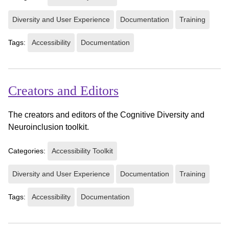
Diversity and User Experience
Documentation
Training
Tags:
Accessibility
Documentation
Creators and Editors
The creators and editors of the Cognitive Diversity and
Neuroinclusion toolkit.
Categories:
Accessibility Toolkit
Diversity and User Experience
Documentation
Training
Tags:
Accessibility
Documentation