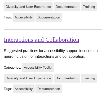
Diversity and User Experience
Documentation
Training
Tags:
Accessibility
Documentation
Interactions and Collaboration
Suggested practices for accessibility support focused on
neuroinclusion for interactions and collaboration.
Categories:
Accessibility Toolkit
Diversity and User Experience
Documentation
Training
Tags:
Accessibility
Documentation