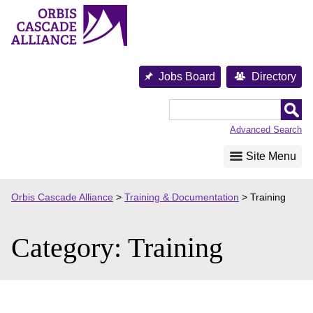
Skip
to
content
Jobs Board
Directory
Orbis
Cascade
Advanced Search
Alliance
Site Menu
Orbis Cascade Alliance
>
Training & Documentation
>
Training
Category:
Training