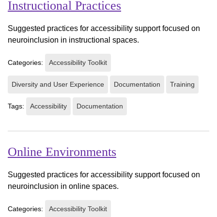
Instructional Practices
Suggested practices for accessibility support focused on
neuroinclusion in instructional spaces.
Categories:
Accessibility Toolkit
Diversity and User Experience
Documentation
Training
Tags:
Accessibility
Documentation
Online Environments
Suggested practices for accessibility support focused on
neuroinclusion in online spaces.
Categories:
Accessibility Toolkit