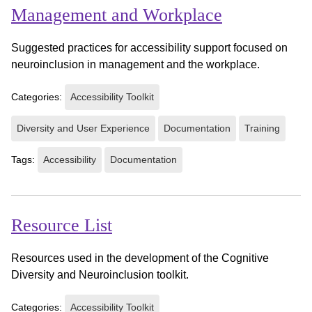
Management and Workplace
Suggested practices for accessibility support focused on
neuroinclusion in management and the workplace.
Categories:
Accessibility Toolkit
Diversity and User Experience
Documentation
Training
Tags:
Accessibility
Documentation
Resource List
Resources used in the development of the Cognitive
Diversity and Neuroinclusion toolkit.
Categories:
Accessibility Toolkit