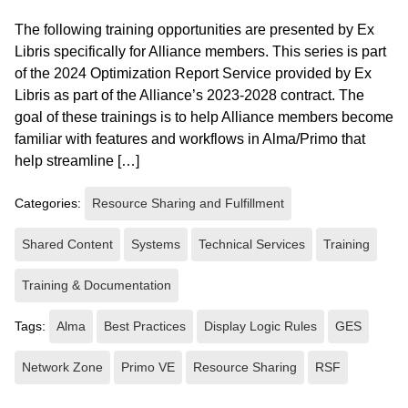
The following training opportunities are presented by Ex
Libris specifically for Alliance members. This series is part
of the 2024 Optimization Report Service provided by Ex
Libris as part of the Alliance’s 2023-2028 contract. The
goal of these trainings is to help Alliance members become
familiar with features and workflows in Alma/Primo that
help streamline […]
Categories:
Resource Sharing and Fulfillment
Shared Content
Systems
Technical Services
Training
Training & Documentation
Tags:
Alma
Best Practices
Display Logic Rules
GES
Network Zone
Primo VE
Resource Sharing
RSF