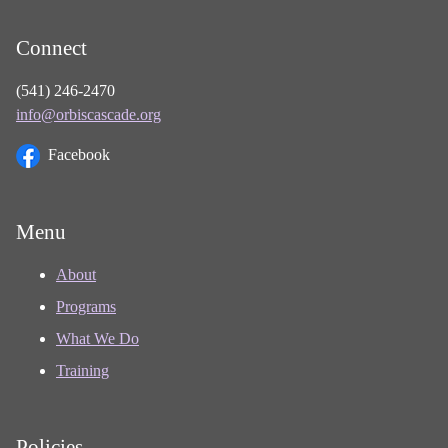
Connect
(541) 246-2470
info@orbiscascade.org
Facebook
Menu
About
Programs
What We Do
Training
Policies