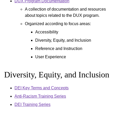
DUX Program Documentation
A collection of documentation and resources
about topics related to the DUX program.
Organized according to focus areas:
Accessibility
Diversity, Equity, and Inclusion
Reference and Instruction
User Experience
Diversity, Equity, and Inclusion
DEI Key Terms and Concepts
Anti-Racism Training Series
DEI Training Series