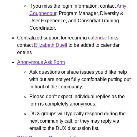
If you miss the login information, contact
Amy
Coughenour
, Program Manager, Diversity &
User Experience, and Consortial Training
Coordinator.
Centralized support for recurring
calendar
links:
contact
Elizabeth Duell
to be added to calendar
entries
Anonymous Ask Form
Ask questions or share issues you’d like help
with but are not yet fully comfortable putting out
in front of the community.
Please don’t expect individual replies as the
form is completely anonymous.
DUX groups will typically respond during the
next community call, or they may reply via
email to the DUX discussion list.