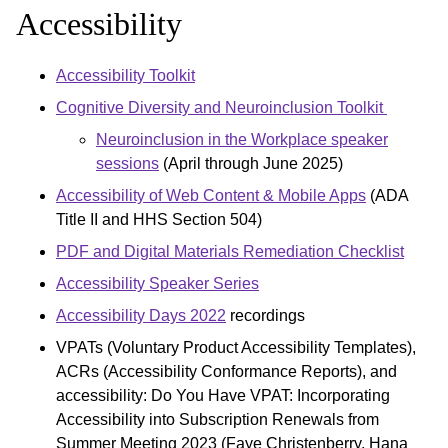
Accessibility
Accessibility Toolkit
Cognitive Diversity and Neuroinclusion Toolkit
Neuroinclusion in the Workplace speaker
sessions
(April through June 2025)
Accessibility of Web Content & Mobile Apps
(ADA
Title II and HHS Section 504)
PDF and Digital Materials Remediation Checklist
Accessibility Speaker Series
Accessibility Days 2022
recordings
VPATs (Voluntary Product Accessibility Templates),
ACRs (Accessibility Conformance Reports), and
accessibility: Do You Have VPAT: Incorporating
Accessibility into Subscription Renewals from
Summer Meeting 2023 (Faye Christenberry, Hana