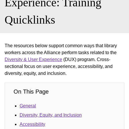
Experience: Training
Quicklinks
The resources below support common ways that library
workers across the Alliance perform tasks related to the
Diversity & User Experience
(DUX) program. Cross-
sectional focus on user experience, accessibility, and
diversity, equity, and inclusion.
On This Page
General
Diversity, Equity, and Inclusion
Accessibility