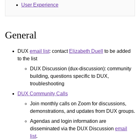
User Experience
General
DUX
email list
: contact
Elizabeth Duell
to be added
to the list
DUX Discussion (dux-discussion): community
building, questions specific to DUX,
troubleshooting
DUX Community Calls
Join monthly calls on Zoom for discussions,
demonstrations, and updates from DUX groups.
Agendas and login information are
disseminated via the DUX Discussion
email
list
.