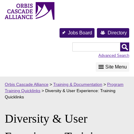
Skip
to
content
Jobs Board
Directory
Orbis
Cascade
Advanced Search
Alliance
Site Menu
Orbis Cascade Alliance
>
Training & Documentation
>
Program
Training Quicklinks
>
Diversity & User Experience: Training
Quicklinks
Diversity & User