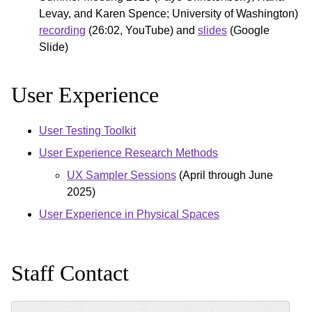
Levay, and Karen Spence; University of Washington)
recording
(26:02, YouTube) and
slides
(Google
Slide)
User Experience
User Testing Toolkit
User Experience Research Methods
UX Sampler Sessions
(April through June
2025)
User Experience in Physical Spaces
Staff Contact