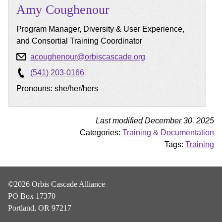
Amy
Coughenour
Program Manager, Diversity & User Experience,
and Consortial Training Coordinator
acoughenour@orbiscascade.org
(541) 203-0166
Pronouns: she/her/hers
Last modified December 30, 2025
Categories:
Training & Documentation
Tags:
Training
©2026 Orbis Cascade Alliance
PO Box 17370
Portland, OR 97217