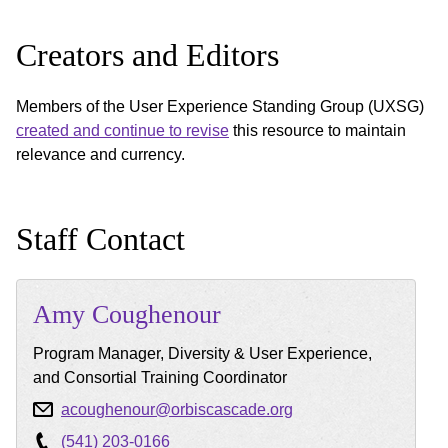
Creators and Editors
Members of the User Experience Standing Group (UXSG)
created and continue to revise
this resource to maintain
relevance and currency.
Staff Contact
Amy
Coughenour
Program Manager, Diversity & User Experience,
and Consortial Training Coordinator
acoughenour@orbiscascade.org
(541) 203-0166