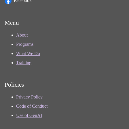
Facebook
Menu
About
Programs
What We Do
Training
Policies
Privacy Policy
Code of Conduct
Use of GenAI