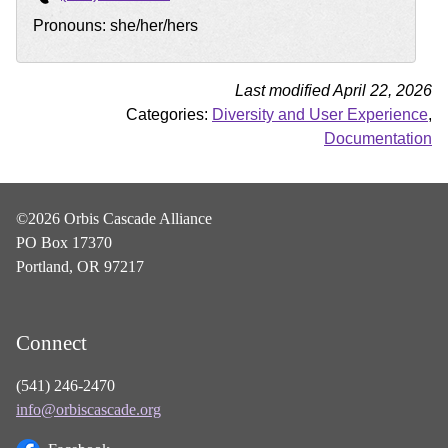
Pronouns: she/her/hers
Last modified April 22, 2026
Categories:
Diversity and User Experience
,
Documentation
©2026 Orbis Cascade Alliance
PO Box 17370
Portland, OR 97217
Connect
(541) 246-2470
info@orbiscascade.org