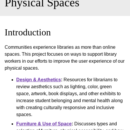
Physical Spaces
Introduction
Communities experience libraries as more than online
spaces. This project focuses on ways to support library
workers in our efforts to improve the user experience of our
physical spaces.
Design & Aesthetics
:
Resources for librarians to
review aesthetics such as lighting, color, green
space, artwork, book displays, and other exhibits to
increase student belonging and mental health along
with creating culturally responsive and inclusive
spaces.
Furniture & Use of Space
:
Discusses types and