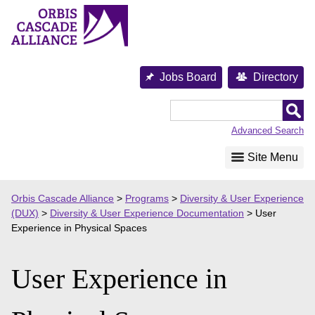
Skip
to
content
Jobs Board
Directory
Orbis
Cascade
Advanced Search
Alliance
Site Menu
Orbis Cascade Alliance
>
Programs
>
Diversity & User Experience
(DUX)
>
Diversity & User Experience Documentation
>
User
Experience in Physical Spaces
User Experience in