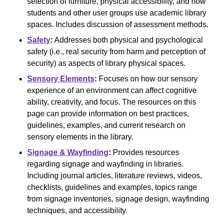
selection of furniture, physical accessibility, and how
students and other user groups use academic library
spaces. Includes discussion of assessment methods.
Safety
:
Addresses both physical and psychological
safety (i.e., real security from harm and perception of
security) as aspects of library physical spaces.
Sensory Elements
:
Focuses on how our sensory
experience of an environment can affect cognitive
ability, creativity, and focus. The resources on this
page can provide information on best practices,
guidelines, examples, and current research on
sensory elements in the library.
Signage & Wayfinding
:
Provides resources
regarding signage and wayfinding in libraries.
Including journal articles, literature reviews, videos,
checklists, guidelines and examples, topics range
from signage inventories, signage design, wayfinding
techniques, and accessibility.