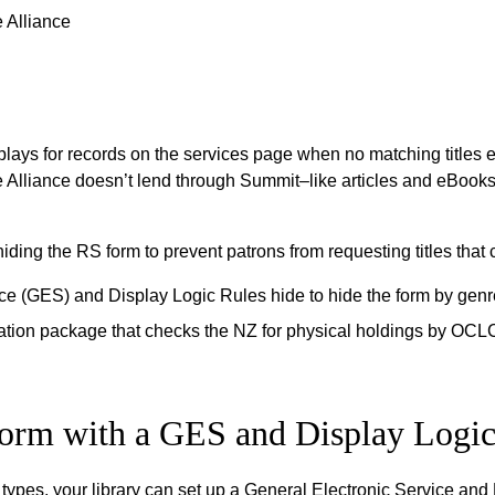
 Alliance
ays for records on the services page when no matching titles e
he Alliance doesn’t lend through Summit–like articles and eBook
iding the RS form to prevent patrons from requesting titles that
ce (GES) and Display Logic Rules hide to hide the form by genr
ation package that checks the NZ for physical holdings by OCL
form with a GES and Display Logic
e types, your library can set up a General Electronic Service an