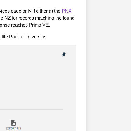
ices page only if either a) the
PNX
he NZ for records matching the found
esponse reaches Primo VE.
le Pacific University.