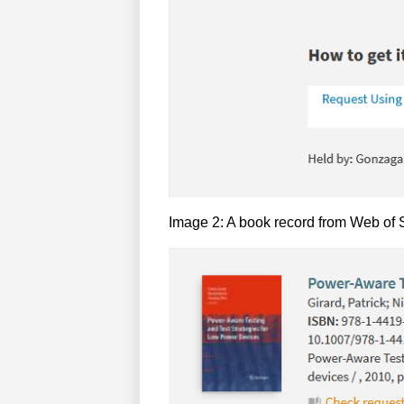
Image 2: A book record from Web of Sc