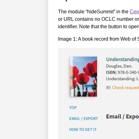
The module “hideSummit” in the
Cen
or URL contains no OCLC number or 
identifier. Note that the button to 
Image 1: A book record from Web of S