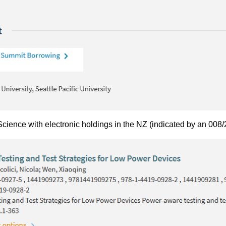
ience with electronic holdings in the NZ (indicated by an 008/2