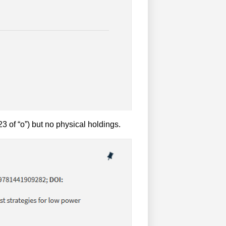
3 of “o”) but no physical holdings.