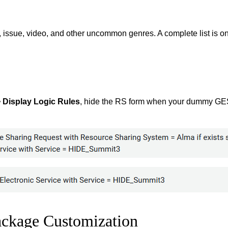
 issue, video, and other uncommon genres. A complete list is on 
> Display Logic Rules
, hide the RS form when your dummy GES 
ackage Customization