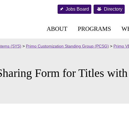
Jobs Board
Directory
ABOUT
PROGRAMS
W
stems (SYS)
>
Primo Customization Standing Group (PCSG)
>
Primo VE
haring Form for Titles wit