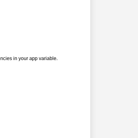
ncies in your app variable.