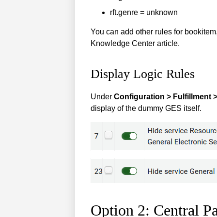
rft.genre = unknown
You can add other rules for bookitem,
Knowledge Center article.
Display Logic Rules
Under
Configuration > Fulfillment 
display of the dummy GES itself.
Option 2: Central P