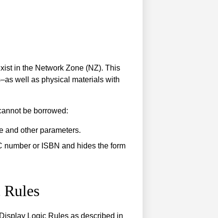
xist in the Network Zone (NZ). This
s–as well as physical materials with
 cannot be borrowed:
e and other parameters.
C number or ISBN and hides the form
 Rules
d Display Logic Rules as described in