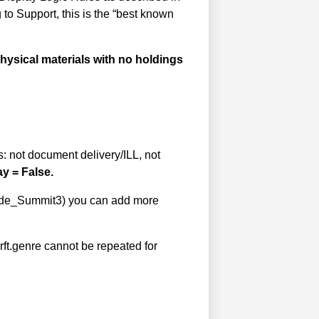
 to Support, this is the “best known
 physical materials with no holdings
s: not document delivery/ILL, not
ay = False.
f Hide_Summit3) you can add more
rft.genre cannot be repeated for