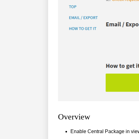
Overview
Enable Central Package in vie