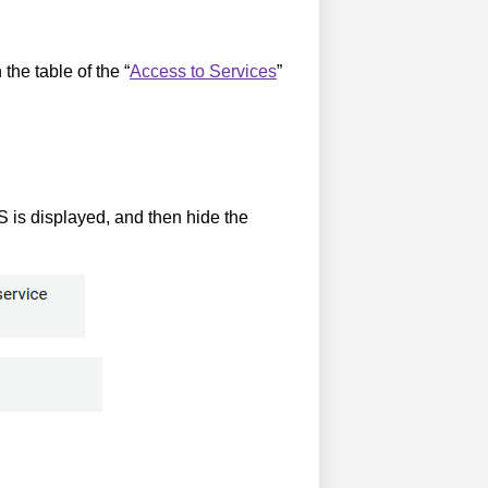
the table of the “
Access to Services
”
is displayed, and then hide the