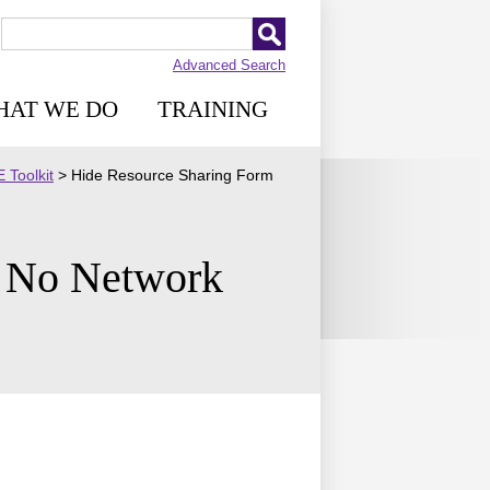
Advanced Search
HAT WE DO
TRAINING
 Toolkit
>
Hide Resource Sharing Form
h No Network