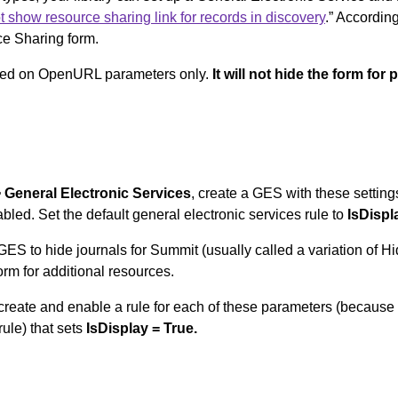
t show resource sharing link for records in discovery
.” According
ce Sharing form.
based on OpenURL parameters only.
It will not hide the form for
> General Electronic Services
, create a GES with these setting
bled. Set the default general electronic services rule to
IsDispl
ng GES to hide journals for Summit (usually called a variation o
form for additional resources.
, create and enable a rule for each of these parameters (because 
ule) that sets
IsDisplay = True.