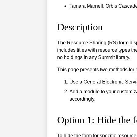
Tamara Marnell, Orbis Cascade
Description
The Resource Sharing (RS) form displ
includes titles with resource types t
no holdings in any Summit library.
This page presents two methods for h
Use a General Electronic Servi
Add a module to your customiz
accordingly.
Option 1: Hide the 
To hide the form for specific resourc