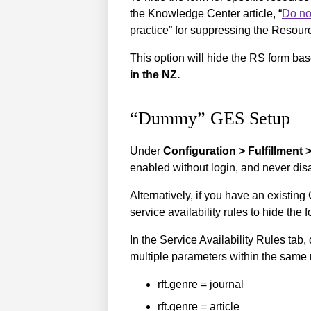
the Knowledge Center article, “
Do no
practice” for suppressing the Resour
This option will hide the RS form 
in the NZ.
“Dummy” GES Setup
Under
Configuration > Fulfillment 
enabled without login, and never disa
Alternatively, if you have an existi
service availability rules to hide the 
In the Service Availability Rules tab
multiple parameters within the same r
rft.genre = journal
rft.genre = article