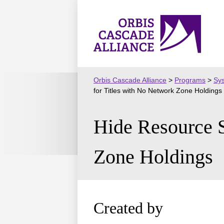
Skip
to
Orbis
content
Cascade
Alliance
Orbis Cascade Alliance
>
Programs
>
Sy
for Titles with No Network Zone Holdings
Hide Resource S
Zone Holdings
Created by