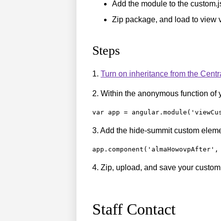
Add the module to the custom.js
Zip package, and load to view 
Steps
1.
Turn on inheritance from the Cent
2. Within the anonymous function of 
var app = angular.module('viewCu
3. Add the hide-summit custom eleme
app.component('almaHowovpAfter',
4. Zip, upload, and save your custo
Staff Contact