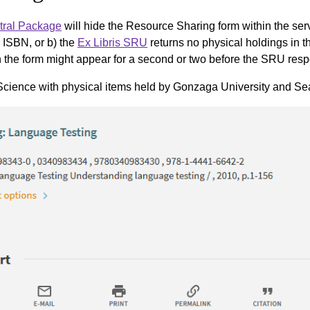
tral Package
will hide the Resource Sharing form within the serv
ISBN, or b) the
Ex Libris SRU
returns no physical holdings in t
open the form might appear for a second or two before the SRU r
cience with physical items held by Gonzaga University and Seatt