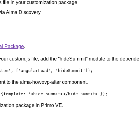
 file in your customization package
via Alma Discovery
ral Package
.
your custom.js file, add the “hideSummit” module to the depende
stom', ['angularLoad', 'hideSummit']);
nt to the alma-howovp-after component.
 {template: '<hide-summit></hide-summit>'});
mization package in Primo VE.