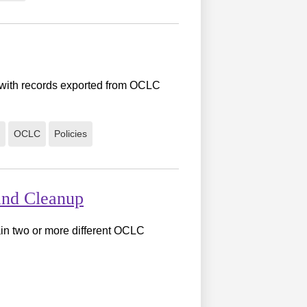
a with records exported from OCLC
OCLC
Policies
and Cleanup
in two or more different OCLC