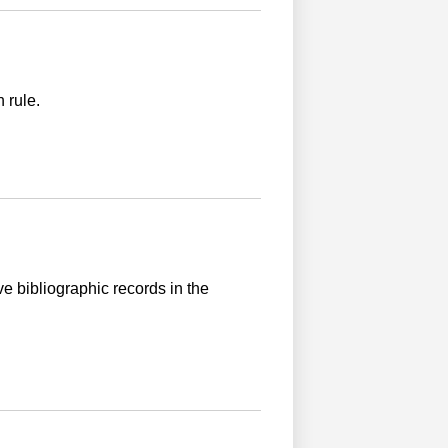
 rule.
ve bibliographic records in the