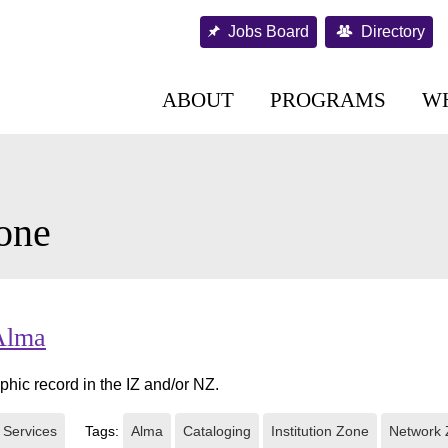
Jobs Board
Directory
ABOUT
PROGRAMS
W
one
 Alma
phic record in the IZ and/or NZ.
 Services
Tags:
Alma
Cataloging
Institution Zone
Network