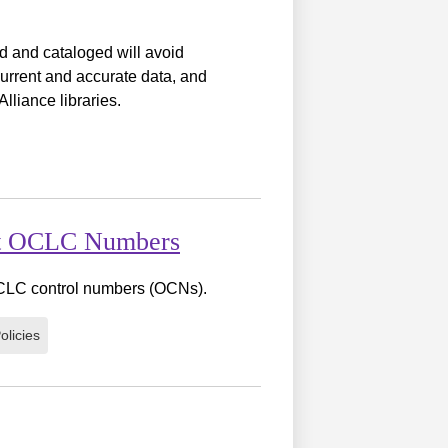
ed and cataloged will avoid
urrent and accurate data, and
lliance libraries.
ent OCLC Numbers
 OCLC control numbers (OCNs).
olicies