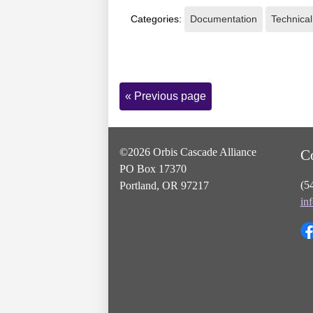
Categories:
Documentation
Technical
Page
« Previous page
Navigation
©2026 Orbis Cascade Alliance
C
PO Box 17370
(5
Portland, OR 97217
in