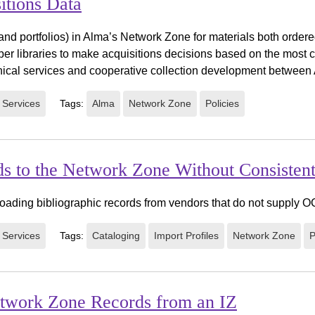
itions Data
 and portfolios) in Alma’s Network Zone for materials both order
r libraries to make acquisitions decisions based on the most c
nical services and cooperative collection development between A
 Services
Tags:
Alma
Network Zone
Policies
rds to the Network Zone Without Consist
r loading bibliographic records from vendors that do not supply
 Services
Tags:
Cataloging
Import Profiles
Network Zone
P
etwork Zone Records from an IZ