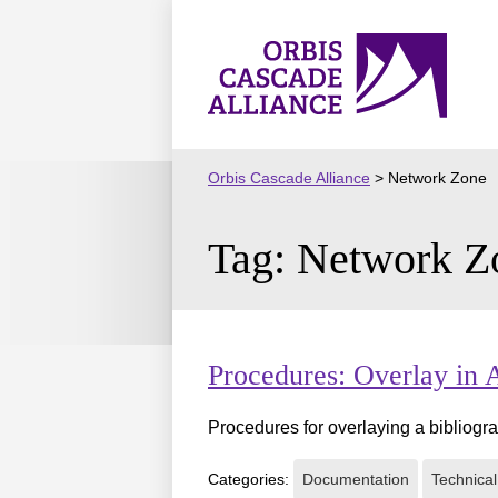
Skip
to
Orbis
content
Cascade
Alliance
Orbis Cascade Alliance
>
Network Zone
Tag:
Network Z
Procedures: Overlay in
Procedures for overlaying a bibliogra
Categories:
Documentation
Technical