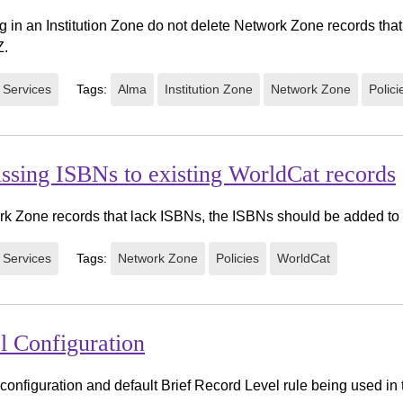
 in an Institution Zone do not delete Network Zone records that
Z.
 Services
Tags:
Alma
Institution Zone
Network Zone
Polici
issing ISBNs to existing WorldCat records
rk Zone records that lack ISBNs, the ISBNs should be added to
 Services
Tags:
Network Zone
Policies
WorldCat
l Configuration
configuration and default Brief Record Level rule being used in