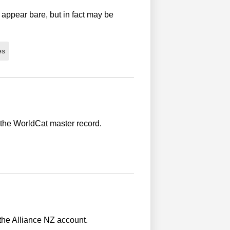
 appear bare, but in fact may be
es
 the WorldCat master record.
 the Alliance NZ account.