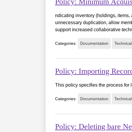
Policy: Minimum Acquis
ndicating inventory (holdings, items,
unnecessary duplication, allow membe
support increased collaborative tech
Categories:
Documentation
Technical
Policy: Importing Reco
This policy specifies the process fo
Categories:
Documentation
Technical
Policy: Deleting bare N