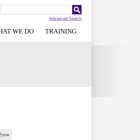
Advanced Search
HAT WE DO
TRAINING
 Zone