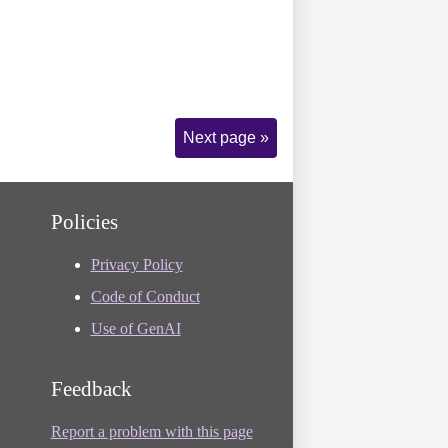
Next page »
Policies
Privacy Policy
Code of Conduct
Use of GenAI
Feedback
Report a problem with this page