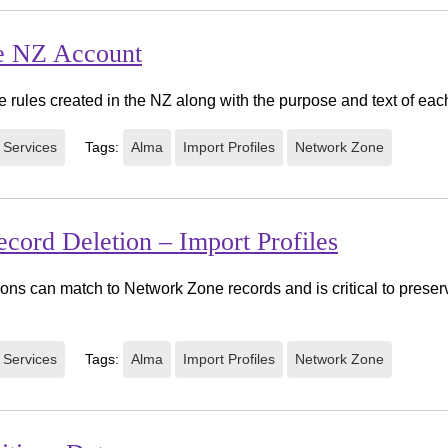
e NZ Account
 rules created in the NZ along with the purpose and text of each
 Services
Tags:
Alma
Import Profiles
Network Zone
cord Deletion – Import Profiles
ions can match to Network Zone records and is critical to preser
 Services
Tags:
Alma
Import Profiles
Network Zone