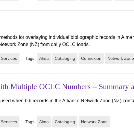
methods for overlaying individual bibliographic records in Alm
e Network Zone (NZ) from daily OCLC loads.
 Services
Tags:
Alma
Cataloging
Connexion
Network Zone
 with Multiple OCLC Numbers – Summary 
sed when bib records in the Alliance Network Zone (NZ) conta
 Services
Tags:
Alma
Cataloging
Network Zone