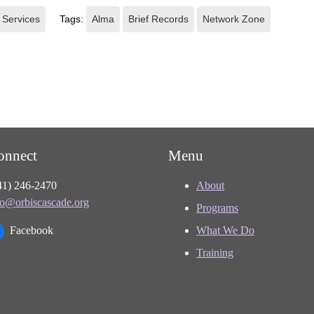
 Services
Tags:
Alma
Brief Records
Network Zone
onnect
Menu
41) 246-2470
About
fo@orbiscascade.org
Programs
Facebook
What We Do
Training