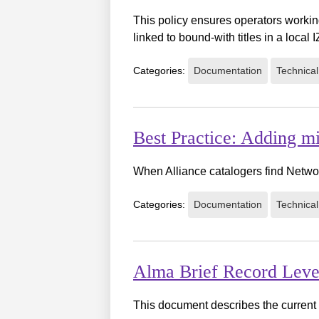
This policy ensures operators working
linked to bound-with titles in a local I
Categories:
Documentation
Technical
Best Practice: Adding m
When Alliance catalogers find Netwo
Categories:
Documentation
Technical
Alma Brief Record Leve
This document describes the current 