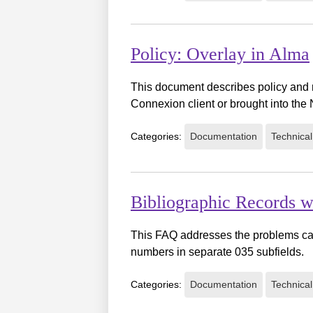
Policy: Overlay in Alma
This document describes policy and 
Connexion client or brought into th
Categories:
Documentation
Technical
Bibliographic Records
This FAQ addresses the problems cau
numbers in separate 035 subfields.
Categories:
Documentation
Technical