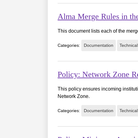
Alma Merge Rules in th
This document lists each of the merge
Categories:
Documentation
Technical
Policy: Network Zone Re
This policy ensures incoming institut
Network Zone.
Categories:
Documentation
Technical