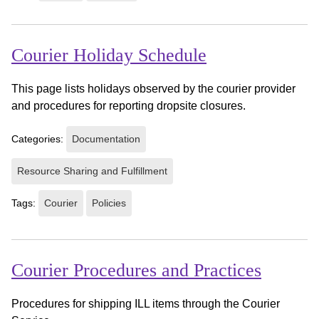
Courier Holiday Schedule
This page lists holidays observed by the courier provider
and procedures for reporting dropsite closures.
Categories:
Documentation
Resource Sharing and Fulfillment
Tags:
Courier
Policies
Courier Procedures and Practices
Procedures for shipping ILL items through the Courier