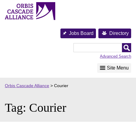
Skip
to
content
Jobs Board
Directory
Orbis
Cascade
Advanced Search
Alliance
Site Menu
Orbis Cascade Alliance
>
Courier
Tag:
Courier