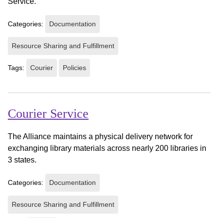
Service.
Categories:
Documentation
Resource Sharing and Fulfillment
Tags:
Courier
Policies
Courier Service
The Alliance maintains a physical delivery network for
exchanging library materials across nearly 200 libraries in
3 states.
Categories:
Documentation
Resource Sharing and Fulfillment