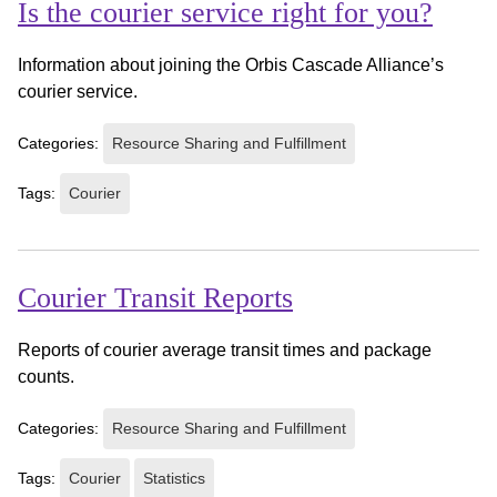
Is the courier service right for you?
Information about joining the Orbis Cascade Alliance’s
courier service.
Categories:
Resource Sharing and Fulfillment
Tags:
Courier
Courier Transit Reports
Reports of courier average transit times and package
counts.
Categories:
Resource Sharing and Fulfillment
Tags:
Courier
Statistics