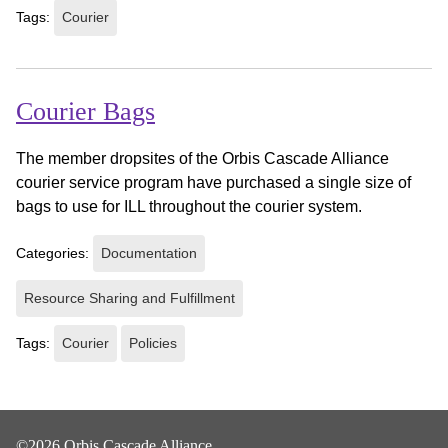
Tags:
Courier
Courier Bags
The member dropsites of the Orbis Cascade Alliance
courier service program have purchased a single size of
bags to use for ILL throughout the courier system.
Categories:
Documentation
Resource Sharing and Fulfillment
Tags:
Courier
Policies
©2026 Orbis Cascade Alliance