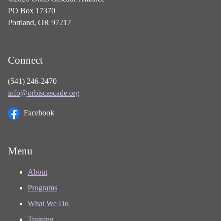
PO Box 17370
Portland, OR 97217
Connect
(541) 246-2470
info@orbiscascade.org
Facebook
Menu
About
Programs
What We Do
Training