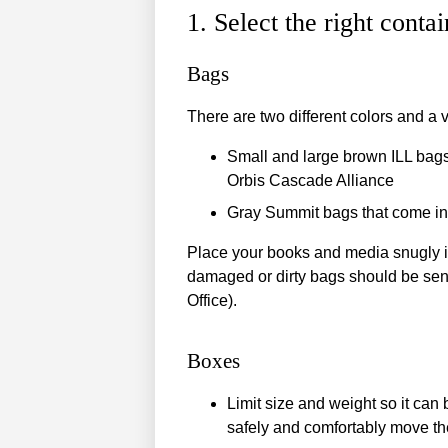
1. Select the right contai
Bags
There are two different colors and a v
Small and large brown ILL bags 
Orbis Cascade Alliance
Gray Summit bags that come in 
Place your books and media snugly in
damaged or dirty bags should be sent t
Office).
Boxes
Limit size and weight so it can 
safely and comfortably move the