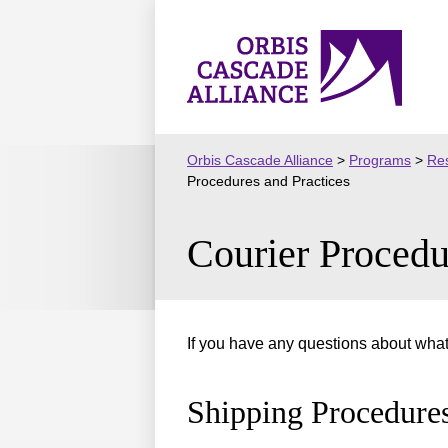
Skip
to
Orbis
content
Cascade
Alliance
Orbis Cascade Alliance
>
Programs
>
Res
Procedures and Practices
Courier Procedu
If you have any questions about what 
Shipping Procedure