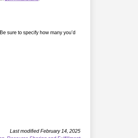
 Be sure to specify how many you’d
Last modified February 14, 2025