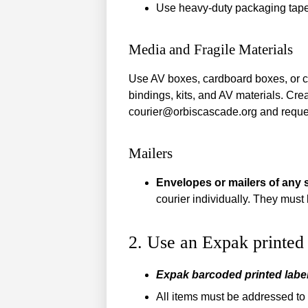
Use heavy-duty packaging tape 
Media and Fragile Materials
Use AV boxes, cardboard boxes, or cour
bindings, kits, and AV materials. Cr
courier@orbiscascade.org and reque
Mailers
Envelopes or mailers of any 
courier individually. They must 
2. Use an Expak printed 
Expak barcoded printed label
All items must be addressed to a