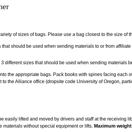
ner
ariety of sizes of bags. Please use a bag closest to the size of 
that should be used when sending materials to or from affiliate 
3 different sizes that should be used when sending materials b
to the appropriate bags. Pack books with spines facing each ot
o the Alliance office (dropsite code University of Oregon, partic
be easily lifted and moved by drivers and staff at the receiving l
 materials without special equipment or lifts.
Maximum weight