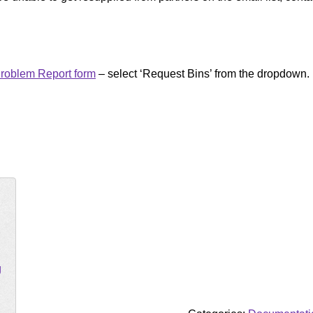
roblem Report form
– select ‘Request Bins’ from the dropdown.
g