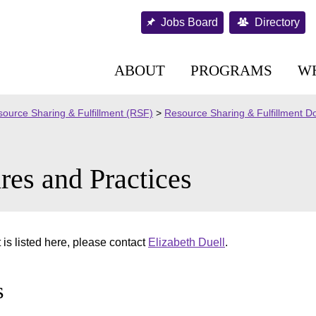
Jobs Board
Directory
ABOUT
PROGRAMS
W
ource Sharing & Fulfillment (RSF)
>
Resource Sharing & Fulfillment 
res and Practices
is listed here, please contact
Elizabeth Duell
.
s