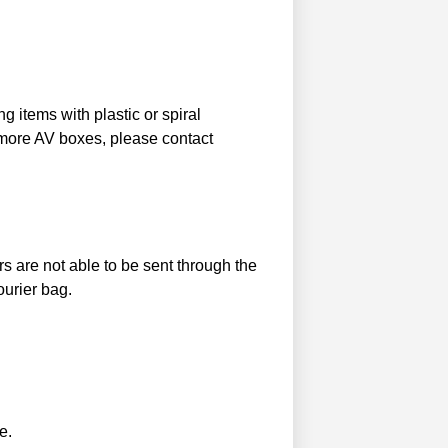
g items with plastic or spiral
 more AV boxes, please contact
s are not able to be sent through the
ourier bag.
e.