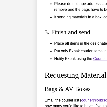
Please do not tape address labe
remove and the bags have to be
If sending materials in a box, c
3. Finish and send
Place all items in the designat
Put only Expak courier items in
Notify Expak using the
Courier
Requesting Material
Bags & AV Boxes
Email the courier list (
courier@orbis
how many you’d like to have. If you a