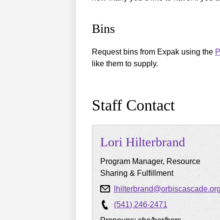
Bins
Request bins from Expak using the
P
like them to supply.
Staff Contact
Lori
Hilterbrand
Program Manager, Resource
Sharing & Fulfillment
lhilterbrand@orbiscascade.or
(541) 246-2471