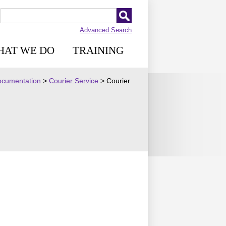
Advanced Search
HAT WE DO
TRAINING
Documentation
>
Courier Service
>
Courier