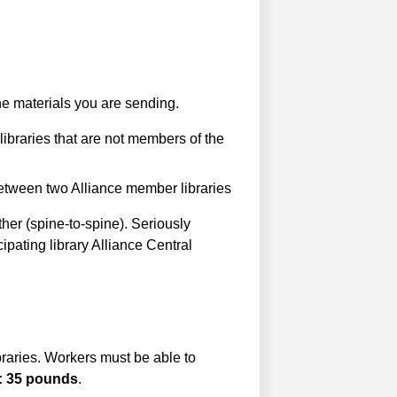
the materials you are sending.
libraries that are not members of the
etween two Alliance member libraries
her (spine-to-spine). Seriously
ipating library Alliance Central
ibraries. Workers must be able to
: 35 pounds
.