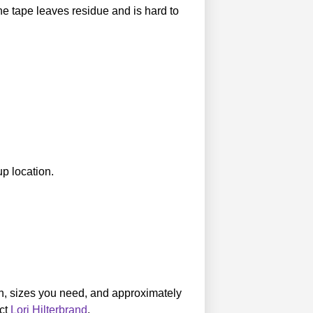
e tape leaves residue and is hard to
p location.
own, sizes you need, and approximately
act
Lori Hilterbrand
.