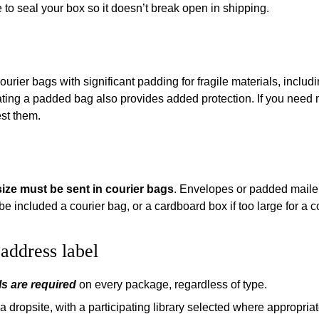
to seal your box so it doesn’t break open in shipping.
ier bags with significant padding for fragile materials, includin
eating a padded bag also provides added protection. If you need
st them.
size must be sent in courier bags
. Envelopes or padded mailer
be included a courier bag, or a cardboard box if too large for a c
address label
s are required
on every package, regardless of type.
 dropsite, with a participating library selected where appropriat