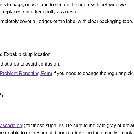
ls to bags, or use tape to secure the address label windows. Th
 replaced more frequently as a result.
ompletely cover all edges of the label with clear packaging tape.
ed Expak pickup location.
 that area to avoid confusion.
 Problem Reporting Form
if you need to change the regular picku
s
cascade.org
) for these supplies. Be sure to indicate gray or br
re unable to get resupplied from partners on the email list, cont