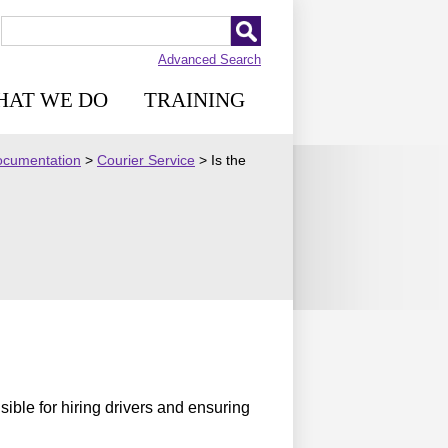
Advanced Search
HAT WE DO
TRAINING
Documentation
>
Courier Service
>
Is the
sible for hiring drivers and ensuring