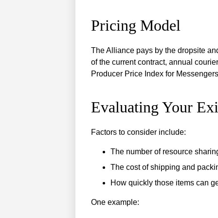
Pricing Model
The Alliance pays by the dropsite an
of the current contract, annual cour
Producer Price Index for Messengers 
Evaluating Your Exi
Factors to consider include:
The number of resource sharin
The cost of shipping and packi
How quickly those items can ge
One example: