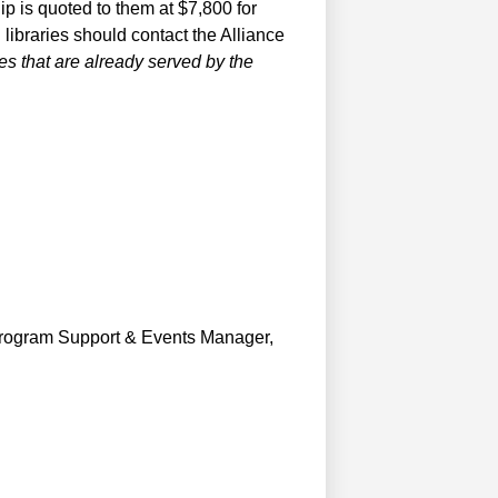
hip is quoted to them at $7,800 for
libraries should contact the Alliance
ries that are already served by the
e Program Support & Events Manager,