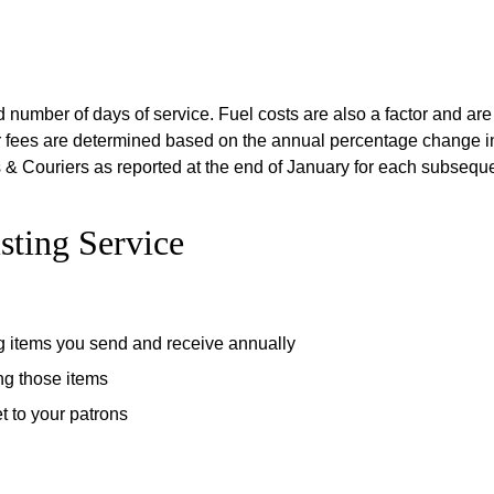
d number of days of service. Fuel costs are also a factor and ar
ier fees are determined based on the annual percentage change in
& Couriers as reported at the end of January for each subseque
sting Service
g items you send and receive annually
ng those items
t to your patrons