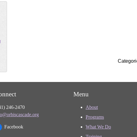
g
Categori
onnect
Menu
41) 246-2470
About
fo@orbiscascade.org
Programs
Facebook
What We Do
Training