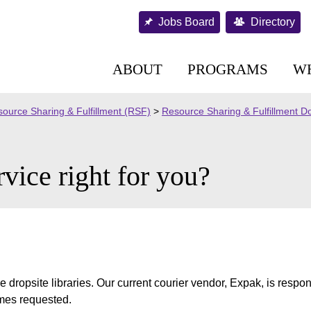
Jobs Board
Directory
ABOUT
PROGRAMS
W
ource Sharing & Fulfillment (RSF)
>
Resource Sharing & Fulfillment 
rvice right for you?
e dropsite libraries. Our current courier vendor, Expak, is respon
imes requested.