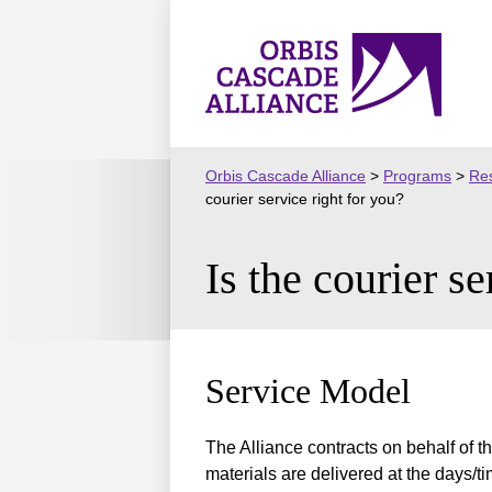
Skip
to
Orbis
content
Cascade
Alliance
Orbis Cascade Alliance
>
Programs
>
Res
courier service right for you?
Is the courier se
Service Model
The Alliance contracts on behalf of th
materials are delivered at the days/t