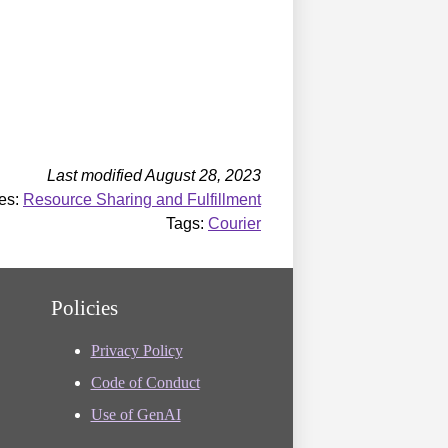
Last modified August 28, 2023
es:
Resource Sharing and Fulfillment
Tags:
Courier
Policies
Privacy Policy
Code of Conduct
Use of GenAI