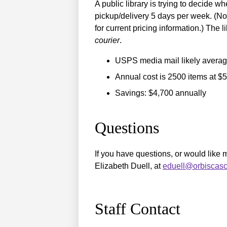
A public library is trying to decide w
pickup/delivery 5 days per week. (Not
for current pricing information.) Th
courier
.
USPS media mail likely averag
Annual cost is 2500 items at $
Savings: $4,700 annually
Questions
If you have questions, or would like
Elizabeth Duell, at
eduell@orbiscasc
Staff Contact