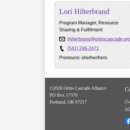
Lori
Hilterbrand
Program Manager, Resource
Sharing & Fulfillment
lhilterbrand@orbiscascade.or
(541) 246-2471
Pronouns: she/her/hers
©2026 Orbis Cascade Alliance
C
PO Box 17370
(5
Portland, OR 97217
in