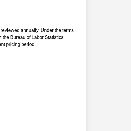
e reviewed annually. Under the terms
 the Bureau of Labor Statistics
nt pricing period.