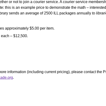
hether or not to join a courier service. A courier service members
e: this is an example price to demonstrate the math – interested 
e library sends an average of 2500 ILL packages annually
to libra
es approximately $5.00 per item.
5 each – $12,500.
 more information (including current pricing), please contact th
ade.org
.