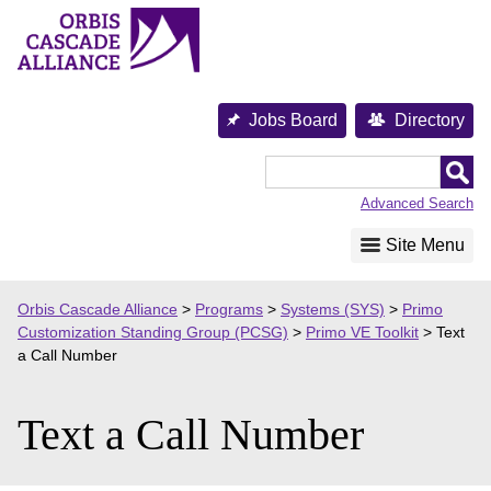
Skip
to
content
Jobs Board
Directory
Orbis
Cascade
Advanced Search
Alliance
Site Menu
Orbis Cascade Alliance
>
Programs
>
Systems (SYS)
>
Primo
Customization Standing Group (PCSG)
>
Primo VE Toolkit
>
Text
a Call Number
Text a Call Number