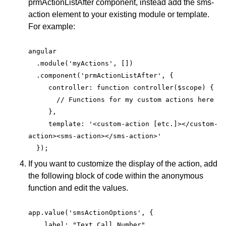
prmActionListAfter component, instead add the sms-
action element to your existing module or template.
For example:
angular
  .module('myActions', [])
  .component('prmActionListAfter', {
     controller: function controller($scope) {
       // Functions for my custom actions here
     },
     template: '<custom-action [etc.]></custom-
action><sms-action></sms-action>'
  });
If you want to customize the display of the action, add
the following block of code within the anonymous
function and edit the values.
app.value('smsActionOptions', {
    label: "Text Call Number",