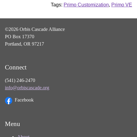
Tags:
Primo Customization
,
Primo VE
©2026 Orbis Cascade Alliance
PO Box 17370
Portland, OR 97217
Connect
(541) 246-2470
info@orbiscascade.org
Facebook
Menu
About