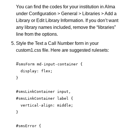
You can find the codes for your institution in Alma
under Configuration > General > Libraries > Add a
Library or Edit Library Information. If you don’t want
any library names included, remove the “libraries”
line from the options.
Style the Text a Call Number form in your
custom1.css file. Here are suggested rulesets:
#
smsForm md-input-container {
  display: flex;
}
#smsLinkContainer input,
#smsLinkContainer label {
  vertical-align: middle;
}
#smsError {