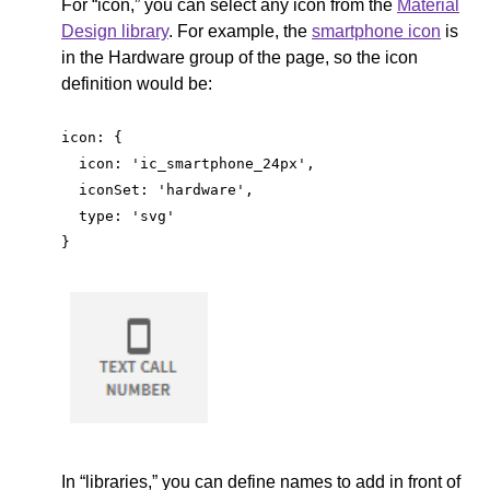
For “icon,” you can select any icon from the
Material
Design library
. For example, the
smartphone icon
is
in the Hardware group of the page, so the icon
definition would be:
icon: {
  icon: 'ic_smartphone_24px',
  iconSet: 'hardware',
  type: 'svg'
}
In “libraries,” you can define names to add in front of