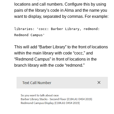
locations and call numbers. Configure this by using
pairs of the library’s code in Alma and the name you
want to display, separated by commas. For example:
libraries: 'cocc: Barber Library, redmond: 
Redmond Campus'
This will add “Barber Library” to the front of locations
within the main library with code “cocc,” and
“Redmond Campus” in front of locations in the
branch library with the code “redmond.”