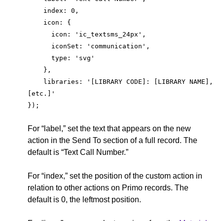
    index: 0,
    icon: {
      icon: 'ic_textsms_24px',
      iconSet: 'communication',
      type: 'svg'
    },
    libraries: '[LIBRARY CODE]: [LIBRARY NAME], 
[etc.]'
});
For “label,” set the text that appears on the new
action in the Send To section of a full record. The
default is “Text Call Number.”
For “index,” set the position of the custom action in
relation to other actions on Primo records. The
default is 0, the leftmost position.