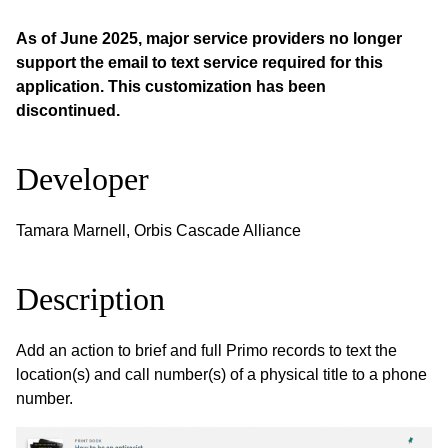
As of June 2025, major service providers no longer
support the email to text service required for this
application. This customization has been
discontinued.
Developer
Tamara Marnell, Orbis Cascade Alliance
Description
Add an action to brief and full Primo records to text the
location(s) and call number(s) of a physical title to a phone
number.