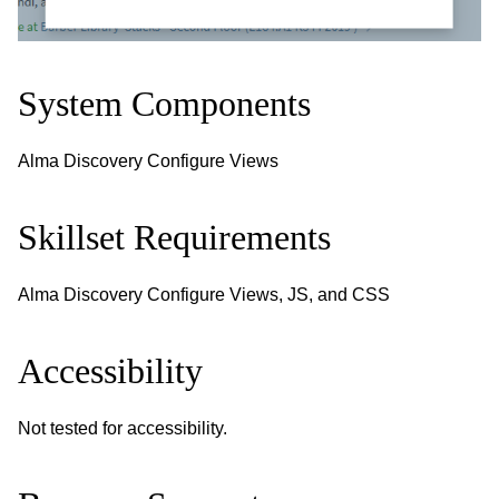
System Components
Alma Discovery Configure Views
Skillset Requirements
Alma Discovery Configure Views, JS, and CSS
Accessibility
Not tested for accessibility.