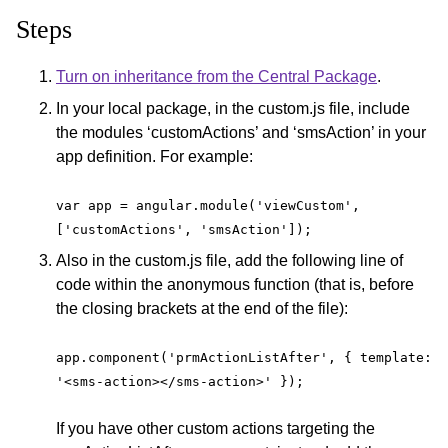
Steps
Turn on inheritance from the Central Package
.
In your local package, in the custom.js file, include
the modules ‘customActions’ and ‘smsAction’ in your
app definition. For example:
var app = angular.module('viewCustom', 
['customActions', 'smsAction']);
Also in the custom.js file, add the following line of
code within the anonymous function (that is, before
the closing brackets at the end of the file):
app.component('prmActionListAfter', { template: 
'<sms-action></sms-action>' });
If you have other custom actions targeting the