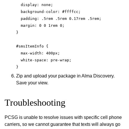
  display: none;
  background-color: #ffffcc;
  padding: .5rem .5rem 0.17rem .5rem;
  margin: 0 0 1rem 0;
}
#smsItemInfo {
  max-width: 400px;
  white-space: pre-wrap;
}
Zip and upload your package in Alma Discovery.
Save your view.
Troubleshooting
PCSG is unable to resolve issues with specific cell phone
carriers, so we cannot guarantee that texts will always go