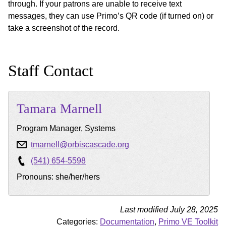
through. If your patrons are unable to receive text
messages, they can use Primo’s QR code (if turned on) or
take a screenshot of the record.
Staff Contact
Tamara
Marnell
Program Manager, Systems
tmarnell@orbiscascade.org
(541) 654-5598
Pronouns: she/her/hers
Last modified July 28, 2025
Categories:
Documentation
,
Primo VE Toolkit