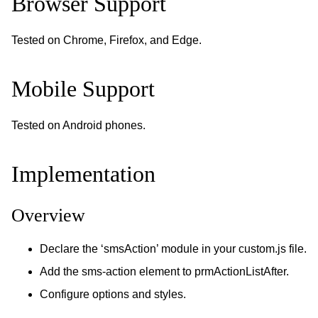
Browser Support
Tested on Chrome, Firefox, and Edge.
Mobile Support
Tested on Android phones.
Implementation
Overview
Declare the ‘smsAction’ module in your custom.js file.
Add the sms-action element to prmActionListAfter.
Configure options and styles.