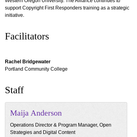
Western Oregon University. The Alliance continues to
support Copyright First Responders training as a strategic
initiative.
Facilitators
Rachel
Bridgewater
Portland Community College
Staff
Maija
Anderson
Operations Director & Program Manager, Open
Strategies and Digital Content