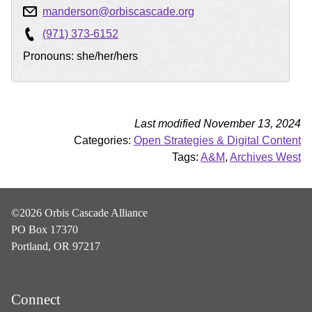
manderson@orbiscascade.org
(971) 373-6152
Pronouns: she/her/hers
Last modified November 13, 2024
Categories:
Open Strategies & Digital Content
Tags:
A&M
,
Archives West
©2026 Orbis Cascade Alliance
PO Box 17370
Portland, OR 97217
Connect