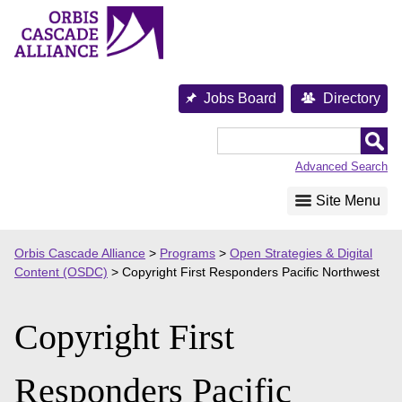
Skip
to
content
Jobs Board
Directory
Orbis
Cascade
Advanced Search
Alliance
Site Menu
Orbis Cascade Alliance
>
Programs
>
Open Strategies & Digital
Content (OSDC)
>
Copyright First Responders Pacific Northwest
Copyright First
Responders Pacific