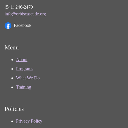
(541) 246-2470
info@orbiscascade.org
Facebook
Menu
About
Programs
What We Do
Training
Policies
Privacy Policy