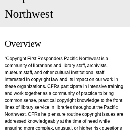
Northwest
Overview
“Copyright First Responders Pacific Northwest is a
community of librarians and library staff, archivists,
museum staff, and other cultural institutional staff
interested in copyright law and its impact on our work in
these organizations. CFRs participate in intensive training
and work together as a community of practice to bring
common sense, practical copyright knowledge to the front
lines of library service in libraries throughout the Pacific
Northwest. CFRs help ensure routine copyright issues are
addressed knowledgeably at the time of need while
ensuring more complex, unusual, or higher risk questions