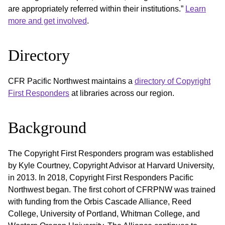
are appropriately referred within their institutions.”
Learn
more and get involved
.
Directory
CFR Pacific Northwest maintains a
directory of Copyright
First Responders
at libraries across our region.
Background
The Copyright First Responders program was established
by Kyle Courtney, Copyright Advisor at Harvard University,
in 2013. In 2018, Copyright First Responders Pacific
Northwest began. The first cohort of CFRPNW was trained
with funding from the Orbis Cascade Alliance, Reed
College, University of Portland, Whitman College, and