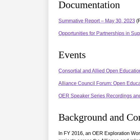
Documentation
Summative Report – May 30, 2023
(
Opportunities for Partnerships in Su
Events
Consortial and Allied Open Educat
Alliance Council Forum: Open Educ
OER Speaker Series Recordings and
Background and Con
In FY 2016, an OER Exploration Wor