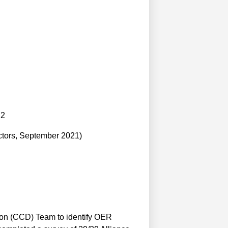
22
ctors, September 2021)
ion (CCD) Team to identify OER