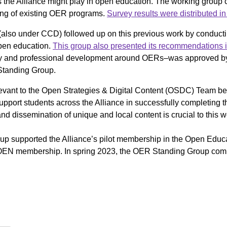
es the Alliance might play in open education. The working group 
ding of existing OER programs.
Survey results were distributed in 
lso under CCD) followed up on this previous work by conducti
 open education.
This group also presented its recommendations i
 and professional development around OERs–was approved by 
 Standing Group.
elevant to the Open Strategies & Digital Content (OSDC) Team 
support students across the Alliance in successfully completing th
 dissemination of unique and local content is crucial to this w
p supported the Alliance’s pilot membership in the Open Educa
 OEN membership. In spring 2023, the OER Standing Group compl