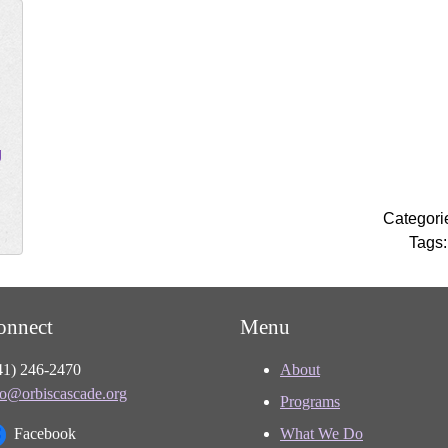
g
Categori
Tags
onnect
Menu
41) 246-2470
About
fo@orbiscascade.org
Programs
Facebook
What We Do