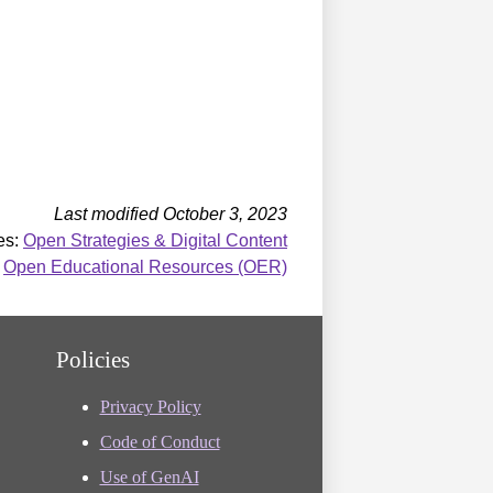
Last modified October 3, 2023
es:
Open Strategies & Digital Content
:
Open Educational Resources (OER)
Policies
Privacy Policy
Code of Conduct
Use of GenAI