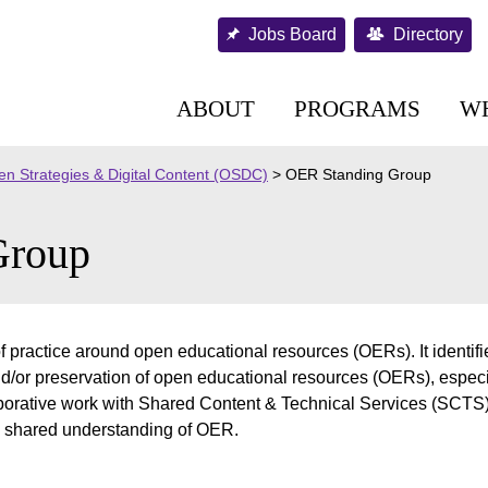
Jobs Board
Directory
ABOUT
PROGRAMS
W
n Strategies & Digital Content (OSDC)
>
OER Standing Group
Group
practice around open educational resources (OERs). It identifie
nd/or preservation of open educational resources (OERs), espec
aborative work with Shared Content & Technical Services (SCT
 shared understanding of OER.