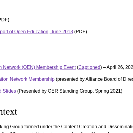
PDF)
pport of Open Education, June 2018
(PDF)
ion Network (OEN) Membership Event
(
Captioned
) – April 26, 20
ation Network Membership
(presented by Alliance Board of Dire
 Slides
(Presented by OER Standing Group, Spring 2021)
text
king Group formed under the Content Creation and Disseminat