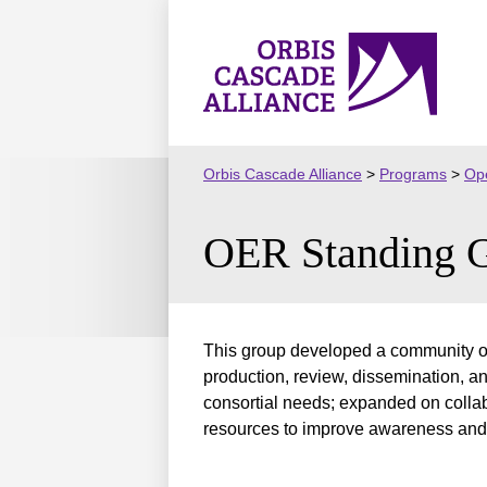
Skip
to
Orbis
content
Cascade
Alliance
Orbis Cascade Alliance
>
Programs
>
Ope
OER Standing 
This group developed a community of 
production, review, dissemination, a
consortial needs; expanded on coll
resources to improve awareness and