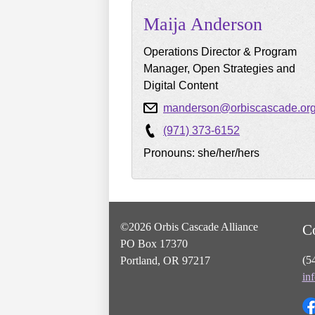
Maija
Anderson
Operations Director & Program
Manager, Open Strategies and
Digital Content
manderson@orbiscascade.or
(971) 373-6152
Pronouns: she/her/hers
©2026 Orbis Cascade Alliance
C
PO Box 17370
(5
Portland, OR 97217
in