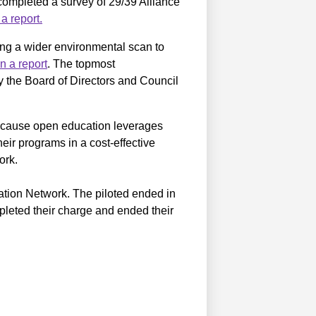
completed a survey of 29/39 Alliance
a report.
ng a wider environmental scan to
n a report
. The topmost
the Board of Directors and Council
because open education leverages
eir programs in a cost-effective
ork.
tion Network. The piloted ended in
eted their charge and ended their