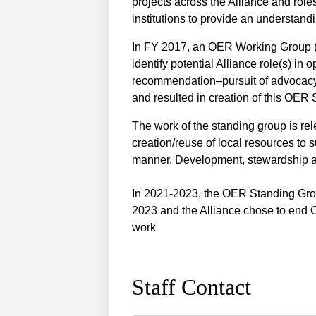
projects across the Alliance and rol
institutions to provide an understan
In FY 2017, an OER Working Group (a
identify potential Alliance role(s) in
recommendation–pursuit of advocacy
and resulted in creation of this OER
The work of the standing group is r
creation/reuse of local resources to 
manner. Development, stewardship and
In 2021-2023, the OER Standing Grou
2023 and the Alliance chose to end
work
Staff Contact