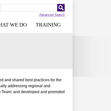
Advanced Search
HAT WE DO
TRAINING
d and shared best practices for the
ially addressing regional and
S) Team; and developed and promoted