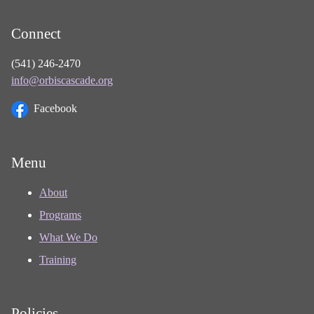
Connect
(541) 246-2470
info@orbiscascade.org
Facebook
Menu
About
Programs
What We Do
Training
Policies