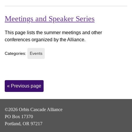
Meetings and Speaker Series
This page lists the summer meetings and other
conferences organized by the Alliance.
Categories:
Events
Page
« Previous page
Navigation
©2026 Orbis Cascade Alliance
PO Box 17370
Portland, OR 97217