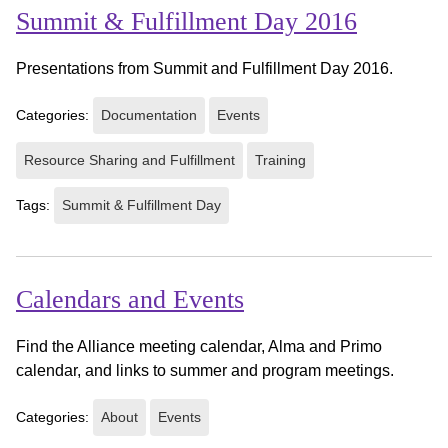
Summit & Fulfillment Day 2016
Presentations from Summit and Fulfillment Day 2016.
Categories:
Documentation
Events
Resource Sharing and Fulfillment
Training
Tags:
Summit & Fulfillment Day
Calendars and Events
Find the Alliance meeting calendar, Alma and Primo
calendar, and links to summer and program meetings.
Categories:
About
Events