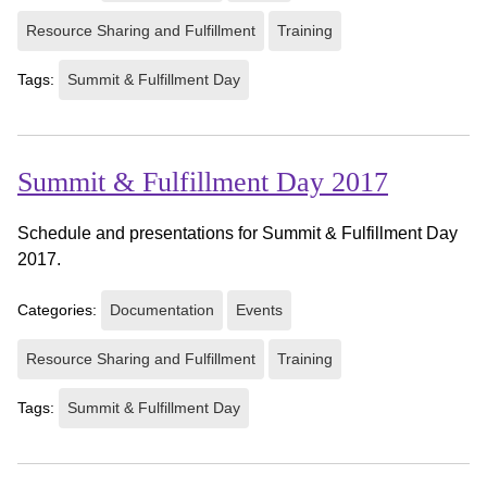
Resource Sharing and Fulfillment
Training
Tags:
Summit & Fulfillment Day
Summit & Fulfillment Day 2017
Schedule and presentations for Summit & Fulfillment Day
2017.
Categories:
Documentation
Events
Resource Sharing and Fulfillment
Training
Tags:
Summit & Fulfillment Day