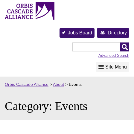
Skip
to
content
Jobs Board
Directory
Orbis
Cascade
Advanced Search
Alliance
Site Menu
Orbis Cascade Alliance
>
About
>
Events
Category:
Events