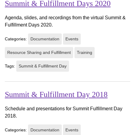
Summit & Fulfillment Days 2020
Agenda, slides, and recordings from the virtual Summit &
Fulfillment Days 2020.
Categories:
Documentation
Events
Resource Sharing and Fulfillment
Training
Tags:
Summit & Fulfillment Day
Summit & Fulfillment Day 2018
Schedule and presentations for Summit Fulfillment Day
2018.
Categories:
Documentation
Events