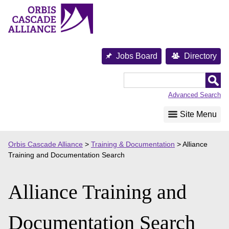
Skip
to
content
Jobs Board
Directory
Orbis
Cascade
Advanced Search
Alliance
Site Menu
Orbis Cascade Alliance
>
Training & Documentation
>
Alliance
Training and Documentation Search
Alliance Training and
Documentation Search