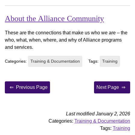
About the Alliance Community
These are the connections that make us who we are – the
who, what, when, where, and why of Alliance programs
and services.
Categories:
Training & Documentation
Tags:
Training
Previous Page
Next Page
Last modified January 2, 2026
Categories:
Training & Documentation
Tags:
Training