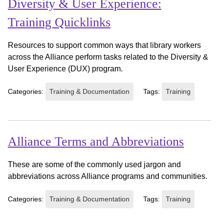
Diversity & User Experience:
Training Quicklinks
Resources to support common ways that library workers
across the Alliance perform tasks related to the Diversity &
User Experience (DUX) program.
Categories:
Training & Documentation
Tags:
Training
Alliance Terms and Abbreviations
These are some of the commonly used jargon and
abbreviations across Alliance programs and communities.
Categories:
Training & Documentation
Tags:
Training