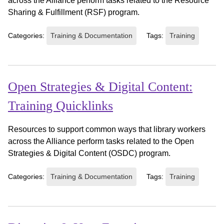
across the Alliance perform tasks related to the Resource
Sharing & Fulfillment (RSF) program.
Categories:
Training & Documentation
Tags:
Training
Open Strategies & Digital Content:
Training Quicklinks
Resources to support common ways that library workers
across the Alliance perform tasks related to the Open
Strategies & Digital Content (OSDC) program.
Categories:
Training & Documentation
Tags:
Training