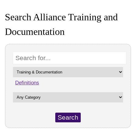
Search Alliance Training and
Documentation
Keyword
Definitions