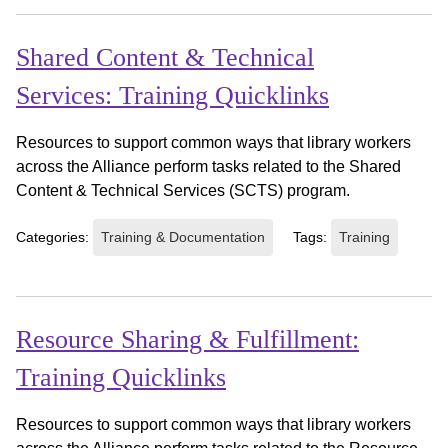
Shared Content & Technical
Services: Training Quicklinks
Resources to support common ways that library workers
across the Alliance perform tasks related to the Shared
Content & Technical Services (SCTS) program.
Categories:
Training & Documentation
Tags:
Training
Resource Sharing & Fulfillment:
Training Quicklinks
Resources to support common ways that library workers