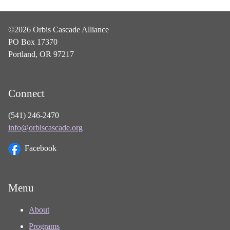
©2026 Orbis Cascade Alliance
PO Box 17370
Portland, OR 97217
Connect
(541) 246-2470
info@orbiscascade.org
Facebook
Menu
About
Programs