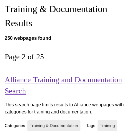
Training & Documentation
Results
250 webpages found
Page 2 of 25
Alliance Training and Documentation
Search
This search page limits results to Alliance webpages with
categories for training and documentation.
Categories:
Training & Documentation
Tags:
Training