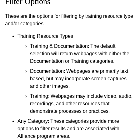
Filter Options
These are the options for filtering by training resource type
and/or categories.
Training Resource Types
Training & Documentation: The default
selection will return webpages with either the
Documentation or Training categories.
Documentation: Webpages are primarily text
based, but may incorporate screen captures
and other images.
Training: Webpages may include video, audio,
recordings, and other resources that
demonstrate processes or practices.
Any Category: These categories provide more
options to filter results and are associated with
Alliance program areas.