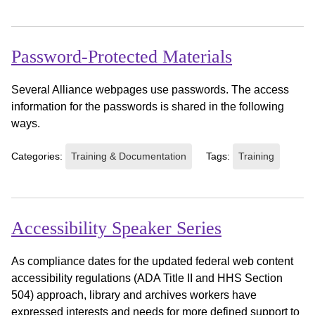
Password-Protected Materials
Several Alliance webpages use passwords. The access
information for the passwords is shared in the following
ways.
Categories:
Training & Documentation
Tags:
Training
Accessibility Speaker Series
As compliance dates for the updated federal web content
accessibility regulations (ADA Title II and HHS Section
504) approach, library and archives workers have
expressed interests and needs for more defined support to