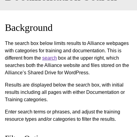
Background
The search box below limits results to Alliance webpages
with categories for training and documentation. This is
different from the
search
box at the upper right, which
searches both the Alliance website and files stored on the
Alliance’s Shared Drive for WordPress.
Results are displayed below the search box, with initial
results including all pages with either Documentation or
Training categories.
Enter search terms or phrases, and adjust the training
resource types and/or categories to filter the results.