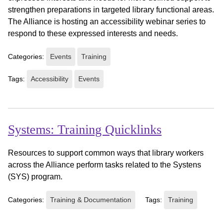
strengthen preparations in targeted library functional areas.
The Alliance is hosting an accessibility webinar series to
respond to these expressed interests and needs.
Categories:
Events
Training
Tags:
Accessibility
Events
Systems: Training Quicklinks
Resources to support common ways that library workers
across the Alliance perform tasks related to the Systens
(SYS) program.
Categories:
Training & Documentation
Tags:
Training