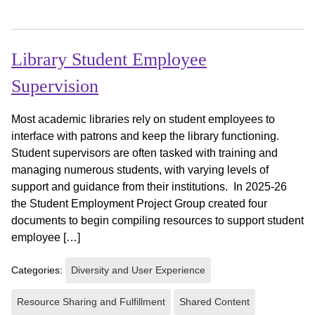
Library Student Employee
Supervision
Most academic libraries rely on student employees to
interface with patrons and keep the library functioning.
Student supervisors are often tasked with training and
managing numerous students, with varying levels of
support and guidance from their institutions. In 2025-26
the Student Employment Project Group created four
documents to begin compiling resources to support student
employee […]
Categories:
Diversity and User Experience
Resource Sharing and Fulfillment
Shared Content