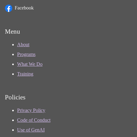
Facebook
Menu
About
Programs
What We Do
Training
Policies
Privacy Policy
Code of Conduct
Use of GenAI