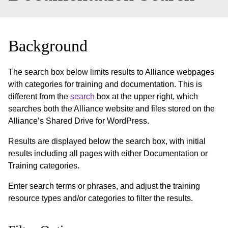
Background
The search box below limits results to Alliance webpages
with categories for training and documentation. This is
different from the
search
box at the upper right, which
searches both the Alliance website and files stored on the
Alliance’s Shared Drive for WordPress.
Results are displayed below the search box, with initial
results including all pages with either Documentation or
Training categories.
Enter search terms or phrases, and adjust the training
resource types and/or categories to filter the results.