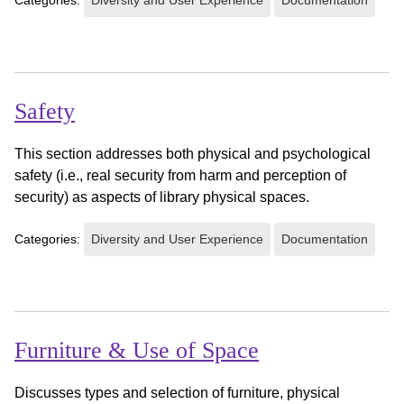
Safety
This section addresses both physical and psychological
safety (i.e., real security from harm and perception of
security) as aspects of library physical spaces.
Categories:
Diversity and User Experience
Documentation
Furniture & Use of Space
Discusses types and selection of furniture, physical