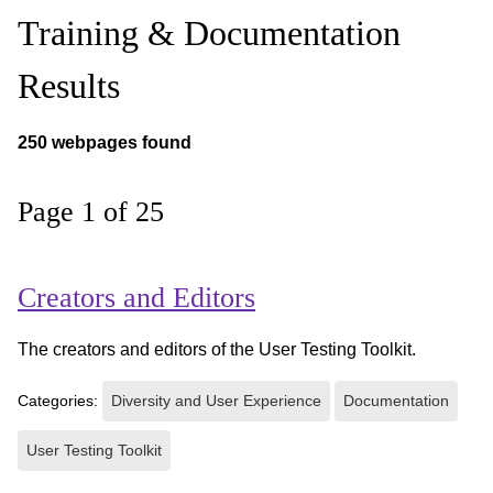
Training & Documentation
Results
250 webpages found
Page 1 of 25
Creators and Editors
The creators and editors of the User Testing Toolkit.
Categories:
Diversity and User Experience
Documentation
User Testing Toolkit