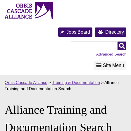
Skip
to
content
Jobs Board
Directory
Orbis
Cascade
Advanced Search
Alliance
Site Menu
Orbis Cascade Alliance
>
Training & Documentation
>
Alliance
Training and Documentation Search
Alliance Training and
Documentation Search