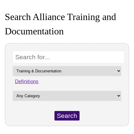
Search Alliance Training and
Documentation
Keyword
Definitions