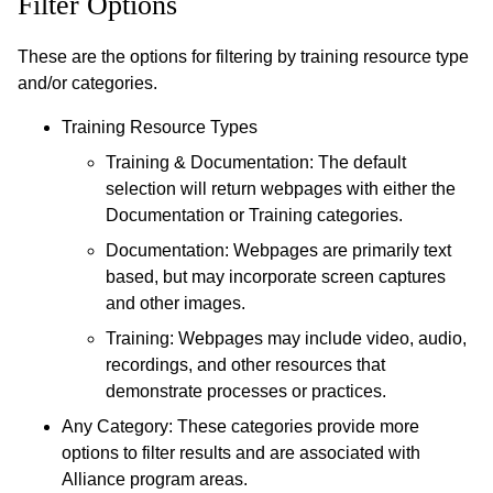
Filter Options
These are the options for filtering by training resource type
and/or categories.
Training Resource Types
Training & Documentation: The default
selection will return webpages with either the
Documentation or Training categories.
Documentation: Webpages are primarily text
based, but may incorporate screen captures
and other images.
Training: Webpages may include video, audio,
recordings, and other resources that
demonstrate processes or practices.
Any Category: These categories provide more
options to filter results and are associated with
Alliance program areas.