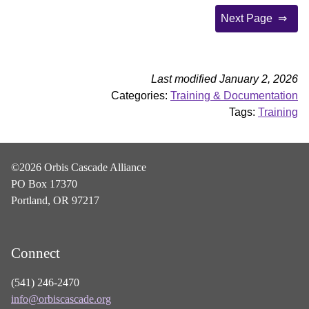
Next Page
Last modified January 2, 2026
Categories:
Training & Documentation
Tags:
Training
©2026 Orbis Cascade Alliance
PO Box 17370
Portland, OR 97217
Connect
(541) 246-2470
info@orbiscascade.org