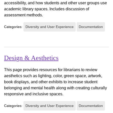
accessibility, and how students and other user groups use
academic library spaces. Includes discussion of
assessment methods.
Categories:
Diversity and User Experience
Documentation
Design & Aesthetics
This page provides resources for librarians to review
aesthetics such as lighting, color, green space, artwork,
book displays, and other exhibits to increase student
belonging and mental health along with creating culturally
responsive and inclusive spaces.
Categories:
Diversity and User Experience
Documentation