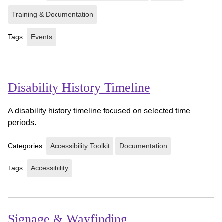
Training & Documentation
Tags:
Events
Disability History Timeline
A disability history timeline focused on selected time
periods.
Categories:
Accessibility Toolkit
Documentation
Tags:
Accessibility
Signage & Wayfinding