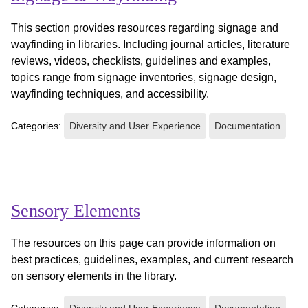
This section provides resources regarding signage and
wayfinding in libraries. Including journal articles, literature
reviews, videos, checklists, guidelines and examples,
topics range from signage inventories, signage design,
wayfinding techniques, and accessibility.
Categories:
Diversity and User Experience
Documentation
Sensory Elements
The resources on this page can provide information on
best practices, guidelines, examples, and current research
on sensory elements in the library.
Categories:
Diversity and User Experience
Documentation