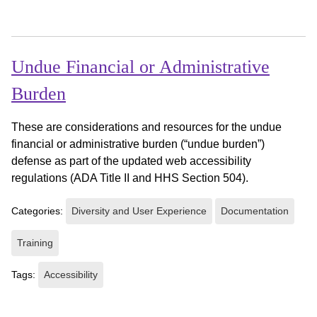
Undue Financial or Administrative
Burden
These are considerations and resources for the undue
financial or administrative burden (“undue burden”)
defense as part of the updated web accessibility
regulations (ADA Title II and HHS Section 504).
Categories:
Diversity and User Experience
Documentation
Training
Tags:
Accessibility