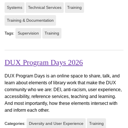
Systems
Technical Services
Training
Training & Documentation
Tags:
Supervision
Training
DUX Program Days 2026
DUX Program Days is an online space to share, talk, and
learn about elements of library work that make the DUX
community who we are: DEI, anti-racism, user experience,
accessibility, reference services, teaching and learning.
And most importantly, how these elements intersect with
and inform each other.
Categories:
Diversity and User Experience
Training