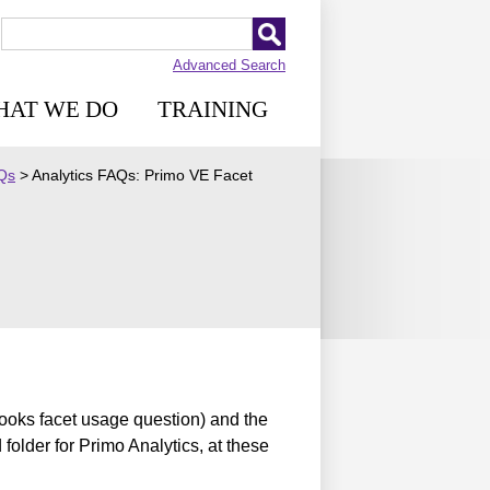
Advanced Search
HAT WE DO
TRAINING
AQs
>
Analytics FAQs: Primo VE Facet
books facet usage question) and the
 folder for Primo Analytics, at these