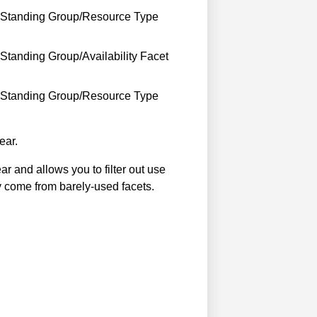
s Standing Group/Resource Type
Standing Group/Availability Facet
s Standing Group/Resource Type
ear.
r and allows you to filter out use
y come from barely-used facets.