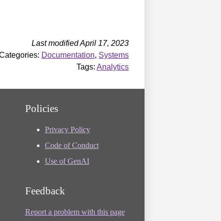
Last modified April 17, 2023
Categories:
Documentation
,
Systems
Tags:
Analytics
Policies
Privacy Policy
Code of Conduct
Use of GenAI
Feedback
Report a problem with this page