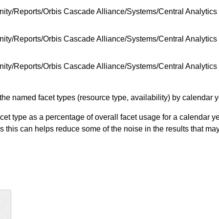
ity/Reports/Orbis Cascade Alliance/Systems/Central Analytic
ty/Reports/Orbis Cascade Alliance/Systems/Central Analytics 
ity/Reports/Orbis Cascade Alliance/Systems/Central Analytic
he named facet types (resource type, availability) by calendar y
 type as a percentage of overall facet usage for a calendar yea
s this can helps reduce some of the noise in the results that ma