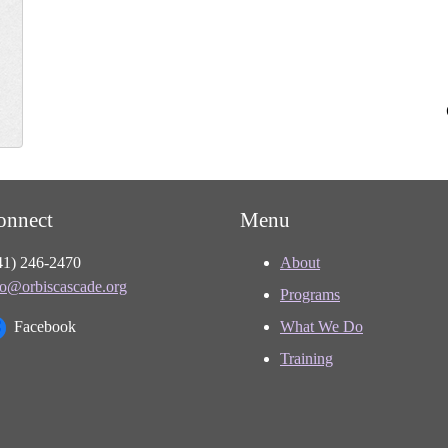
onnect
Menu
41) 246-2470
About
fo@orbiscascade.org
Programs
Facebook
What We Do
Training