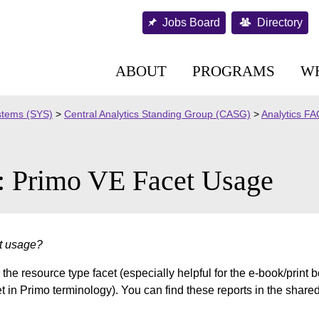
Jobs Board
Directory
ABOUT
PROGRAMS
W
stems (SYS)
>
Central Analytics Standing Group (CASG)
>
Analytics F
: Primo VE Facet Usage
et usage?
he resource type facet (especially helpful for the e-book/print 
cet in Primo terminology). You can find these reports in the shared