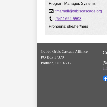
Program Manager, Systems
tmarnell@orbiscascade.org
(541) 654-5598
Pronouns: she/her/hers
©2026 Orbis Cascade Alliance
C
PO Box 17370
(5
Portland, OR 97217
in