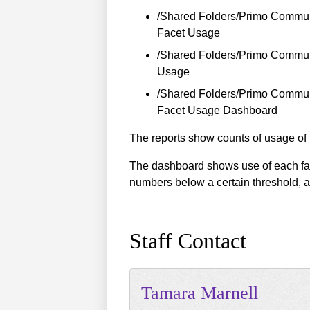
/Shared Folders/Primo Commun
Facet Usage
/Shared Folders/Primo Communi
Usage
/Shared Folders/Primo Commun
Facet Usage Dashboard
The reports show counts of usage of t
The dashboard shows use of each facet
numbers below a certain threshold, a
Staff Contact
Tamara
Marnell