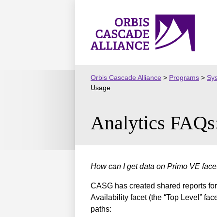
Skip
to
Orbis
content
Cascade
Alliance
Orbis Cascade Alliance
>
Programs
>
Sy
Usage
Analytics FAQs
How can I get data on Primo VE fac
CASG has created shared reports for t
Availability facet (the “Top Level” fa
paths: