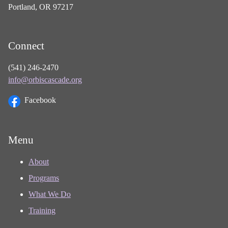
Portland, OR 97217
Connect
(541) 246-2470
info@orbiscascade.org
Facebook
Menu
About
Programs
What We Do
Training