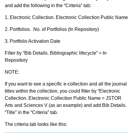
and add the following in the “Criteria” tab:
1. Electronic Collection. Electronic Collection Public Name
2. Portfolios. No. of Portfolios (In Repository)
3. Portfolio Activation Date
Filter by “Bib Details. Bibliographic lifecycle” = In
Repository
NOTE:
If you want to see a specific e-collection and all the journal
titles within the collection, you could filter by “Electronic
Collection. Electronic Collection Public Name = JSTOR
Arts and Sciences V (as an example) and add Bib Details.
“Title” in the “Criteria” tab.
The criteria tab looks like this: