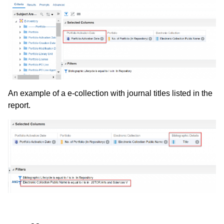
An example of a e-collection with journal titles listed in the
report.