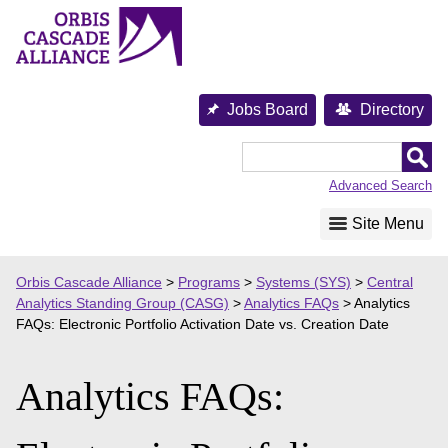
Skip
to
content
Jobs Board
Directory
Orbis
Cascade
Advanced Search
Alliance
Site Menu
Orbis Cascade Alliance
>
Programs
>
Systems (SYS)
>
Central
Analytics Standing Group (CASG)
>
Analytics FAQs
>
Analytics
FAQs: Electronic Portfolio Activation Date vs. Creation Date
Analytics FAQs: