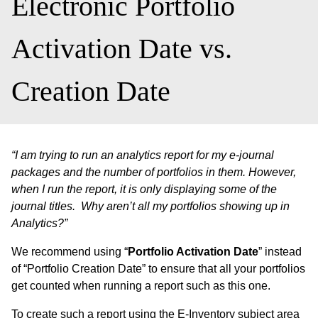
Electronic Portfolio
Activation Date vs.
Creation Date
“I am trying to run an analytics report for my e-journal
packages and the number of portfolios in them. However,
when I run the report, it is only displaying some of the
journal titles. Why aren’t all my portfolios showing up in
Analytics?”
We recommend using “
Portfolio Activation Date
” instead
of “Portfolio Creation Date” to ensure that all your portfolios
get counted when running a report such as this one.
To create such a report using the E-Inventory subject area