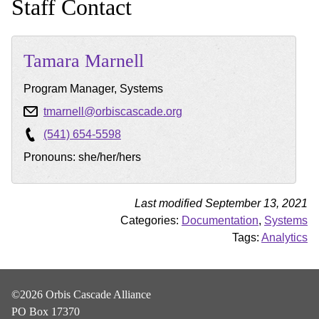
Staff Contact
Tamara
Marnell
Program Manager, Systems
tmarnell@orbiscascade.org
(541) 654-5598
Pronouns: she/her/hers
Last modified September 13, 2021
Categories:
Documentation
,
Systems
Tags:
Analytics
©2026 Orbis Cascade Alliance
PO Box 17370