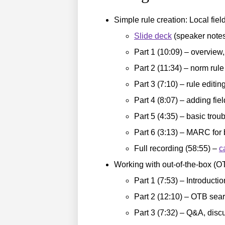
Simple rule creation: Local fi
Slide deck
(speaker notes
Part 1 (10:09) – overview,
Part 2 (11:34) – norm rule
Part 3 (7:10) – rule editi
Part 4 (8:07) – adding fie
Part 5 (4:35) – basic tro
Part 6 (3:13) – MARC for
Full recording (58:55) –
c
Working with out-of-the-box (OT
Part 1 (7:53) – Introducti
Part 2 (12:10) – OTB sear
Part 3 (7:32) – Q&A, dis