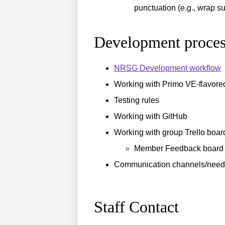
punctuation (e.g., wrap su
Development proces
NRSG Development workflow
Working with Primo VE-flavore
Testing rules
Working with GitHub
Working with group Trello boar
Member Feedback board 
Communication channels/need
Staff Contact