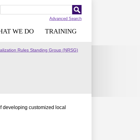
Advanced Search
HAT WE DO
TRAINING
lization Rules Standing Group (NRSG)
f developing customized local