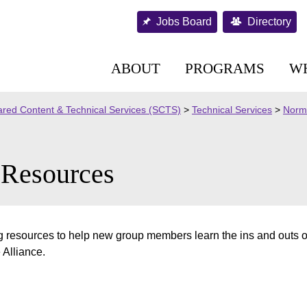
Jobs Board
Directory
ABOUT
PROGRAMS
W
red Content & Technical Services (SCTS)
>
Technical Services
>
Norma
Resources
 resources to help new group members learn the ins and outs o
 Alliance.