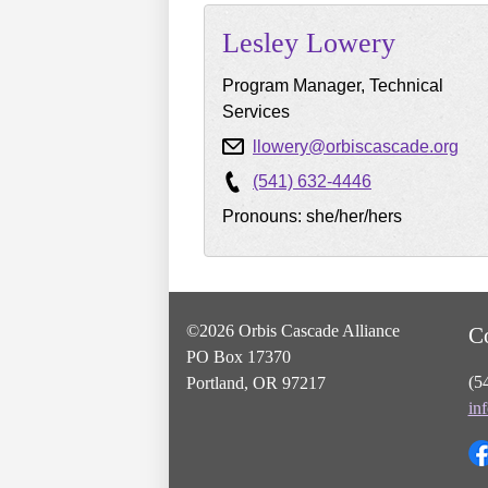
Lesley
Lowery
Program Manager, Technical
Services
llowery@orbiscascade.org
(541) 632-4446
Pronouns: she/her/hers
©2026 Orbis Cascade Alliance
C
PO Box 17370
(5
Portland, OR 97217
in