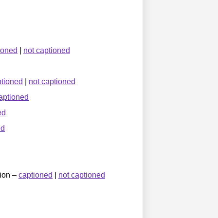
ioned
|
not captioned
ptioned
|
not captioned
aptioned
ed
ed
tion –
captioned
|
not captioned