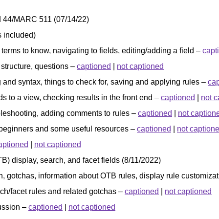
eld 44/MARC 511 (07/14/22)
 included)
 terms to know, navigating to fields, editing/adding a field –
capt
 structure, questions –
captioned
|
not captioned
ng and syntax, things to check for, saving and applying rules –
ca
lds to a view, checking results in the front end –
captioned
|
not c
ubleshooting, adding comments to rules –
captioned
|
not caption
 beginners and some useful resources –
captioned
|
not caption
aptioned
|
not captioned
B) display, search, and facet fields (8/11/2022)
on, gotchas, information about OTB rules, display rule customiza
ch/facet rules and related gotchas –
captioned
|
not captioned
cussion –
captioned
|
not captioned