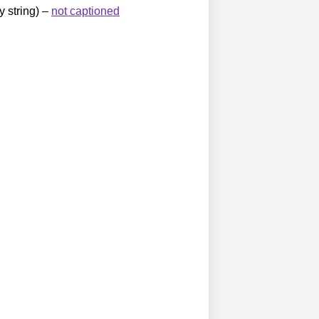
y string) –
not captioned