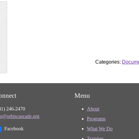
Categories:
Docume
onnect
Menu
41) 246-2470
About
fo@orbiscascade.org
Programs
Facebook
What We Do
Training