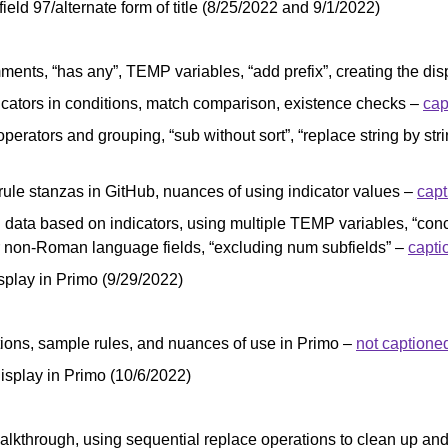
field 97/alternate form of title (8/25/2022 and 9/1/2022)
mments, “has any”, TEMP variables, “add prefix”, creating the dis
icators in conditions, match comparison, existence checks –
cap
operators and grouping, “sub without sort”, “replace string by s
 rule stanzas in GitHub, nuances of using indicator values –
cap
g data based on indicators, using multiple TEMP variables, “conc
or non-Roman language fields, “excluding num subfields” –
capti
play in Primo (9/29/2022)
itions, sample rules, and nuances of use in Primo –
not captione
splay in Primo (10/6/2022)
 walkthrough, using sequential replace operations to clean up 