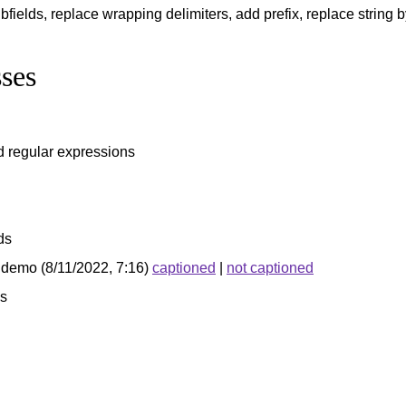
bfields, replace wrapping delimiters, add prefix, replace string b
ses
d regular expressions
ds
demo (8/11/2022, 7:16)
captioned
|
not captioned
s