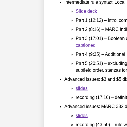
Intermediate rule syntax: Local 
Slide deck
Part 1 (12:12) – Intro, co
Part 2 (8:16) – MARC ind
Part 3 (17:01) – Boolean 
captioned
Part 4 (9:35) – Additional
Part 5 (20:51) – excludin
subfield order, stanzas f
Advanced issues: $3 and $5 dis
slides
recording (17:16) – defin
Advanced issues: MARC 382 di
slides
recording (43:50) – rule