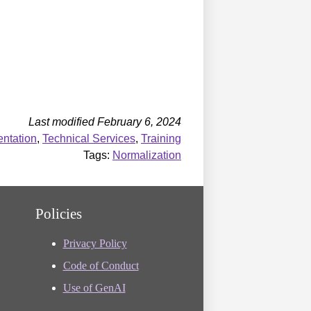
Last modified February 6, 2024
ntation
,
Technical Services
,
Training
Tags:
Normalization
Policies
Privacy Policy
Code of Conduct
Use of GenAI