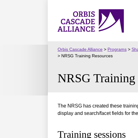
Skip
to
Orbis
content
Cascade
Alliance
Orbis Cascade Alliance
>
Programs
>
Sha
>
NRSG Training Resources
NRSG Training 
The NRSG has created these training
display and search/facet fields for the
Training sessions