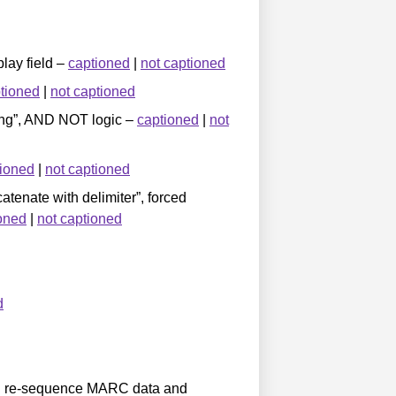
play field –
captioned
|
not captioned
tioned
|
not captioned
tring”, AND NOT logic –
captioned
|
not
tioned
|
not captioned
atenate with delimiter”, forced
oned
|
not captioned
d
and re-sequence MARC data and