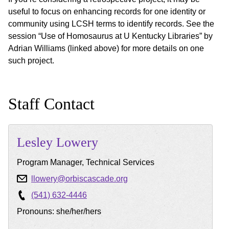
useful to focus on enhancing records for one identity or
community using LCSH terms to identify records. See the
session “Use of Homosaurus at U Kentucky Libraries” by
Adrian Williams (linked above) for more details on one
such project.
Staff Contact
Lesley
Lowery
Program Manager, Technical Services
llowery@orbiscascade.org
(541) 632-4446
Pronouns: she/her/hers