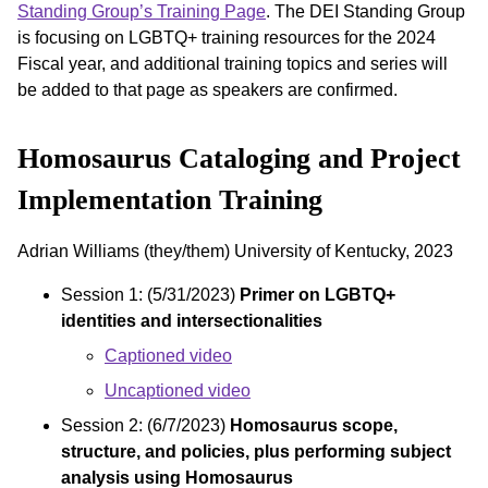
Standing Group’s Training Page
. The DEI Standing Group
is focusing on LGBTQ+ training resources for the 2024
Fiscal year, and additional training topics and series will
be added to that page as speakers are confirmed.
Homosaurus Cataloging and Project
Implementation Training
Adrian Williams (they/them) University of Kentucky, 2023
Session 1: (5/31/2023)
Primer on LGBTQ+
identities and intersectionalities
Captioned video
Uncaptioned video
Session 2: (6/7/2023)
Homosaurus scope,
structure, and policies, plus performing subject
analysis using Homosaurus