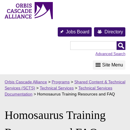
Skip
to
content
Jobs Board
Directory
Orbis
Cascade
Advanced Search
Alliance
Site Menu
Orbis Cascade Alliance
>
Programs
>
Shared Content & Technical
Services (SCTS)
>
Technical Services
>
Technical Services
Documentation
>
Homosaurus Training Resources and FAQ
Homosaurus Training