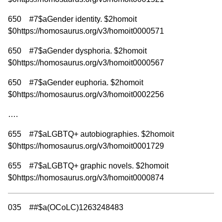
650 #7$aGender identity. $2homoit
$0https://homosaurus.org/v3/homoit0000571
650 #7$aGender dysphoria. $2homoit
$0https://homosaurus.org/v3/homoit0000567
650 #7$aGender euphoria. $2homoit
$0https://homosaurus.org/v3/homoit0002256
….
655 #7$aLGBTQ+ autobiographies. $2homoit
$0https://homosaurus.org/v3/homoit0001729
655 #7$aLGBTQ+ graphic novels. $2homoit
$0https://homosaurus.org/v3/homoit0000874
035 ##$a(OCoLC)1263248483