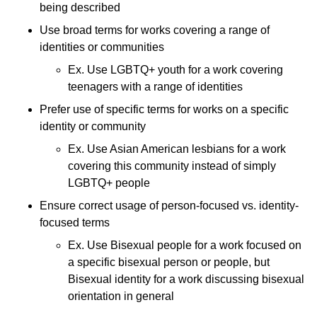
being described
Use broad terms for works covering a range of
identities or communities
Ex. Use LGBTQ+ youth for a work covering
teenagers with a range of identities
Prefer use of specific terms for works on a specific
identity or community
Ex. Use Asian American lesbians for a work
covering this community instead of simply
LGBTQ+ people
Ensure correct usage of person-focused vs. identity-
focused terms
Ex. Use Bisexual people for a work focused on
a specific bisexual person or people, but
Bisexual identity for a work discussing bisexual
orientation in general