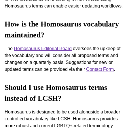
Homosaurus terms can enable easier updating workflows.
How is the Homosaurus vocabulary
maintained?
The
Homosaurus Editorial Board
oversees the upkeep of
the vocabulary and will consider all proposed terms and
changes on a quarterly basis. Suggestions for new or
updated terms can be provided via their
Contact Form
.
Should I use Homosaurus terms
instead of LCSH?
Homosaurus is designed to be used alongside a broader
controlled vocabulary like LCSH. Homosaurus provides
more robust and current LGBTQ+-related terminology