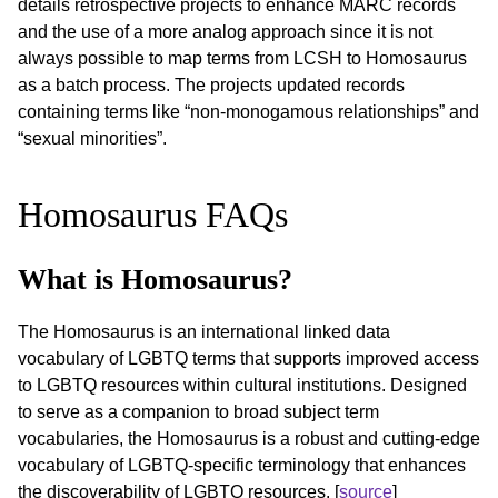
details retrospective projects to enhance MARC records
and the use of a more analog approach since it is not
always possible to map terms from LCSH to Homosaurus
as a batch process. The projects updated records
containing terms like “non-monogamous relationships” and
“sexual minorities”.
Homosaurus FAQs
What is Homosaurus?
The Homosaurus is an international linked data
vocabulary of LGBTQ terms that supports improved access
to LGBTQ resources within cultural institutions. Designed
to serve as a companion to broad subject term
vocabularies, the Homosaurus is a robust and cutting-edge
vocabulary of LGBTQ-specific terminology that enhances
the discoverability of LGBTQ resources. [
source
]