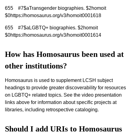
655 #7$aTransgender biographies. $2homoit
$0https://homosaurus.org/v3/homoit0001618
655 #7$aLGBTQ+ biographies. $2homoit
$0https://homosaurus.org/v3/homoit0001614
How has Homosaurus been used at
other institutions?
Homosaurus is used to supplement LCSH subject
headings to provide greater discoverability for resources
on LGBTQ+ related topics. See the video presentation
links above for information about specific projects at
libraries, including retrospective cataloging.
Should I add URIs to Homosaurus