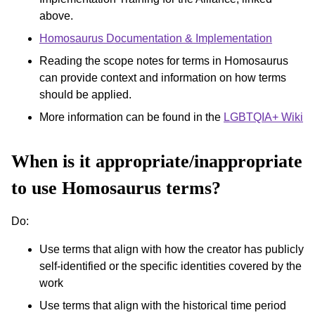
above.
Homosaurus Documentation & Implementation
Reading the scope notes for terms in Homosaurus
can provide context and information on how terms
should be applied.
More information can be found in the
LGBTQIA+ Wiki
When is it appropriate/inappropriate
to use Homosaurus terms?
Do:
Use terms that align with how the creator has publicly
self-identified or the specific identities covered by the
work
Use terms that align with the historical time period