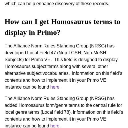
which can help enhance discovery of these records.
How can I get Homosaurus terms to
display in Primo?
The Alliance Norm Rules Standing Group (NRSG) has
developed Local Field 47 (Non-LCSH, Non-MeSH
Subjects) for Primo VE. This field is designed to display
Homosaurus subject terms along with several other
alternative subject vocabularies. Information on this field’s
contents and how to implement it in your Primo VE
instance can be found
here
.
The Alliance Norm Rules Standing Group (NRSG) has
added Homosaurus form/genre terms to the central rule for
local genre terms (Local field 78). Information on this field’s
contents and how to implement it in your Primo VE
instance can be found
here
.