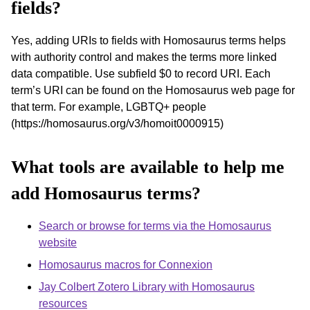
fields?
Yes, adding URIs to fields with Homosaurus terms helps
with authority control and makes the terms more linked
data compatible. Use subfield $0 to record URI. Each
term’s URI can be found on the Homosaurus web page for
that term. For example, LGBTQ+ people
(https://homosaurus.org/v3/homoit0000915)
What tools are available to help me
add Homosaurus terms?
Search or browse for terms via the Homosaurus
website
Homosaurus macros for Connexion
Jay Colbert Zotero Library with Homosaurus
resources