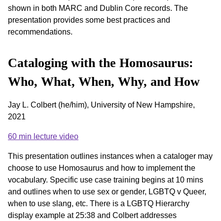
shown in both MARC and Dublin Core records. The
presentation provides some best practices and
recommendations.
Cataloging with the Homosaurus:
Who, What, When, Why, and How
Jay L. Colbert (he/him), University of New Hampshire,
2021
60 min lecture video
This presentation outlines instances when a cataloger may
choose to use Homosaurus and how to implement the
vocabulary. Specific use case training begins at 10 mins
and outlines when to use sex or gender, LGBTQ v Queer,
when to use slang, etc. There is a LGBTQ Hierarchy
display example at 25:38 and Colbert addresses