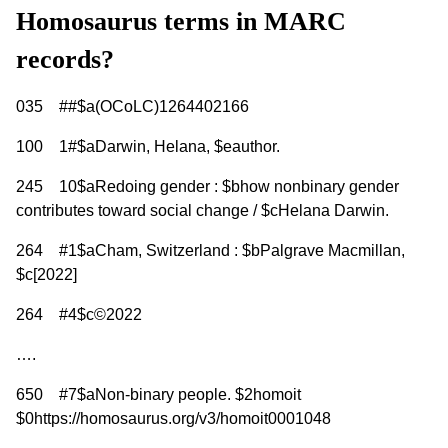
Homosaurus terms in MARC
records?
035 ##$a(OCoLC)1264402166
100 1#$aDarwin, Helana, $eauthor.
245 10$aRedoing gender : $bhow nonbinary gender
contributes toward social change / $cHelana Darwin.
264 #1$aCham, Switzerland : $bPalgrave Macmillan,
$c[2022]
264 #4$c©2022
….
650 #7$aNon-binary people. $2homoit
$0https://homosaurus.org/v3/homoit0001048