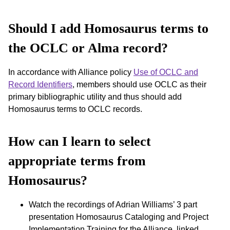
Should I add Homosaurus terms to
the OCLC or Alma record?
In accordance with Alliance policy
Use of OCLC and
Record Identifiers
, members should use OCLC as their
primary bibliographic utility and thus should add
Homosaurus terms to OCLC records.
How can I learn to select
appropriate terms from
Homosaurus?
Watch the recordings of Adrian Williams’ 3 part
presentation Homosaurus Cataloging and Project
Implementation Training for the Alliance, linked