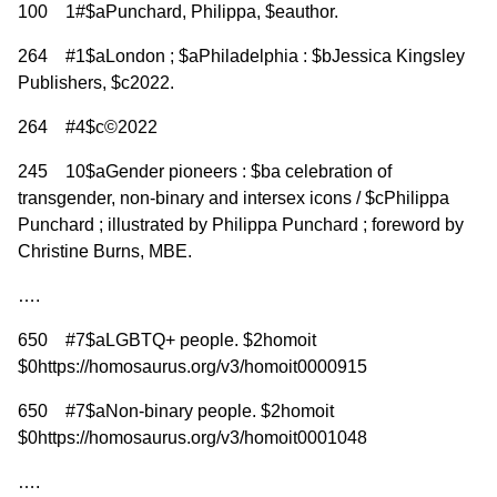
100 1#$aPunchard, Philippa, $eauthor.
264 #1$aLondon ; $aPhiladelphia : $bJessica Kingsley
Publishers, $c2022.
264 #4$c©2022
245 10$aGender pioneers : $ba celebration of
transgender, non-binary and intersex icons / $cPhilippa
Punchard ; illustrated by Philippa Punchard ; foreword by
Christine Burns, MBE.
….
650 #7$aLGBTQ+ people. $2homoit
$0https://homosaurus.org/v3/homoit0000915
650 #7$aNon-binary people. $2homoit
$0https://homosaurus.org/v3/homoit0001048
….