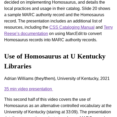
decided on implementing Homosaurus, and details the
local practices and usage in their catalog. Slide 20 shows
a sample MARC authority record and the Homosaurus
record. The presentation includes an additional list of
resources, including the
CSS Cataloging Manual
and
Terry
Reese’s documentation
on using MarcEdit to convert
Homosaurus records into MARC authority records.
Use of Homosaurus at U Kentucky
Libraries
Adrian Williams (they/them), University of Kentucky, 2021
35 min video presentation
This second half of this video covers the use of
Homosaurus as an alternative controlled vocabulary at the
University of Kentucky (staring at 33:09). The presentation