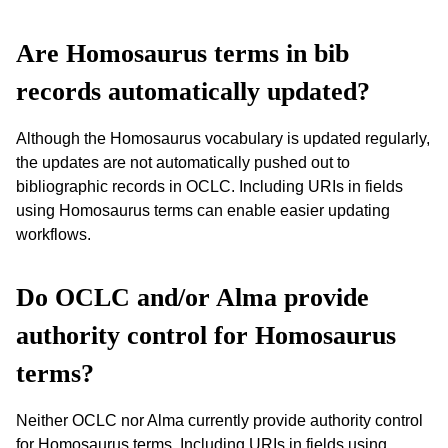
Are Homosaurus terms in bib
records automatically updated?
Although the Homosaurus vocabulary is updated regularly,
the updates are not automatically pushed out to
bibliographic records in OCLC. Including URIs in fields
using Homosaurus terms can enable easier updating
workflows.
Do OCLC and/or Alma provide
authority control for Homosaurus
terms?
Neither OCLC nor Alma currently provide authority control
for Homosaurus terms. Including URIs in fields using