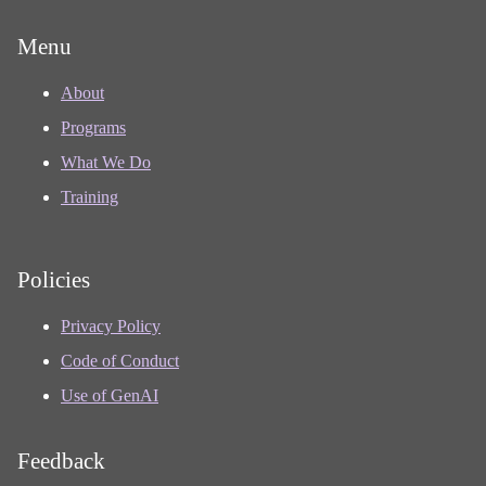
Menu
About
Programs
What We Do
Training
Policies
Privacy Policy
Code of Conduct
Use of GenAI
Feedback