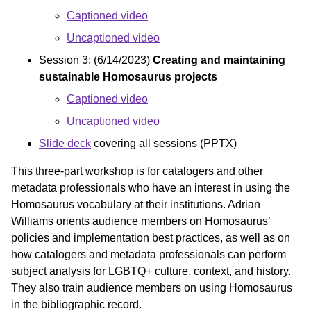
Captioned video
Uncaptioned video
Session 3: (6/14/2023)
Creating and maintaining
sustainable Homosaurus projects
Captioned video
Uncaptioned video
Slide deck
covering all sessions (PPTX)
This three-part workshop is for catalogers and other
metadata professionals who have an interest in using the
Homosaurus vocabulary at their institutions. Adrian
Williams orients audience members on Homosaurus’
policies and implementation best practices, as well as on
how catalogers and metadata professionals can perform
subject analysis for LGBTQ+ culture, context, and history.
They also train audience members on using Homosaurus
in the bibliographic record.