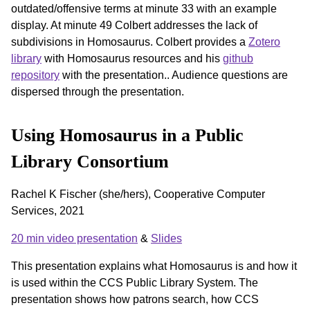
outdated/offensive terms at minute 33 with an example
display. At minute 49 Colbert addresses the lack of
subdivisions in Homosaurus. Colbert provides a
Zotero
library
with Homosaurus resources and his
github
repository
with the presentation.. Audience questions are
dispersed through the presentation.
Using Homosaurus in a Public
Library Consortium
Rachel K Fischer (she/hers), Cooperative Computer
Services, 2021
20 min video presentation
&
Slides
This presentation explains what Homosaurus is and how it
is used within the CCS Public Library System. The
presentation shows how patrons search, how CCS