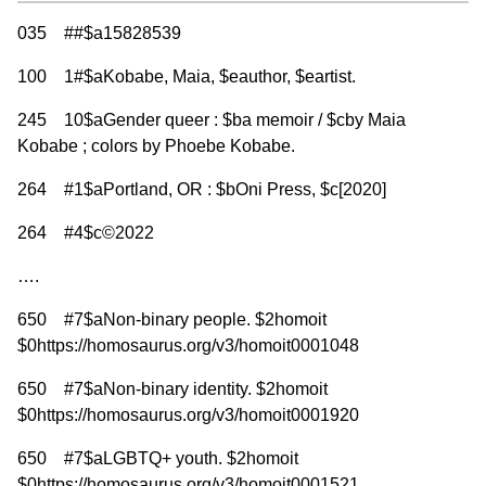
035 ##$a15828539
100 1#$aKobabe, Maia, $eauthor, $eartist.
245 10$aGender queer : $ba memoir / $cby Maia
Kobabe ; colors by Phoebe Kobabe.
264 #1$aPortland, OR : $bOni Press, $c[2020]
264 #4$c©2022
….
650 #7$aNon-binary people. $2homoit
$0https://homosaurus.org/v3/homoit0001048
650 #7$aNon-binary identity. $2homoit
$0https://homosaurus.org/v3/homoit0001920
650 #7$aLGBTQ+ youth. $2homoit
$0https://homosaurus.org/v3/homoit0001521