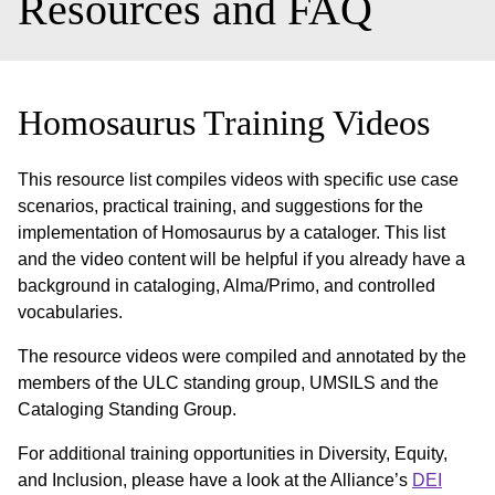
Resources and FAQ
Homosaurus Training Videos
This resource list compiles videos with specific use case
scenarios, practical training, and suggestions for the
implementation of Homosaurus by a cataloger. This list
and the video content will be helpful if you already have a
background in cataloging, Alma/Primo, and controlled
vocabularies.
The resource videos were compiled and annotated by the
members of the ULC standing group, UMSILS and the
Cataloging Standing Group.
For additional training opportunities in Diversity, Equity,
and Inclusion, please have a look at the Alliance’s
DEI