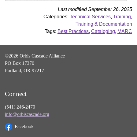
Last modified September 26, 2025
Categories:
Technical Services
,
Training
,
Training & Documentation
Tags:
Best Practices
,
Cataloging
,
MARC
©2026 Orbis Cascade Alliance
PO Box 17370
Portland, OR 97217
Connect
(541) 246-2470
info@orbiscascade.org
Facebook