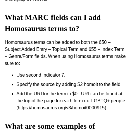
What MARC fields can I add
Homosaurus terms to?
Homorsaurus terms can be added to both the 650 –
Subject Added Entry – Topical Term and 655 – Index Term
– Genre/Form fields. When using Homosaurus terms make
sure to:
Use second indicator 7.
Specify the source by adding $2 homoit to the field.
Add the URI for the term in $0. URI can be found at
the top of the page for each term ex. LGBTQ+ people
(https://homosaurus.org/v3/homoit0000915)
What are some examples of