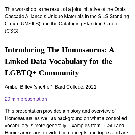
This workshop is the result of a joint initiative of the Orbis
Cascade Alliance’s Unique Materials in the SILS Standing
Group (UMSILS) and the Cataloging Standing Group
(CSG).
Introducing The Homosaurus: A
Linked Data Vocabulary for the
LGBTQ+ Community
Amber Billey (she/her), Bard College, 2021
20 min presentation
This presentation provides a history and overview of
Homosaurus, as well as background on what a controlled
vocabulary is more generally. Examples from LCSH and
Homosaurus are provided for concepts and topics and are