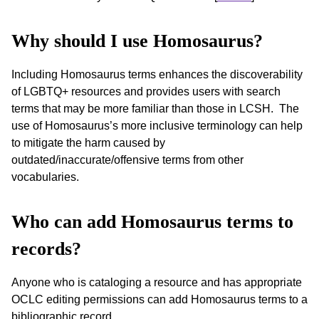
Why should I use Homosaurus?
Including Homosaurus terms enhances the discoverability
of LGBTQ+ resources and provides users with search
terms that may be more familiar than those in LCSH. The
use of Homosaurus’s more inclusive terminology can help
to mitigate the harm caused by
outdated/inaccurate/offensive terms from other
vocabularies.
Who can add Homosaurus terms to
records?
Anyone who is cataloging a resource and has appropriate
OCLC editing permissions can add Homosaurus terms to a
bibliographic record.