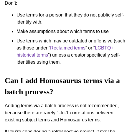
Don’t:
Use terms for a person that they do not publicly self-
identify with.
Make assumptions about which terms to use
Use terms which may be outdated or offensive (such
as those under “
Reclaimed terms
” or “
LGBTQ+
historical terms
”) unless a creator specifically self-
identifies using them.
Can I add Homosaurus terms via a
batch process?
Adding terms via a batch process is not recommended,
because there are rarely 1-to-1 correlations between
existing subject terms and Homosaurus terms.
If you’re considering a retrospective project, it may be