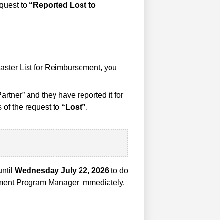
equest to
“Reported Lost to
Master List for Reimbursement, you
artner” and they have reported it for
 of the request to
“Lost”
.
until
Wednesday July 22, 2026
to do
illment Program Manager immediately.