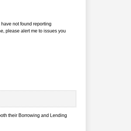
t have not found reporting
ne, please alert me to issues you
n both their Borrowing and Lending