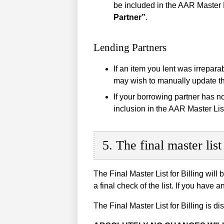
be included in the AAR Master 
Partner”
.
Lending Partners
If an item you lent was irrepar
may wish to manually update the
If your borrowing partner has n
inclusion in the AAR Master Lis
5. The final master list 
The Final Master List for Billing will 
a final check of the list. If you ha
The Final Master List for Billing is di