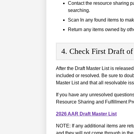
Contact the resource sharing par
searching.
Scan In any found items to mak
Return any items owned by other 
4. Check First Draft of
After the Draft Master List is release
included or resolved. Be sure to dou
Master List and that all resolvable 
If you have any unresolved questions
Resource Sharing and Fulfillment Pr
2026 AAR Draft Master List
NOTE: If any additional items are re
and they will not come through in the 