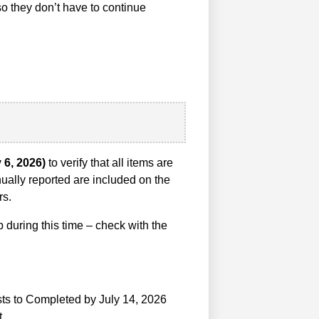
so they don’t have to continue
y 6, 2026)
to verify that all items are
ually reported are included on the
rs.
during this time – check with the
ests to Completed by July 14, 2026
t.