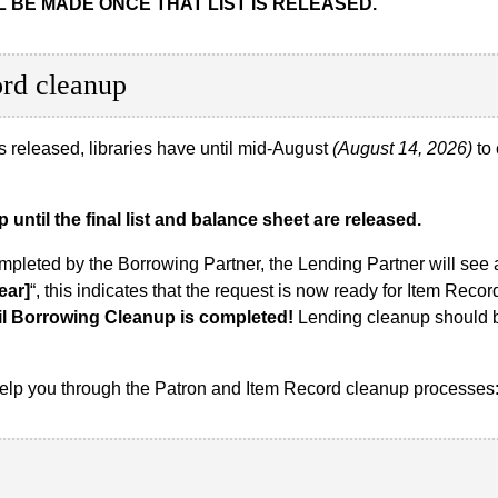
 BE MADE ONCE THAT LIST IS RELEASED.
ord cleanup
 is released, libraries have until mid-August
(August 14, 2026)
to 
until the final list and balance sheet are released.
ompleted by the Borrowing Partner, the Lending Partner will see
ear]
“, this indicates that the request is now ready for Item Reco
il Borrowing Cleanup is completed!
Lending cleanup should b
 help you through the Patron and Item Record cleanup processes