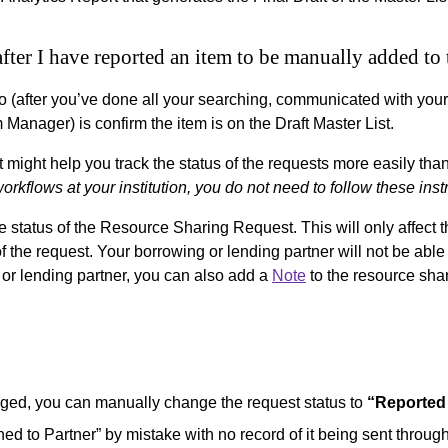
after I have reported an item to be manually added t
o (after you’ve done all your searching, communicated with your
Manager) is confirm the item is on the Draft Master List.
ght help you track the status of the requests more easily than l
 workflows at your institution, you do not need to follow these inst
status of the Resource Sharing Request. This will only affect t
of the request. Your borrowing or lending partner will not be ab
or lending partner, you can also add a
Note
to the resource sha
aged, you can manually change the request status to
“Reported
ned to Partner” by mistake with no record of it being sent through