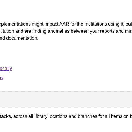
plementations might impact AAR for the institutions using it, bu
nstitution and are finding anomalies between your reports and mi
and documentation.
ocally
ms
stacks, across all library locations and branches for all items o