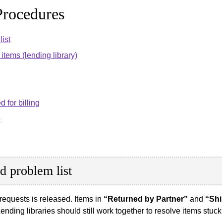
rocedures
ist
items (lending library)
d for billing
p
d problem list
g requests is released. Items in
“Returned by Partner”
and
“Shi
nding libraries should still work together to resolve items stuck 