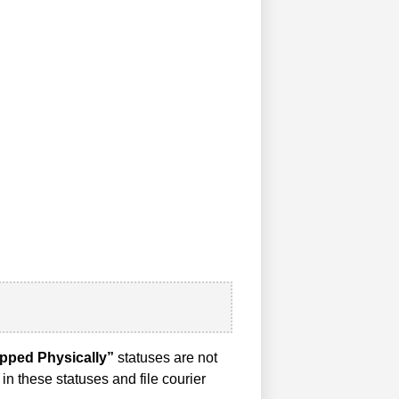
pped Physically”
statuses are not
in these statuses and file courier