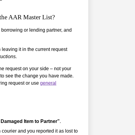
o the AAR Master List?
 borrowing or lending partner, and
eaving it in the current request
ructions.
he request on your side – not your
le to see the change you have made.
ring request or use
general
 Damaged Item to Partner”
.
 courier and you reported it as lost to