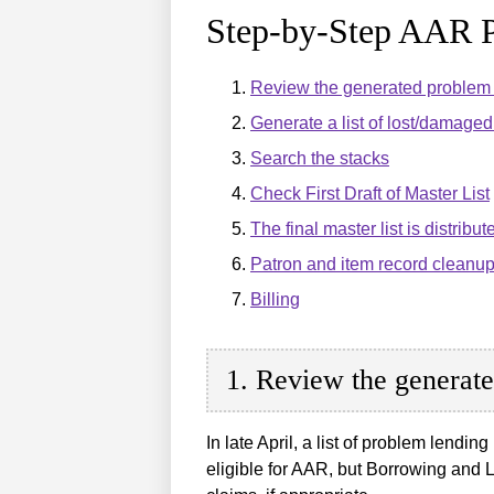
Step-by-Step AAR P
Review the generated problem l
Generate a list of lost/damaged 
Search the stacks
Check First Draft of Master List
The final master list is distribute
Patron and item record cleanu
Billing
1. Review the generate
In late April, a list of problem lendin
eligible for AAR, but Borrowing and Le