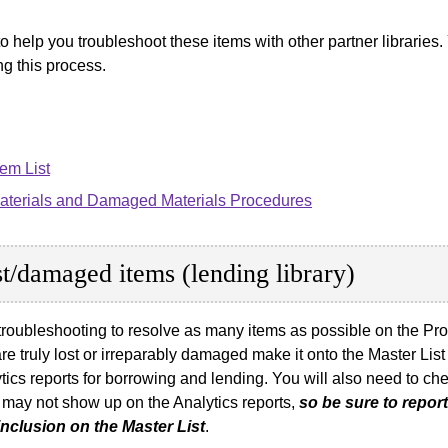
to help you troubleshoot these items with other partner librarie
ng this process.
em List
Materials and Damaged Materials Procedures
ost/damaged items (lending library)
roubleshooting to resolve as many items as possible on the Probl
re truly lost or irreparably damaged make it onto the Master List 
alytics reports for borrowing and lending. You will also need to
 may not show up on the Analytics reports,
so be sure to repo
nclusion on the Master List
.