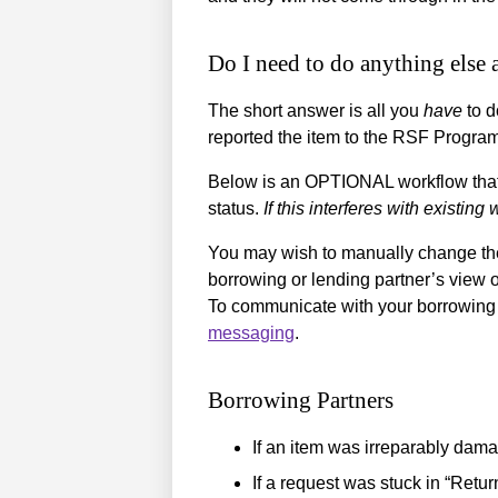
Do I need to do anything else 
The short answer is all you
have
to d
reported the item to the RSF Program 
Below is an OPTIONAL workflow that mi
status.
If this interferes with existing
You may wish to manually change the 
borrowing or lending partner’s view 
To communicate with your borrowing 
messaging
.
Borrowing Partners
If an item was irreparably dam
If a request was stuck in “Retur