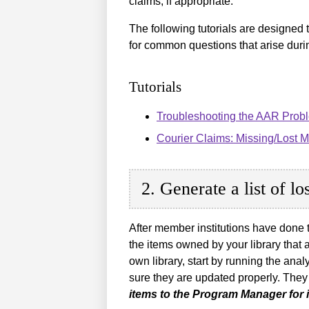
claims, if appropriate.
The following tutorials are designed 
for common questions that arise duri
Tutorials
Troubleshooting the AAR Probl
Courier Claims: Missing/Lost 
2. Generate a list of l
After member institutions have done t
the items owned by your library that a
own library, start by running the an
sure they are updated properly. They
items to the Program Manager for i