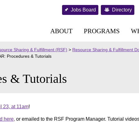
Jobs Board
Directory
ABOUT
PROGRAMS
W
ource Sharing & Fulfillment (RSF)
>
Resource Sharing & Fulfillment 
R: Procedures & Tutorials
s & Tutorials
l 23, at 11am
!
d here,
or emailed to the RSF Program Manager. Tutorial video