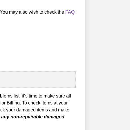
s. You may also wish to check the
FAQ
ems list, it’s time to make sure all
for Billing. To check items at your
 check your damaged items and make
rt any non-repairable damaged