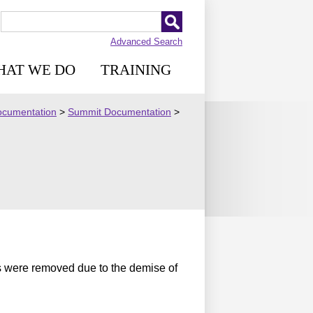
Advanced Search
HAT WE DO
TRAINING
Documentation
>
Summit Documentation
>
s were removed due to the demise of