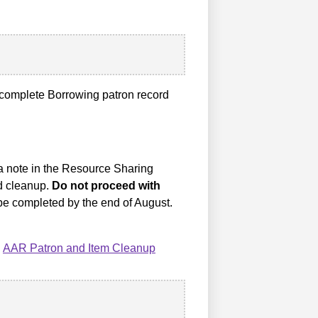
complete Borrowing patron record
 a note in the Resource Sharing
rd cleanup.
Do not proceed with
e completed by the end of August.
:
AAR Patron and Item Cleanup