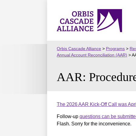
Skip
to
Orbis
content
Cascade
Alliance
Orbis Cascade Alliance
>
Programs
>
Res
Annual Account Reconciliation (AAR)
>
AA
AAR: Procedure
The 2026 AAR Kick-Off Call was Apri
Follow-up
questions can be submitte
Flash. Sorry for the inconvenience.