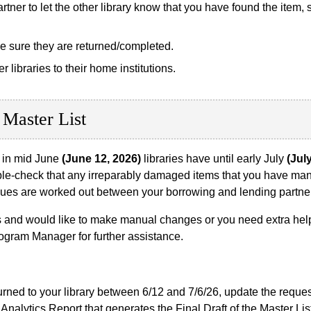
tner to let the other library know that you have found the item, 
e sure they are returned/completed.
libraries to their home institutions.
 Master List
d in mid June
(June 12, 2026)
libraries have until early July
(Jul
ble-check that any irreparably damaged items that you have man
issues are worked out between your borrowing and lending partne
 and would like to make manual changes or you need extra help 
ogram Manager for further assistance.
turned to your library between 6/12 and 7/6/26, update the requ
Analytics Report that generates the Final Draft of the Master Lis