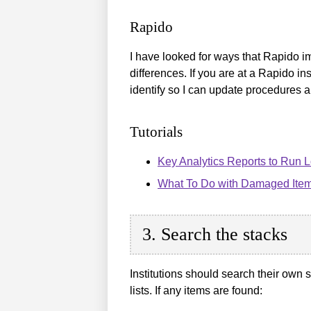
Rapido
I have looked for ways that Rapido im
differences. If you are at a Rapido i
identify so I can update procedures 
Tutorials
Key Analytics Reports to Run L
What To Do with Damaged Ite
3. Search the stacks
Institutions should search their own 
lists. If any items are found: