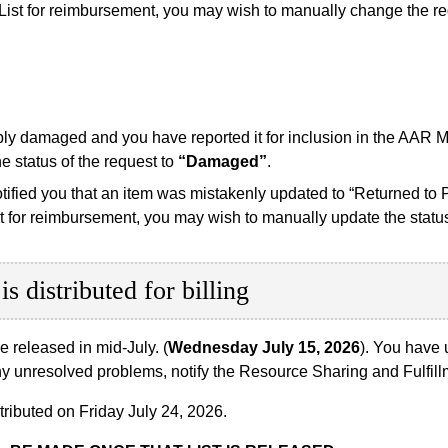
List for reimbursement, you may wish to manually change the r
ably damaged and you have reported it for inclusion in the AAR 
 status of the request to
“Damaged”
.
otified you that an item was mistakenly updated to “Returned to P
t for reimbursement, you may wish to manually update the status
is distributed for billing
be released in mid-July. (
Wednesday July 15, 2026
). You have 
ve any unresolved problems, notify the Resource Sharing and Fulf
stributed on Friday July 24, 2026.