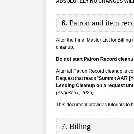
ABSOLUTELY NO CHANGES WILL
6.
Patron and item rec
After the Final Master List for Billing
cleanup.
Do not start Patron Record cleanup 
After all Patron Record cleanup is c
Request that reads “
Summit AAR [Y
Lending Cleanup on a request unt
(August 31, 2026)
This document provides tutorials to
7. Billing