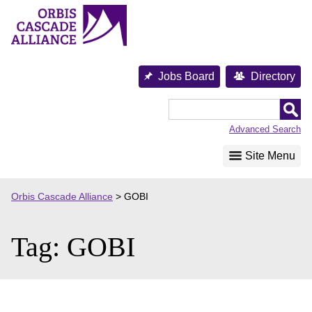
Skip
to
content
Jobs Board
Directory
Orbis
Cascade
Advanced Search
Alliance
Site Menu
Orbis Cascade Alliance
>
GOBI
Tag:
GOBI