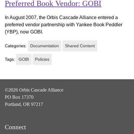
Preferred Book Vendor: GOBI
In August 2007, the Orbis Cascade Alliance entered a
preferred vendor partnership with Yankee Book Peddler
(YBP), now GOBI.
Categories:
Documentation
Shared Content
Tags:
GOBI
Policies
©2026 Orbis Cascade Alliance
PO Box 17370
Portland, OR 97217
Connect