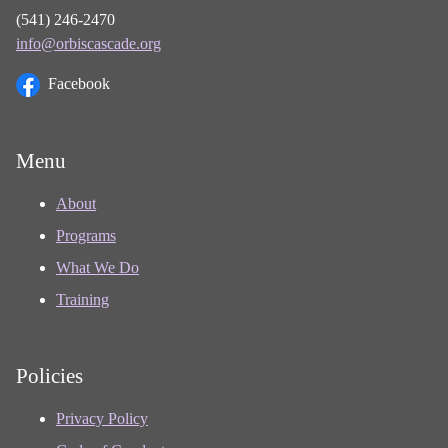
(541) 246-2470
info@orbiscascade.org
Facebook
Menu
About
Programs
What We Do
Training
Policies
Privacy Policy