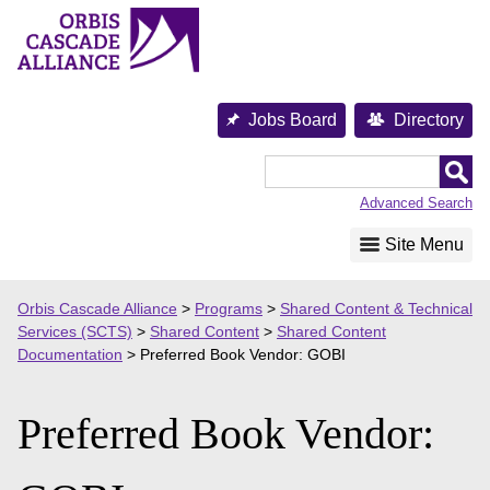
Skip
to
content
Jobs Board
Directory
Orbis
Cascade
Advanced Search
Alliance
Site Menu
Orbis Cascade Alliance
>
Programs
>
Shared Content & Technical
Services (SCTS)
>
Shared Content
>
Shared Content
Documentation
>
Preferred Book Vendor: GOBI
Preferred Book Vendor: