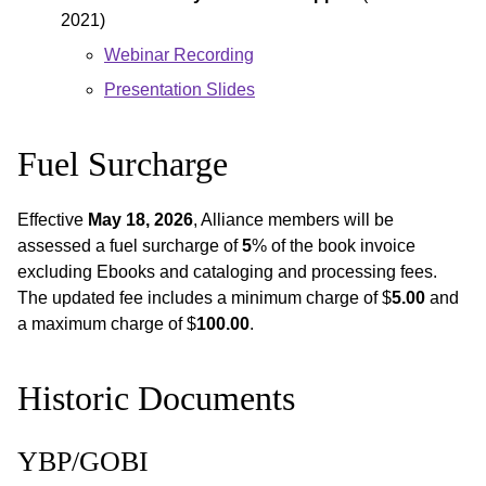
2021)
Webinar Recording
Presentation Slides
Fuel Surcharge
Effective
May 18, 2026
, Alliance members will be
assessed a fuel surcharge of
5
% of the book invoice
excluding Ebooks and cataloging and processing fees.
The updated fee includes a minimum charge of $
5.00
and
a maximum charge of $
100.00
.
Historic Documents
YBP/GOBI