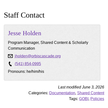
Staff Contact
Jesse
Holden
Program Manager, Shared Content & Scholarly
Communication
jholden@orbiscascade.org
(541) 854-0995
Pronouns: he/him/his
Last modified June 3, 2026
Categories:
Documentation
,
Shared Content
Tags:
GOBI
,
Policies