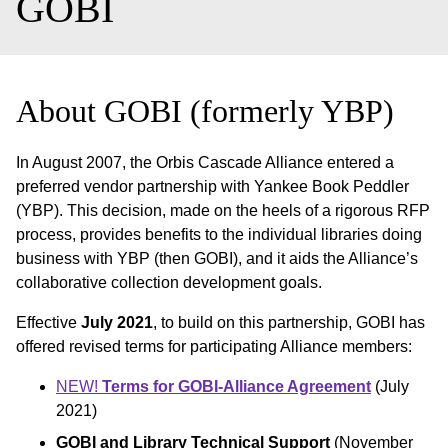
GOBI
About GOBI (formerly YBP)
In August 2007, the Orbis Cascade Alliance entered a
preferred vendor partnership with Yankee Book Peddler
(YBP). This decision, made on the heels of a rigorous RFP
process, provides benefits to the individual libraries doing
business with YBP (then GOBI), and it aids the Alliance’s
collaborative collection development goals.
Effective
July 2021
, to build on this partnership, GOBI has
offered revised terms for participating Alliance members:
NEW!
Terms for GOBI-Alliance Agreement
(July
2021)
GOBI and Library Technical Support
(November