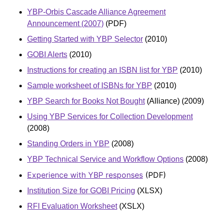
YBP-Orbis Cascade Alliance Agreement
Announcement (2007)
(PDF)
Getting Started with YBP Selector
(2010)
GOBI Alerts
(2010)
Instructions for creating an ISBN list for YBP
(2010)
Sample worksheet of ISBNs for YBP
(2010)
YBP Search for Books Not Bought
(Alliance) (2009)
Using YBP Services for Collection Development
(2008)
Standing Orders in YBP
(2008)
YBP Technical Service and Workflow Options
(2008)
Experience with YBP responses
(PDF)
Institution Size for GOBI Pricing
(XLSX)
RFI Evaluation Worksheet
(XSLX)