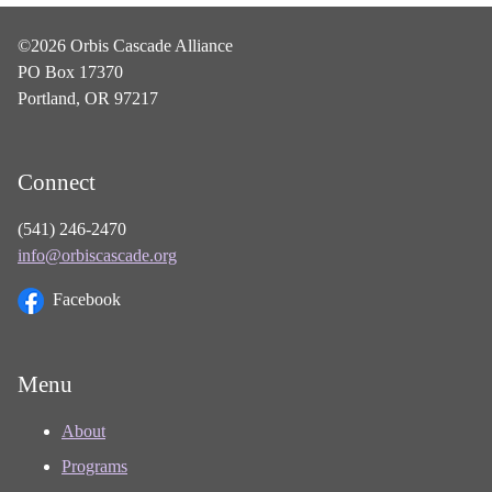
©2026 Orbis Cascade Alliance
PO Box 17370
Portland, OR 97217
Connect
(541) 246-2470
info@orbiscascade.org
Facebook
Menu
About
Programs