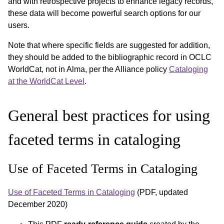
and with retrospective projects to enhance legacy records,
these data will become powerful search options for our
users.
Note that where specific fields are suggested for addition,
they should be added to the bibliographic record in OCLC
WorldCat, not in Alma, per the Alliance policy
Cataloging
at the WorldCat Level
.
General best practices for using
faceted terms in cataloging
Use of Faceted Terms in Cataloging
Use of Faceted Terms in Cataloging
(PDF, updated
December 2020)