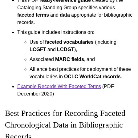
This PDF
ready-reference guide
created by the
Cataloging Standing Group specifies various
faceted terms
and
data
appropriate for bibliographic
records.
This guide includes instructions on:
Use of
faceted vocabularies
(including
LCGFT
and
LCDGT
),
Associated
MARC fields
, and
Alliance best practices for deployment of these
vocabularies in
OCLC WorldCat records
.
Example Records With Faceted Terms
(PDF,
December 2020)
Best Practices for Recording Faceted
Chronological Data in Bibliographic
Records