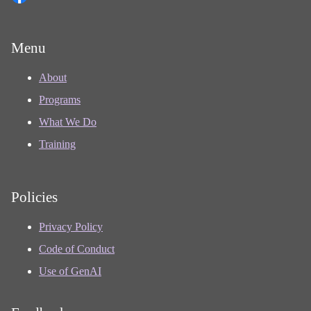
Menu
About
Programs
What We Do
Training
Policies
Privacy Policy
Code of Conduct
Use of GenAI