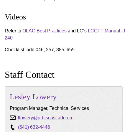
Videos
Refer to
OLAC Best Practices
and LC’s
LCGFT Manual, J
240
Checklist: add 046, 257, 385, 655
Staff Contact
Lesley
Lowery
Program Manager, Technical Services
llowery@orbiscascade.org
(541) 632-4446