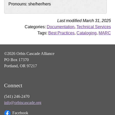
Pronouns: she/her/hers
Last modified March 31, 2025
Categories:
Documentation
,
Technical Services
Tags:
Best Practices
,
Cataloging
,
MARC
©2026 Orbis Cascade Alliance
PO Box 17370
Portland, OR 97217
Connect
(541) 246-2470
info@orbiscascade.org
Facebook