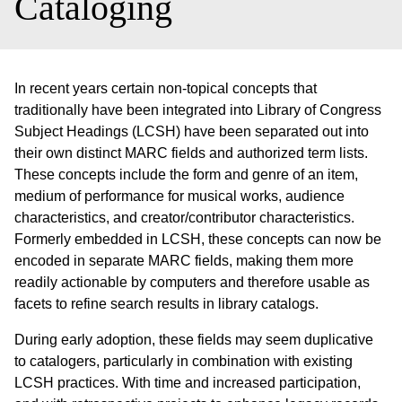
Cataloging
In recent years certain non-topical concepts that
traditionally have been integrated into Library of Congress
Subject Headings (LCSH) have been separated out into
their own distinct MARC fields and authorized term lists.
These concepts include the form and genre of an item,
medium of performance for musical works, audience
characteristics, and creator/contributor characteristics.
Formerly embedded in LCSH, these concepts can now be
encoded in separate MARC fields, making them more
readily actionable by computers and therefore usable as
facets to refine search results in library catalogs.
During early adoption, these fields may seem duplicative
to catalogers, particularly in combination with existing
LCSH practices. With time and increased participation,