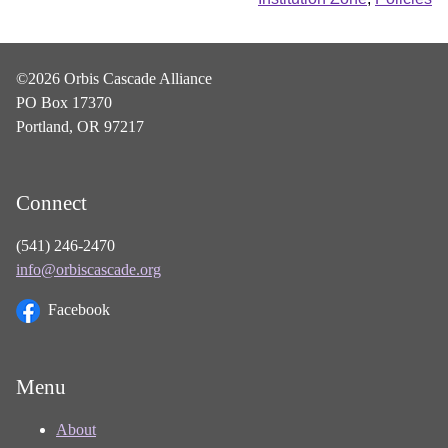
©2026 Orbis Cascade Alliance
PO Box 17370
Portland, OR 97217
Connect
(541) 246-2470
info@orbiscascade.org
Facebook
Menu
About