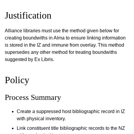
Justification
Alliance libraries must use the method given below for
creating boundwiths in Alma to ensure linking information
is stored in the IZ and immune from overlay. This method
supersedes any other method for treating boundwiths
suggested by Ex Libris.
Policy
Process Summary
Create a suppressed host bibliographic record in IZ
with physical inventory.
Link constituent title bibliographic records to the NZ