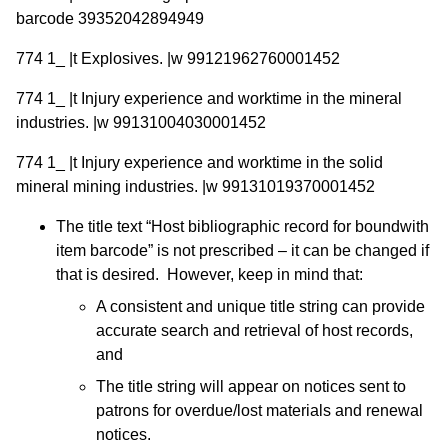
barcode 39352042894949
774 1_ |t Explosives. |w 99121962760001452
774 1_ |t Injury experience and worktime in the mineral
industries. |w 99131004030001452
774 1_ |t Injury experience and worktime in the solid
mineral mining industries. |w 99131019370001452
The title text “Host bibliographic record for boundwith
item barcode” is not prescribed – it can be changed if
that is desired. However, keep in mind that:
A consistent and unique title string can provide
accurate search and retrieval of host records,
and
The title string will appear on notices sent to
patrons for overdue/lost materials and renewal
notices.