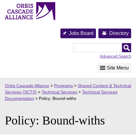
Skip
to
content
Jobs Board
Directory
Orbis
Cascade
Advanced Search
Alliance
Site Menu
Orbis Cascade Alliance
>
Programs
>
Shared Content & Technical
Services (SCTS)
>
Technical Services
>
Technical Services
Documentation
>
Policy: Bound-withs
Policy: Bound-withs