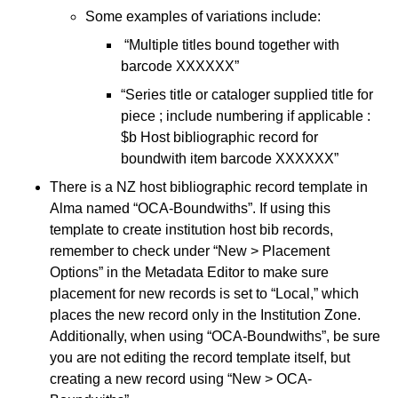
Some examples of variations include:
“Multiple titles bound together with
barcode XXXXXX”
“Series title or cataloger supplied title for
piece ; include numbering if applicable :
$b Host bibliographic record for
boundwith item barcode XXXXXX”
There is a NZ host bibliographic record template in
Alma named “OCA-Boundwiths”. If using this
template to create institution host bib records,
remember to check under “New > Placement
Options” in the Metadata Editor to make sure
placement for new records is set to “Local,” which
places the new record only in the Institution Zone.
Additionally, when using “OCA-Boundwiths”, be sure
you are not editing the record template itself, but
creating a new record using “New > OCA-