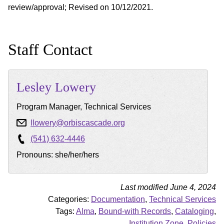
review/approval; Revised on 10/12/2021.
Staff Contact
Lesley
Lowery
Program Manager, Technical Services
llowery@orbiscascade.org
(541) 632-4446
Pronouns: she/her/hers
Last modified June 4, 2024
Categories:
Documentation
,
Technical Services
Tags:
Alma
,
Bound-with Records
,
Cataloging
,
Institution Zone
,
Policies