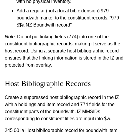
with no physical inventory.
Add a regular (not a local bib extension) 979
boundwith marker to the constituent records: “979 _ _
$$a NZ Boundwith record”
Note
: Do not put linking fields (774) into one of the
constituent bibliographic records, making it serve as the
host record. Using a separate host bibliographic record
ensures that the linking information is stored in the IZ and
protected from overlay.
Host Bibliographic Records
Create a suppressed host bibliographic record in the IZ
with a holdings and item record and 774 fields for the
constituent parts of the boundwith. IZ MMSIDs
corresponding to constituent titles are input into $w.
245 00 |a Host bibliographic record for boundwith item