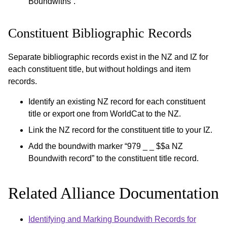
Boundwiths”.
Constituent Bibliographic Records
Separate bibliographic records exist in the NZ and IZ for
each constituent title, but without holdings and item
records.
Identify an existing NZ record for each constituent
title or export one from WorldCat to the NZ.
Link the NZ record for the constituent title to your IZ.
Add the boundwith marker “979 _ _ $$a NZ
Boundwith record” to the constituent title record.
Related Alliance Documentation
Identifying and Marking Boundwith Records for