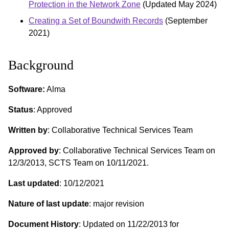
Protection in the Network Zone
(Updated May 2024)
Creating a Set of Boundwith Records
(September
2021)
Background
Software:
Alma
Status
: Approved
Written by
: Collaborative Technical Services Team
Approved by
: Collaborative Technical Services Team on
12/3/2013, SCTS Team on 10/11/2021.
Last updated
: 10/12/2021
Nature of last update
: major revision
Document History
: Updated on 11/22/2013 for