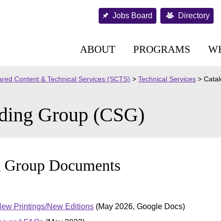
Jobs Board
Directory
ABOUT
PROGRAMS
W
red Content & Technical Services (SCTS)
>
Technical Services
>
Catal
nding Group (CSG)
g Group Documents
New Printings/New Editions
(May 2026, Google Docs)