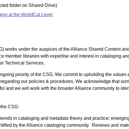
cted folder on Shared Drive)
ing at the WorldCat Level
) works under the auspices of the Alliance Shared Content an
nce member libraries with expertise and interest in cataloging
or Technical Services.
n ongoing priority of the CSG. We commit to upholding the values
regarding our policies & procedures. We acknowledge that so
ul and we will work with the broader Alliance community to iden
, the CSG:
 trends in cataloging and metadata theory and practice; emergin
ntified by the Alliance cataloging community. Reviews and ma