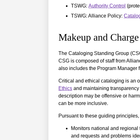
TSWG:
Authority Control
(prote
TSWG: Alliance Policy:
Catalog
Makeup and Charge
The Cataloging Standing Group (CSG
CSG is composed of staff from Allia
also includes the Program Manager f
Critical and ethical cataloging is a
Ethics
and maintaining transparency 
description may be offensive or harmf
can be more inclusive.
Pursuant to these guiding principles
Monitors national and regional
and requests and problems ide