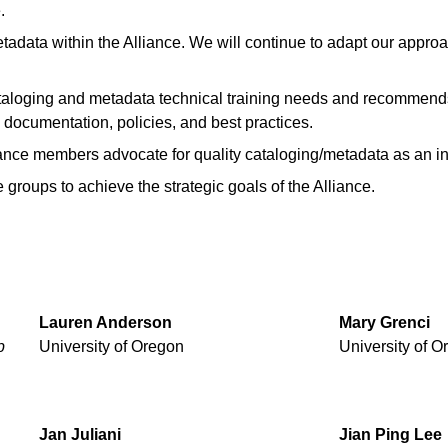
.
etadata within the Alliance. We will continue to adapt our appr
taloging and metadata technical training needs and recommends
, documentation, policies, and best practices.
ance members advocate for quality cataloging/metadata as an inte
 groups to achieve the strategic goals of the Alliance.
Lauren
Anderson
Mary
Grenci
p
University of Oregon
University of O
Jan
Juliani
Jian
Ping
Lee