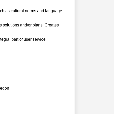
oach as cultural norms and language
 solutions and/or plans. Creates
gral part of user service.
regon