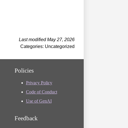
Last modified May 27, 2026
Categories: Uncategorized
Policies
Privacy Policy
Code of Conduct
Use of GenAI
Feedback