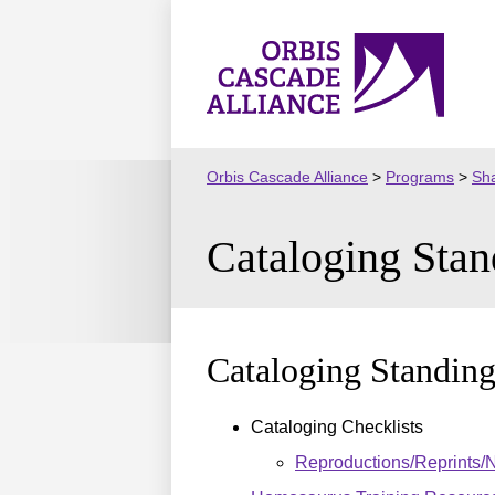
Skip
to
Orbis
content
Cascade
Alliance
Orbis Cascade Alliance
>
Programs
>
Sha
Cataloging Sta
Cataloging Standin
Cataloging Checklists
Reproductions/Reprints/