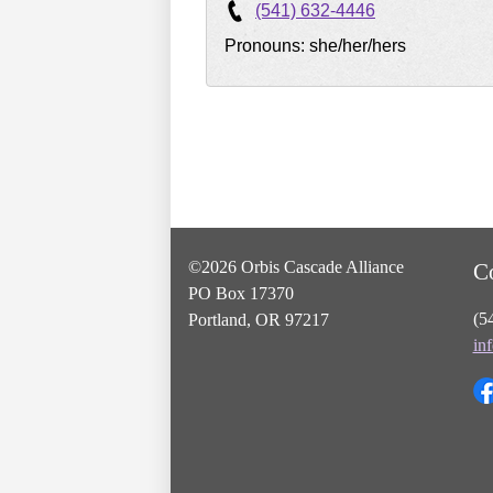
(541) 632-4446
Pronouns: she/her/hers
©2026 Orbis Cascade Alliance
C
PO Box 17370
(5
Portland, OR 97217
in