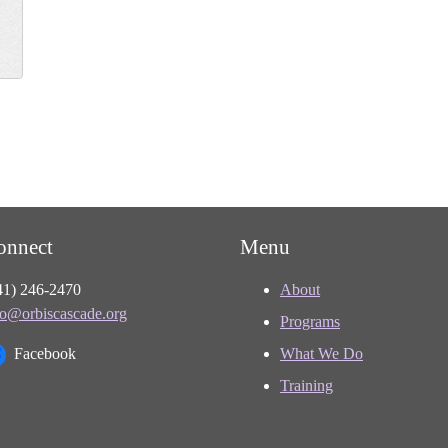
onnect
Menu
41) 246-2470
About
fo@orbiscascade.org
Programs
Facebook
What We Do
Training