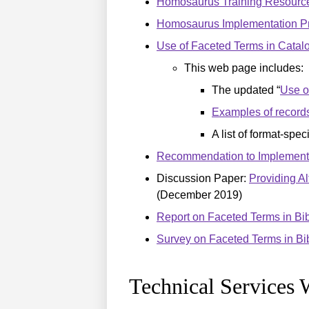
Homosaurus Training Resourc
Homosaurus Implementation Pr
Use of Faceted Terms in Catal
This web page includes:
The updated “
Use o
Examples of record
A list of format-spe
Recommendation to Implement an
Discussion Paper:
Providing Al
(December 2019)
Report on Faceted Terms in Bi
Survey on Faceted Terms in Bi
Technical Services