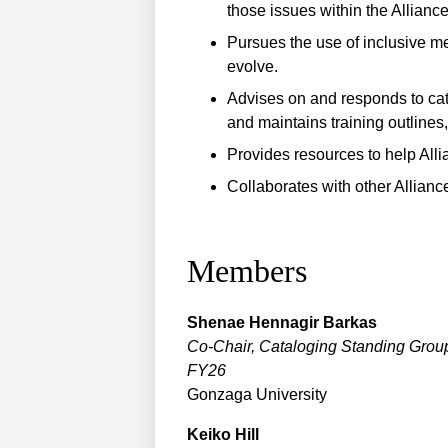
those issues within the Alliance
Pursues the use of inclusive m
evolve.
Advises on and responds to ca
and maintains training outlines
Provides resources to help Alli
Collaborates with other Alliance
Members
Shenae
Hennagir Barkas
Co-Chair, Cataloging Standing Grou
FY26
Gonzaga University
Keiko
Hill