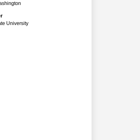
Washington
er
te University