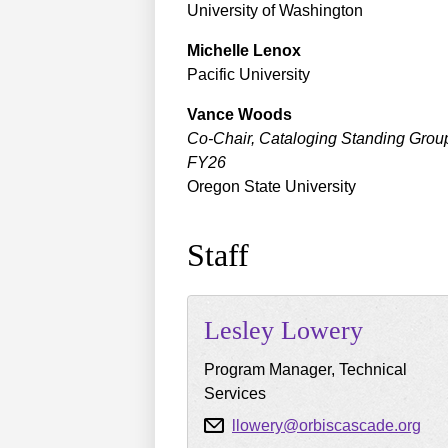
University of Washington
Michelle
Lenox
Pacific University
Vance
Woods
Co-Chair, Cataloging Standing Grou
FY26
Oregon State University
Staff
Lesley
Lowery
Program Manager, Technical
Services
llowery@orbiscascade.org