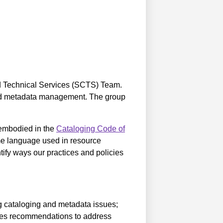
d Technical Services (SCTS) Team.
 and metadata management. The group
 embodied in the
Cataloging Code of
me language used in resource
tify ways our practices and policies
g cataloging and metadata issues;
kes recommendations to address