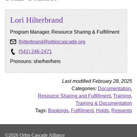
Lori
Hilterbrand
Program Manager, Resource Sharing & Fulfillment
lhilterbrand@orbiscascade.org
(541) 246-2471
Pronouns: she/her/hers
Last modified February 28, 2025
Categories:
Documentation
,
Resource Sharing and Fulfillment
,
Training
,
Training & Documentation
Tags:
Bookings
,
Fulfillment
,
Holds
,
Requests
©2026 Orbis Cascade Alliance