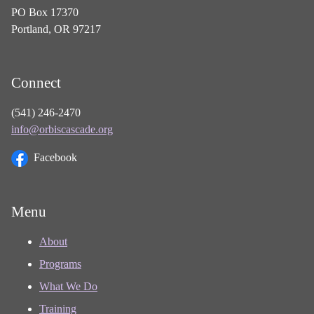
PO Box 17370
Portland, OR 97217
Connect
(541) 246-2470
info@orbiscascade.org
Facebook
Menu
About
Programs
What We Do
Training