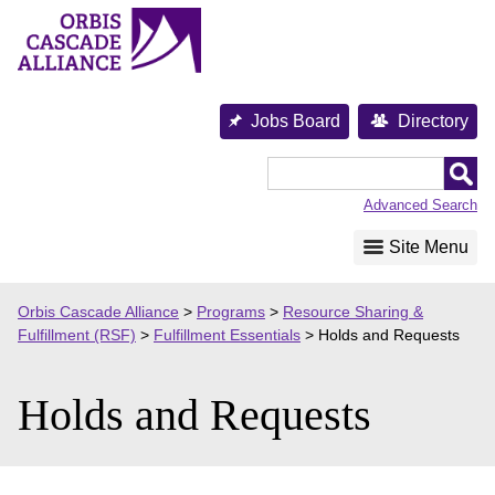
Skip
to
content
Jobs Board
Directory
Orbis
Cascade
Advanced Search
Alliance
Site Menu
Orbis Cascade Alliance
>
Programs
>
Resource Sharing &
Fulfillment (RSF)
>
Fulfillment Essentials
>
Holds and Requests
Holds and Requests