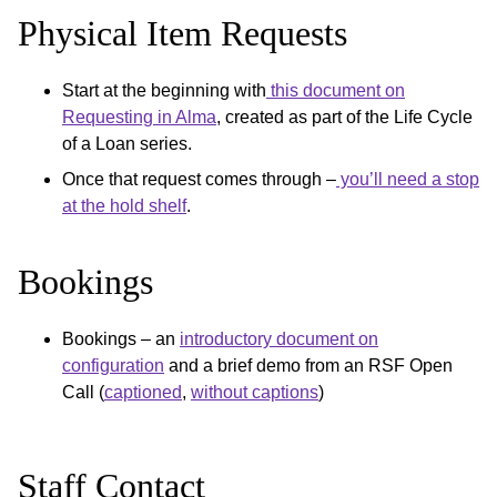
Physical Item Requests
Start at the beginning with
this document on
Requesting in Alma
, created as part of the Life Cycle
of a Loan series.
Once that request comes through –
you’ll need a stop
at the hold shelf
.
Bookings
Bookings – an
introductory document on
configuration
and a brief demo from an RSF Open
Call (
captioned
,
without captions
)
Staff Contact