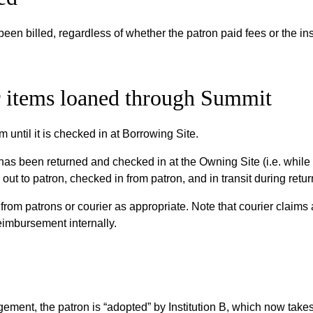
been billed, regardless of whether the patron paid fees or the ins
or items loaned through Summit
m until it is checked in at Borrowing Site.
 has been returned and checked in at the Owning Site (i.e. while 
d out to patron, checked in from patron, and in transit during retu
from patrons or courier as appropriate. Note that courier claims
eimbursement internally.
ment, the patron is “adopted” by Institution B, which now takes 