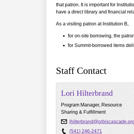
that patron. It is important for Instit
have a direct library and financial rel
As a visiting patron at Institution B,
for on-site borrowing, the patron
for Summit-borrowed items deliv
Staff Contact
Lori
Hilterbrand
Program Manager, Resource
Sharing & Fulfillment
lhilterbrand@orbiscascade.or
(541) 246-2471