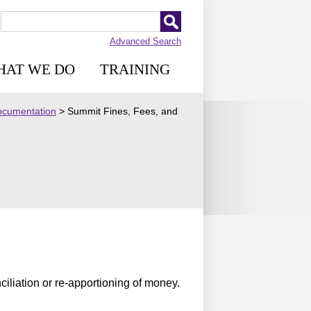
Advanced Search
HAT WE DO
TRAINING
Documentation
>
Summit Fines, Fees, and
ciliation or re-apportioning of money.