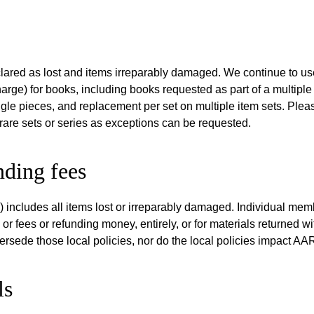
eclared as lost and items irreparably damaged. We continue to u
harge) for books, including books requested as part of a multiple
gle pieces, and replacement per set on multiple item sets. Ple
rare sets or series as exceptions can be requested.
nding fees
includes all items lost or irreparably damaged. Individual mem
 or fees or refunding money, entirely, or for materials returned wi
ede those local policies, nor do the local policies impact AAR 
ls