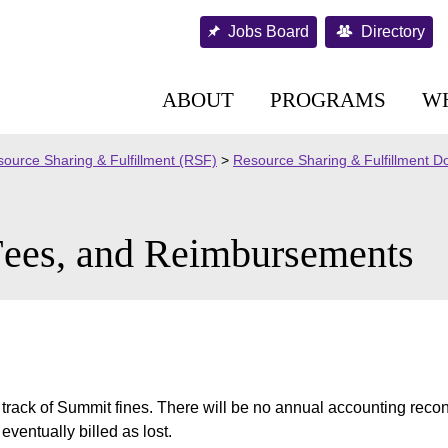
Jobs Board
Directory
ABOUT
PROGRAMS
W
ource Sharing & Fulfillment (RSF)
>
Resource Sharing & Fulfillment 
Fees, and Reimbursements
p track of Summit fines. There will be no annual accounting recon
eventually billed as lost.