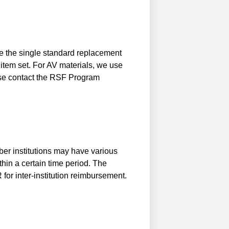
se the single standard replacement
 item set. For AV materials, we use
ase contact the RSF Program
ber institutions may have various
thin a certain time period. The
for inter-institution reimbursement.