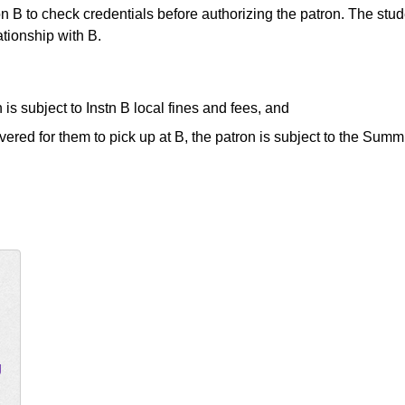
ution B to check credentials before authorizing the patron. The stu
ationship with B.
 is subject to Instn B local fines and fees, and
ered for them to pick up at B, the patron is subject to the Summi
g