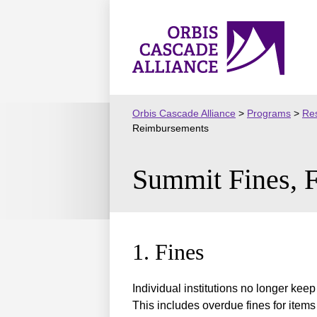
Skip
to
Orbis
content
Cascade
Alliance
Orbis Cascade Alliance
>
Programs
>
Res
Reimbursements
Summit Fines, 
1. Fines
Individual institutions no longer kee
This includes overdue fines for items 