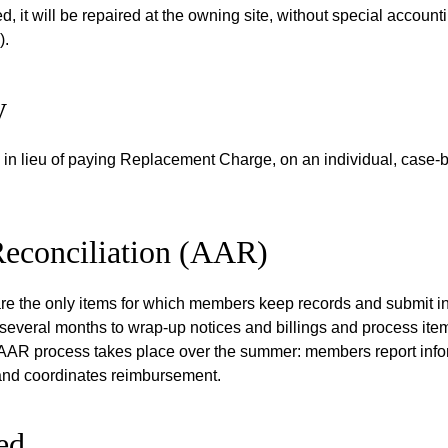
 it will be repaired at the owning site, without special accounti
).
y
n lieu of paying Replacement Charge, on an individual, case-by
Reconciliation (AAR)
are the only items for which members keep records and submit i
 several months to wrap-up notices and billings and process item
AR process takes place over the summer: members report informa
 and coordinates reimbursement.
led