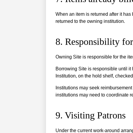
When an item is returned after it has 
returned to the owning institution.
8. Responsibility f
Owning Site is responsible for the ite
Borrowing Site is responsible until it
Institution, on the hold shelf, checke
Institutions may seek reimbursement 
institutions may need to coordinate r
9. Visiting Patrons
Under the current work-around arrange