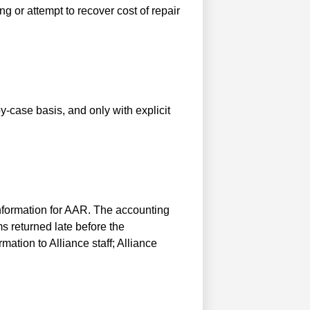
ng or attempt to recover cost of repair
-case basis, and only with explicit
nformation for AAR. The accounting
s returned late before the
tion to Alliance staff; Alliance