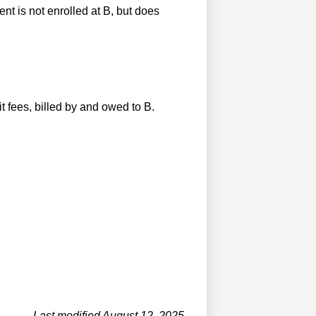
dent is not enrolled at B, but does
t fees, billed by and owed to B.
Last modified August 12, 2025