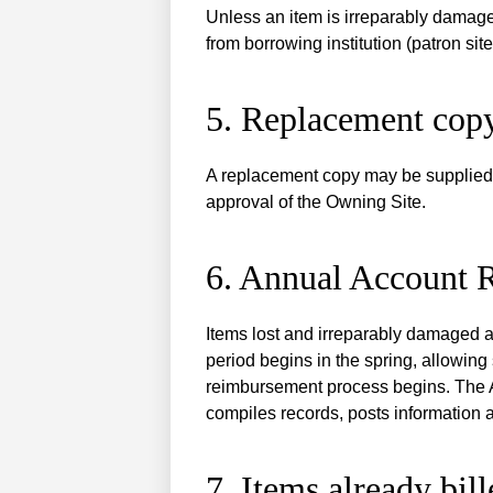
Unless an item is irreparably damaged,
from borrowing institution (patron site
5. Replacement cop
A replacement copy may be supplied i
approval of the Owning Site.
6. Annual Account 
Items lost and irreparably damaged 
period begins in the spring, allowing
reimbursement process begins. The A
compiles records, posts information
7. Items already bil