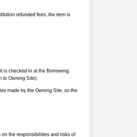
titution refunded fees, the item is
it is checked in at the Borrowing
rn to Owning Site).
 are made by the Owning Site, so the
on the responsibilities and risks of