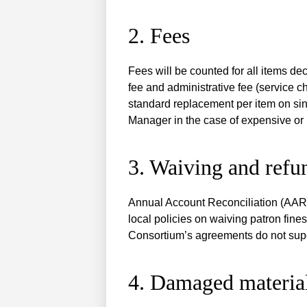
2. Fees
Fees will be counted for all items d
fee and administrative fee (service c
standard replacement per item on sin
Manager in the case of expensive or 
3. Waiving and refu
Annual Account Reconciliation (AAR) 
local policies on waiving patron fines
Consortium’s agreements do not supers
4. Damaged materia